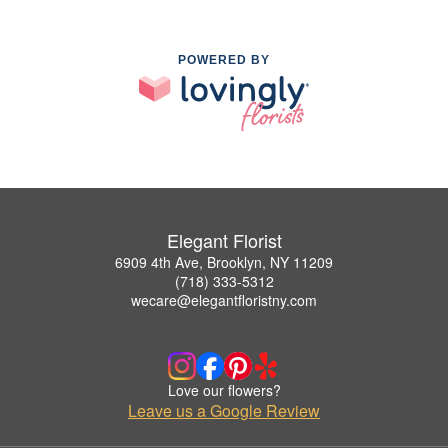
POWERED BY
Elegant Florist
6909 4th Ave, Brooklyn, NY 11209
(718) 333-5312
wecare@elegantfloristny.com
Love our flowers?
Leave us a Google Review