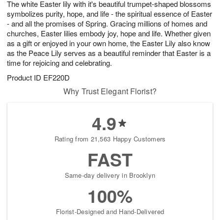
The white Easter lily with it's beautiful trumpet-shaped blossoms
8
s
symbolizes purity, hope, and life - the spiritual essence of Easter
- and all the promises of Spring. Gracing millions of homes and
churches, Easter lilies embody joy, hope and life. Whether given
as a gift or enjoyed in your own home, the Easter Lily also know
as the Peace Lily serves as a beautiful reminder that Easter is a
time for rejoicing and celebrating.
Product ID
EF220D
Why Trust Elegant Florist?
4.9
Rating from 21,563 Happy Customers
FAST
Same-day delivery in Brooklyn
100%
Florist-Designed and Hand-Delivered