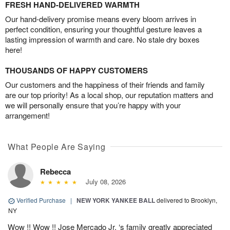
FRESH HAND-DELIVERED WARMTH
Our hand-delivery promise means every bloom arrives in
perfect condition, ensuring your thoughtful gesture leaves a
lasting impression of warmth and care. No stale dry boxes
here!
THOUSANDS OF HAPPY CUSTOMERS
Our customers and the happiness of their friends and family
are our top priority! As a local shop, our reputation matters and
we will personally ensure that you’re happy with your
arrangement!
What People Are Saying
Rebecca
July 08, 2026
Verified Purchase
|
NEW YORK YANKEE BALL
delivered to Brooklyn,
NY
Wow !! Wow !! Jose Mercado Jr. ‘s family greatly appreciated