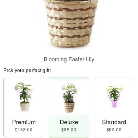
Blooming Easter Lily
Pick your perfect gift:
Premium
Deluxe
Standard
$133.00
$85.00
$50.00