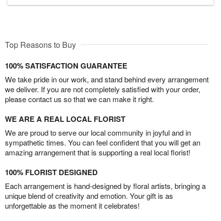
Top Reasons to Buy
100% SATISFACTION GUARANTEE
We take pride in our work, and stand behind every arrangement
we deliver. If you are not completely satisfied with your order,
please contact us so that we can make it right.
WE ARE A REAL LOCAL FLORIST
We are proud to serve our local community in joyful and in
sympathetic times. You can feel confident that you will get an
amazing arrangement that is supporting a real local florist!
100% FLORIST DESIGNED
Each arrangement is hand-designed by floral artists, bringing a
unique blend of creativity and emotion. Your gift is as
unforgettable as the moment it celebrates!