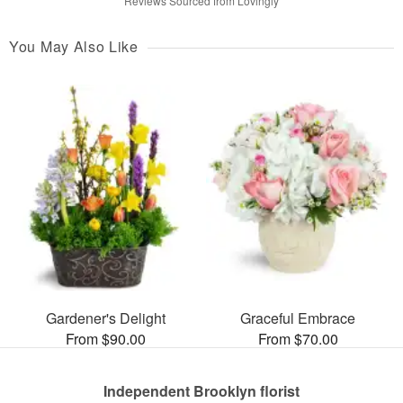
Reviews Sourced from Lovingly
You May Also Like
Gardener's Delight
Graceful Embrace
From $90.00
From $70.00
Independent Brooklyn florist