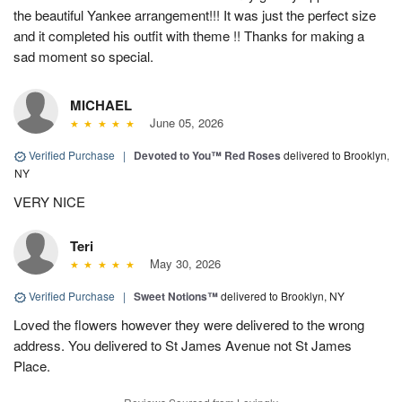
the beautiful Yankee arrangement!!! It was just the perfect size
and it completed his outfit with theme !! Thanks for making a
sad moment so special.
MICHAEL
June 05, 2026
Verified Purchase
|
Devoted to You™ Red Roses
delivered to Brooklyn,
NY
VERY NICE
Teri
May 30, 2026
Verified Purchase
|
Sweet Notions™
delivered to Brooklyn, NY
Loved the flowers however they were delivered to the wrong
address. You delivered to St James Avenue not St James
Place.