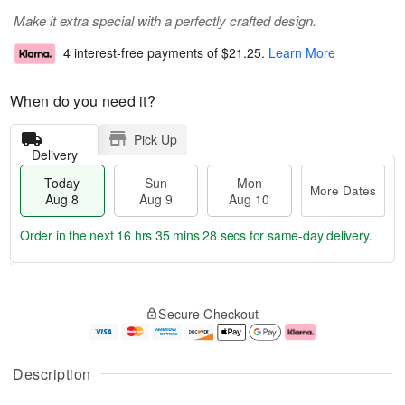
Make it extra special with a perfectly crafted design.
4 interest-free payments of
$21.25
.
Learn More
When do you need it?
Pick Up
Delivery
Today
Sun
Mon
More Dates
Aug 8
Aug 9
Aug 10
Order in the next
16 hrs 35 mins 28 secs
for same-day delivery.
T
M
M
o
S
o
o
Secure Checkout
d
u
r
n
a
n
e
A
y
A
D
u
A
u
a
g
Description
u
g
t
1
g
9
e
0