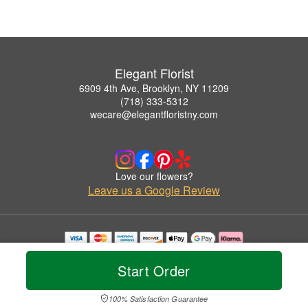
Elegant Florist
6909 4th Ave, Brooklyn, NY 11209
(718) 333-5312
wecare@elegantfloristny.com
Love our flowers?
Leave us a Google Review
Copyrighted images herein are used with permission by Elegant Florist.
© 2026 All Rights Reserved.
Start Order
Terms of Service
Privacy Policy
Accessibility Statement
Delivery Policy
100% Satisfaction Guarantee