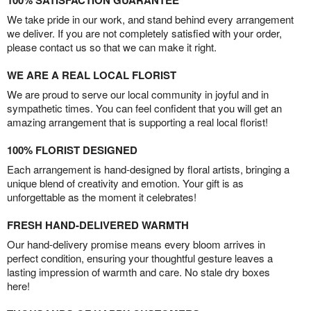
100% SATISFACTION GUARANTEE
We take pride in our work, and stand behind every arrangement
we deliver. If you are not completely satisfied with your order,
please contact us so that we can make it right.
WE ARE A REAL LOCAL FLORIST
We are proud to serve our local community in joyful and in
sympathetic times. You can feel confident that you will get an
amazing arrangement that is supporting a real local florist!
100% FLORIST DESIGNED
Each arrangement is hand-designed by floral artists, bringing a
unique blend of creativity and emotion. Your gift is as
unforgettable as the moment it celebrates!
FRESH HAND-DELIVERED WARMTH
Our hand-delivery promise means every bloom arrives in
perfect condition, ensuring your thoughtful gesture leaves a
lasting impression of warmth and care. No stale dry boxes
here!