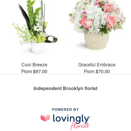
Cool Breeze
Graceful Embrace
From $97.00
From $70.00
Independent Brooklyn florist
POWERED BY