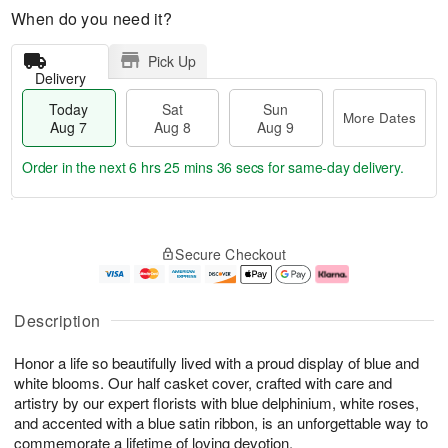
When do you need it?
Pick Up
Delivery
Today
Sat
Sun
More Dates
Aug 7
Aug 8
Aug 9
Order in the next
6 hrs 25 mins 36 secs
for same-day delivery.
T
M
o
S
S
o
Secure Checkout
d
a
u
r
a
t
n
e
y
A
A
D
A
u
u
a
Description
u
g
g
t
g
8
9
e
Honor a life so beautifully lived with a proud display of blue and
7
s
white blooms. Our half casket cover, crafted with care and
artistry by our expert florists with blue delphinium, white roses,
and accented with a blue satin ribbon, is an unforgettable way to
commemorate a lifetime of loving devotion.