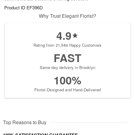
Product ID
EF396D
Why Trust Elegant Florist?
4.9
Rating from 21,584 Happy Customers
FAST
Same-day delivery in Brooklyn
100%
Florist-Designed and Hand-Delivered
Top Reasons to Buy