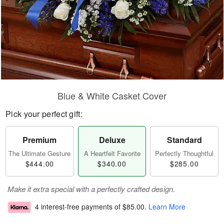
Blue & White Casket Cover
Pick your perfect gift:
Premium
Deluxe
Standard
The Ultimate Gesture
A Heartfelt Favorite
Perfectly Thoughtful
$444.00
$340.00
$285.00
Make it extra special with a perfectly crafted design.
4 interest-free payments of
$85.00
.
Learn More