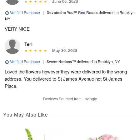
June 05, 2026
Verified Purchase
|
Devoted to You™ Red Roses
delivered to Brooklyn,
NY
VERY NICE
Teri
May 30, 2026
Verified Purchase
|
Sweet Notions™
delivered to Brooklyn, NY
Loved the flowers however they were delivered to the wrong
address. You delivered to St James Avenue not St James
Place.
Reviews Sourced from Lovingly
You May Also Like