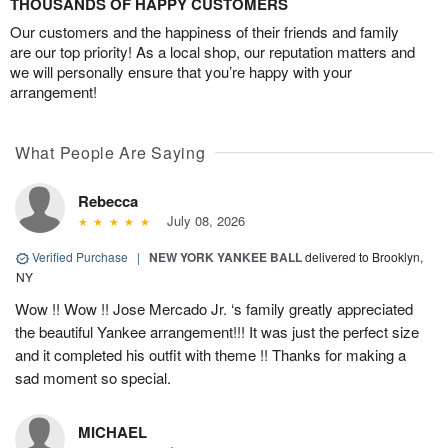
THOUSANDS OF HAPPY CUSTOMERS
Our customers and the happiness of their friends and family
are our top priority! As a local shop, our reputation matters and
we will personally ensure that you’re happy with your
arrangement!
What People Are Saying
Rebecca
July 08, 2026
Verified Purchase
|
NEW YORK YANKEE BALL
delivered to Brooklyn,
NY
Wow !! Wow !! Jose Mercado Jr. ‘s family greatly appreciated
the beautiful Yankee arrangement!!! It was just the perfect size
and it completed his outfit with theme !! Thanks for making a
sad moment so special.
MICHAEL