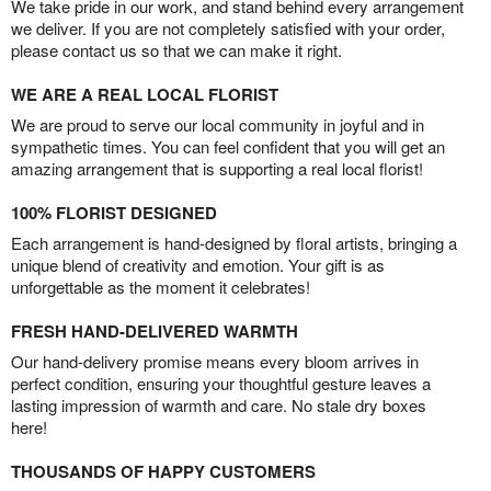
We take pride in our work, and stand behind every arrangement
we deliver. If you are not completely satisfied with your order,
please contact us so that we can make it right.
WE ARE A REAL LOCAL FLORIST
We are proud to serve our local community in joyful and in
sympathetic times. You can feel confident that you will get an
amazing arrangement that is supporting a real local florist!
100% FLORIST DESIGNED
Each arrangement is hand-designed by floral artists, bringing a
unique blend of creativity and emotion. Your gift is as
unforgettable as the moment it celebrates!
FRESH HAND-DELIVERED WARMTH
Our hand-delivery promise means every bloom arrives in
perfect condition, ensuring your thoughtful gesture leaves a
lasting impression of warmth and care. No stale dry boxes
here!
THOUSANDS OF HAPPY CUSTOMERS