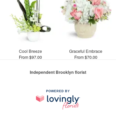
Cool Breeze
Graceful Embrace
From $97.00
From $70.00
Independent Brooklyn florist
POWERED BY