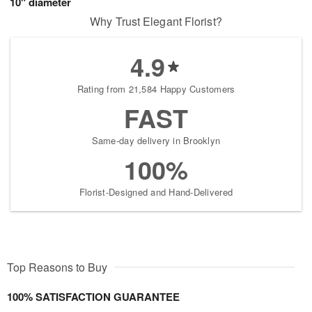
10" diameter
Why Trust Elegant Florist?
4.9
Rating from 21,584 Happy Customers
FAST
Same-day delivery in Brooklyn
100%
Florist-Designed and Hand-Delivered
Top Reasons to Buy
100% SATISFACTION GUARANTEE