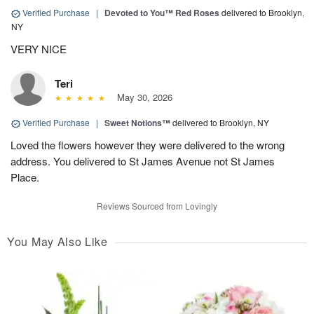
Verified Purchase
|
Devoted to You™ Red Roses
delivered to Brooklyn,
NY
VERY NICE
Teri
May 30, 2026
Verified Purchase
|
Sweet Notions™
delivered to Brooklyn, NY
Loved the flowers however they were delivered to the wrong
address. You delivered to St James Avenue not St James
Place.
Reviews Sourced from Lovingly
You May Also Like