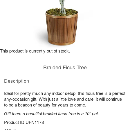
This product is currently out of stock.
Braided Ficus Tree
Description
Ideal for pretty much any indoor setup, this ficus tree is a perfect
any-occasion gift. With just a little love and care, it will continue
to be a beacon of beauty for years to come.
Gift them a beautiful braided ficus tree in a 10” pot.
Product ID
UFN1178