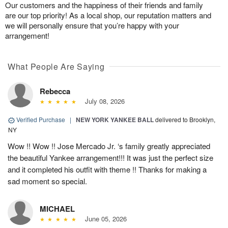
Our customers and the happiness of their friends and family
are our top priority! As a local shop, our reputation matters and
we will personally ensure that you’re happy with your
arrangement!
What People Are Saying
Rebecca
July 08, 2026
Verified Purchase
|
NEW YORK YANKEE BALL
delivered to Brooklyn,
NY
Wow !! Wow !! Jose Mercado Jr. ‘s family greatly appreciated
the beautiful Yankee arrangement!!! It was just the perfect size
and it completed his outfit with theme !! Thanks for making a
sad moment so special.
MICHAEL
June 05, 2026