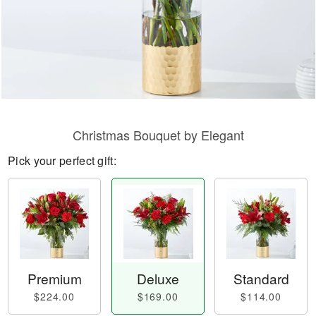
Christmas Bouquet by Elegant
Pick your perfect gift:
Premium
Deluxe
Standard
$224.00
$169.00
$114.00