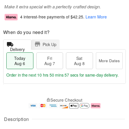
Make it extra special with a perfectly crafted design.
4 interest-free payments of
$42.25
.
Learn More
When do you need it?
Pick Up
Delivery
Today
Fri
Sat
More Dates
Aug 6
Aug 7
Aug 8
Order in the next
10 hrs 50 mins 57 secs
for same-day delivery.
T
M
o
S
o
F
Secure Checkout
d
a
r
ri
a
t
e
A
y
A
D
u
A
u
a
g
Description
u
g
t
7
g
8
e