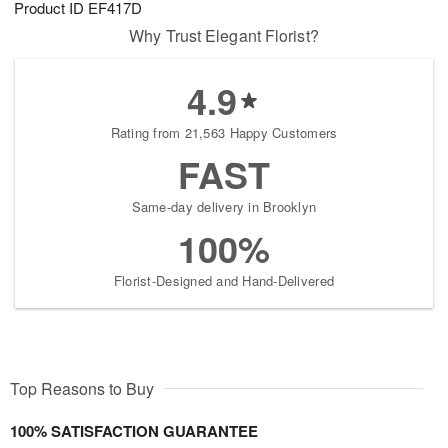
Product ID
EF417D
6
s
Why Trust Elegant Florist?
4.9
Rating from 21,563 Happy Customers
FAST
Same-day delivery in Brooklyn
100%
Florist-Designed and Hand-Delivered
Top Reasons to Buy
100% SATISFACTION GUARANTEE