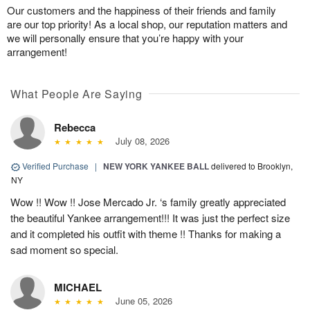
Our customers and the happiness of their friends and family
are our top priority! As a local shop, our reputation matters and
we will personally ensure that you’re happy with your
arrangement!
What People Are Saying
Rebecca
July 08, 2026
Verified Purchase
|
NEW YORK YANKEE BALL
delivered to Brooklyn,
NY
Wow !! Wow !! Jose Mercado Jr. ‘s family greatly appreciated
the beautiful Yankee arrangement!!! It was just the perfect size
and it completed his outfit with theme !! Thanks for making a
sad moment so special.
MICHAEL
June 05, 2026