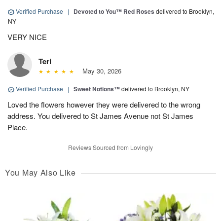
Verified Purchase
|
Devoted to You™ Red Roses
delivered to Brooklyn,
NY
VERY NICE
Teri
May 30, 2026
Verified Purchase
|
Sweet Notions™
delivered to Brooklyn, NY
Loved the flowers however they were delivered to the wrong
address. You delivered to St James Avenue not St James
Place.
Reviews Sourced from Lovingly
You May Also Like