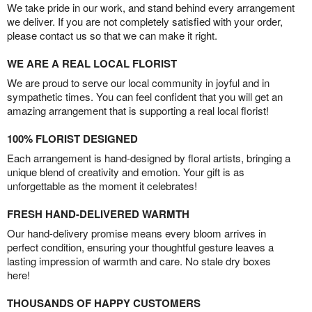
We take pride in our work, and stand behind every arrangement
we deliver. If you are not completely satisfied with your order,
please contact us so that we can make it right.
WE ARE A REAL LOCAL FLORIST
We are proud to serve our local community in joyful and in
sympathetic times. You can feel confident that you will get an
amazing arrangement that is supporting a real local florist!
100% FLORIST DESIGNED
Each arrangement is hand-designed by floral artists, bringing a
unique blend of creativity and emotion. Your gift is as
unforgettable as the moment it celebrates!
FRESH HAND-DELIVERED WARMTH
Our hand-delivery promise means every bloom arrives in
perfect condition, ensuring your thoughtful gesture leaves a
lasting impression of warmth and care. No stale dry boxes
here!
THOUSANDS OF HAPPY CUSTOMERS