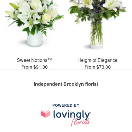
Sweet Notions™
Height of Elegance
From $91.00
From $73.00
Independent Brooklyn florist
POWERED BY