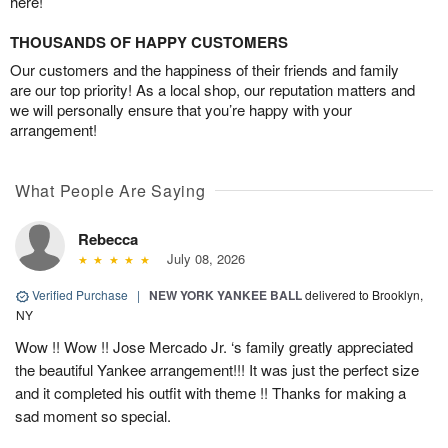
here!
THOUSANDS OF HAPPY CUSTOMERS
Our customers and the happiness of their friends and family
are our top priority! As a local shop, our reputation matters and
we will personally ensure that you’re happy with your
arrangement!
What People Are Saying
Rebecca
July 08, 2026
Verified Purchase
|
NEW YORK YANKEE BALL
delivered to Brooklyn,
NY
Wow !! Wow !! Jose Mercado Jr. ‘s family greatly appreciated
the beautiful Yankee arrangement!!! It was just the perfect size
and it completed his outfit with theme !! Thanks for making a
sad moment so special.