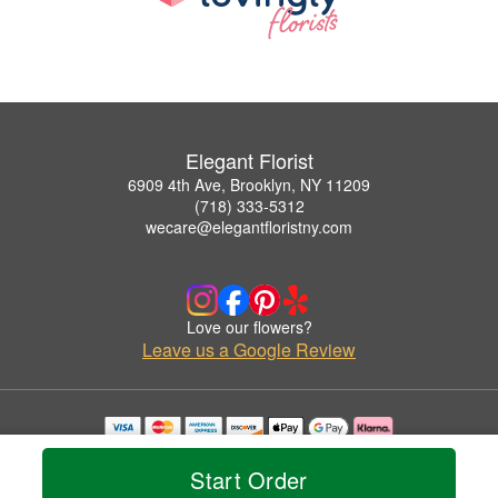
Elegant Florist
6909 4th Ave, Brooklyn, NY 11209
(718) 333-5312
wecare@elegantfloristny.com
Love our flowers?
Leave us a Google Review
Copyrighted images herein are used with permission by Elegant Florist.
© 2026 All Rights Reserved.
Start Order
Terms of Service
Privacy Policy
Accessibility Statement
Delivery Policy