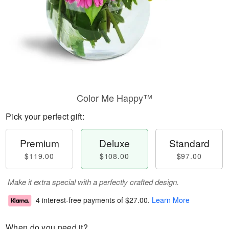
Color Me Happy™
Pick your perfect gift:
Premium
Deluxe
Standard
$119.00
$108.00
$97.00
Make it extra special with a perfectly crafted design.
4 interest-free payments of
$27.00
.
Learn More
When do you need it?