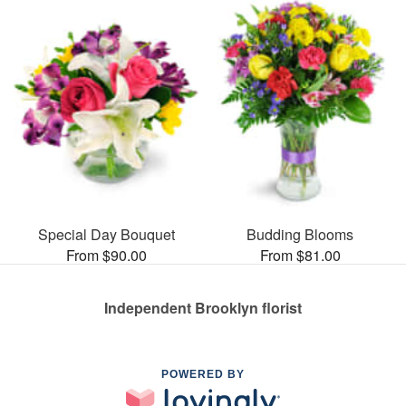
Special Day Bouquet
Budding Blooms
From $90.00
From $81.00
Independent Brooklyn florist
POWERED BY