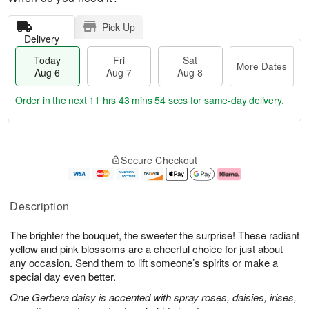
Pick Up
Delivery
Today
Fri
Sat
More Dates
Aug 6
Aug 7
Aug 8
Order in the next
11 hrs 43 mins 53 secs
for same-day delivery.
T
M
o
S
o
F
Secure Checkout
d
a
r
ri
a
t
e
A
y
A
D
u
A
u
a
g
Description
u
g
t
7
g
8
e
The brighter the bouquet, the sweeter the surprise! These radiant
6
s
yellow and pink blossoms are a cheerful choice for just about
any occasion. Send them to lift someone’s spirits or make a
special day even better.
One Gerbera daisy is accented with spray roses, daisies, irises,