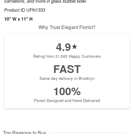
carnations, and more in glass bubble bowl.
Product ID
UFN1333
10" W x 11" H
Why Trust Elegant Florist?
4.9
Rating from 21,563 Happy Customers
FAST
Same-day delivery in Brooklyn
100%
Florist-Designed and Hand-Delivered
Top Reasons to Buy