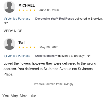
MICHAEL
June 05, 2026
Verified Purchase
|
Devoted to You™ Red Roses
delivered to Brooklyn,
NY
VERY NICE
Teri
May 30, 2026
Verified Purchase
|
Sweet Notions™
delivered to Brooklyn, NY
Loved the flowers however they were delivered to the wrong
address. You delivered to St James Avenue not St James
Place.
Reviews Sourced from Lovingly
You May Also Like