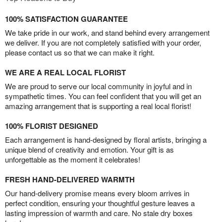
100% SATISFACTION GUARANTEE
We take pride in our work, and stand behind every arrangement
we deliver. If you are not completely satisfied with your order,
please contact us so that we can make it right.
WE ARE A REAL LOCAL FLORIST
We are proud to serve our local community in joyful and in
sympathetic times. You can feel confident that you will get an
amazing arrangement that is supporting a real local florist!
100% FLORIST DESIGNED
Each arrangement is hand-designed by floral artists, bringing a
unique blend of creativity and emotion. Your gift is as
unforgettable as the moment it celebrates!
FRESH HAND-DELIVERED WARMTH
Our hand-delivery promise means every bloom arrives in
perfect condition, ensuring your thoughtful gesture leaves a
lasting impression of warmth and care. No stale dry boxes