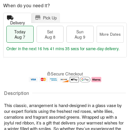
When do you need it?
Pick Up
Delivery
Today
Sat
Sun
More Dates
Aug 7
Aug 8
Aug 9
Order in the next
16 hrs 41 mins 35 secs
for same-day delivery.
T
M
o
S
S
o
Secure Checkout
d
a
u
r
a
t
n
e
y
A
A
D
A
u
u
a
Description
u
g
g
t
g
8
9
e
This classic, arrangement is hand-designed in a glass vase by
7
s
our expert florists using the freshest red roses, white lilies,
carnations and fragrant assorted greens. Wrapped up with a
joyful red ribbon, it’s a gift that delivers your warmest wishes for
a winter filled with smiles. So whether they’ve experienced the