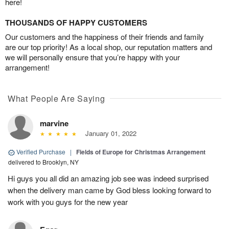
here!
THOUSANDS OF HAPPY CUSTOMERS
Our customers and the happiness of their friends and family
are our top priority! As a local shop, our reputation matters and
we will personally ensure that you’re happy with your
arrangement!
What People Are Saying
marvine
January 01, 2022
Verified Purchase
|
Fields of Europe for Christmas Arrangement
delivered to Brooklyn, NY
Hi guys you all did an amazing job see was indeed surprised
when the delivery man came by God bless looking forward to
work with you guys for the new year