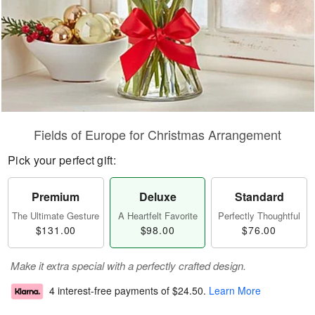
Fields of Europe for Christmas Arrangement
Pick your perfect gift:
Premium
Deluxe
Standard
The Ultimate Gesture
A Heartfelt Favorite
Perfectly Thoughtful
$131.00
$98.00
$76.00
Make it extra special with a perfectly crafted design.
4 interest-free payments of
$24.50
.
Learn More