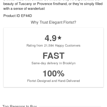
beauty of Tuscany or Provence firsthand, or they’re simply filled
with a sense of wanderlust
Product ID
EF44D
Why Trust Elegant Florist?
4.9
Rating from 21,584 Happy Customers
FAST
Same-day delivery in Brooklyn
100%
Florist-Designed and Hand-Delivered
Top Reasons to Buy