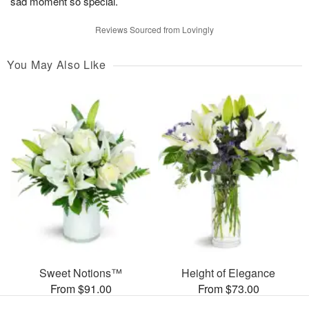
sad moment so special.
Reviews Sourced from Lovingly
You May Also Like
Sweet Notions™
Height of Elegance
From $91.00
From $73.00