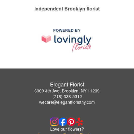
Independent Brooklyn florist
POWERED BY
Elegant Florist
6909 4th Ave, Brooklyn, NY 11209
(718) 333-5312
wecare@elegantfloristny.com
Love our flowers?