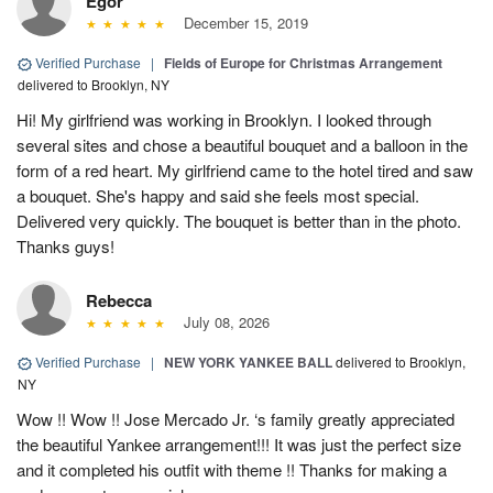
Egor
December 15, 2019
Verified Purchase
|
Fields of Europe for Christmas Arrangement
delivered to Brooklyn, NY
Hi! My girlfriend was working in Brooklyn. I looked through
several sites and chose a beautiful bouquet and a balloon in the
form of a red heart. My girlfriend came to the hotel tired and saw
a bouquet. She's happy and said she feels most special.
Delivered very quickly. The bouquet is better than in the photo.
Thanks guys!
Rebecca
July 08, 2026
Verified Purchase
|
NEW YORK YANKEE BALL
delivered to Brooklyn,
NY
Wow !! Wow !! Jose Mercado Jr. ‘s family greatly appreciated
the beautiful Yankee arrangement!!! It was just the perfect size
and it completed his outfit with theme !! Thanks for making a