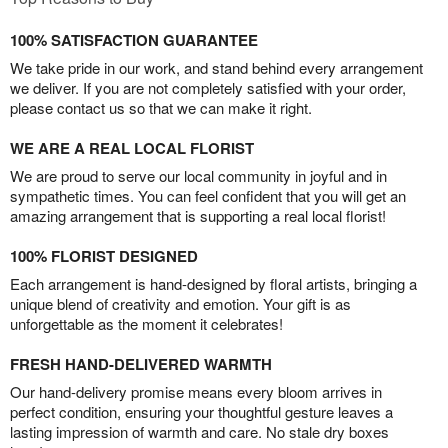
100% SATISFACTION GUARANTEE
We take pride in our work, and stand behind every arrangement
we deliver. If you are not completely satisfied with your order,
please contact us so that we can make it right.
WE ARE A REAL LOCAL FLORIST
We are proud to serve our local community in joyful and in
sympathetic times. You can feel confident that you will get an
amazing arrangement that is supporting a real local florist!
100% FLORIST DESIGNED
Each arrangement is hand-designed by floral artists, bringing a
unique blend of creativity and emotion. Your gift is as
unforgettable as the moment it celebrates!
FRESH HAND-DELIVERED WARMTH
Our hand-delivery promise means every bloom arrives in
perfect condition, ensuring your thoughtful gesture leaves a
lasting impression of warmth and care. No stale dry boxes