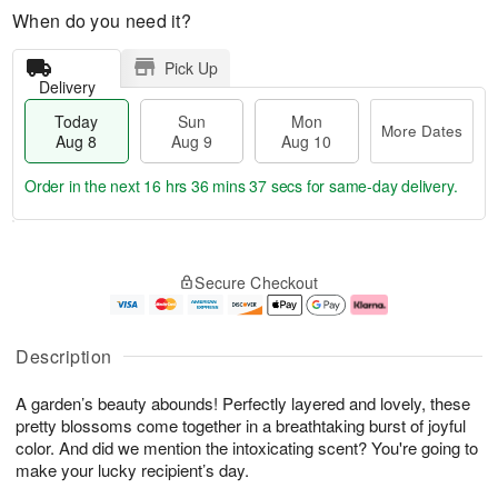
When do you need it?
Pick Up
Delivery
Today
Sun
Mon
More Dates
Aug 8
Aug 9
Aug 10
Order in the next
16 hrs 36 mins 37 secs
for same-day delivery.
T
M
M
o
S
o
o
Secure Checkout
d
u
r
n
a
n
e
A
y
A
D
u
A
u
a
g
Description
u
g
t
1
g
9
e
0
A garden’s beauty abounds! Perfectly layered and lovely, these
8
s
pretty blossoms come together in a breathtaking burst of joyful
color. And did we mention the intoxicating scent? You're going to
make your lucky recipient’s day.