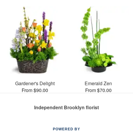
Gardener's Delight
Emerald Zen
From $90.00
From $70.00
Independent Brooklyn florist
POWERED BY