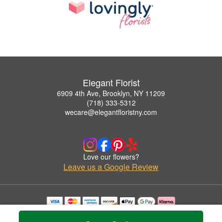
Elegant Florist
6909 4th Ave, Brooklyn, NY 11209
(718) 333-5312
wecare@elegantfloristny.com
Love our flowers?
Leave us a Google Review
Copyrighted images herein are used with permission by Elegant Florist.
© 2026 All Rights Reserved.