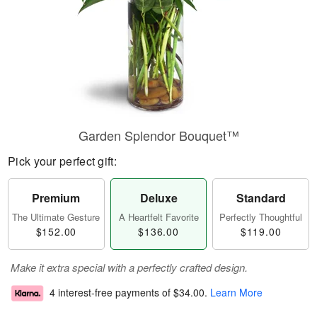
Garden Splendor Bouquet™
Pick your perfect gift:
Premium
Deluxe
Standard
The Ultimate Gesture
A Heartfelt Favorite
Perfectly Thoughtful
$152.00
$136.00
$119.00
Make it extra special with a perfectly crafted design.
4 interest-free payments of
$34.00
.
Learn More