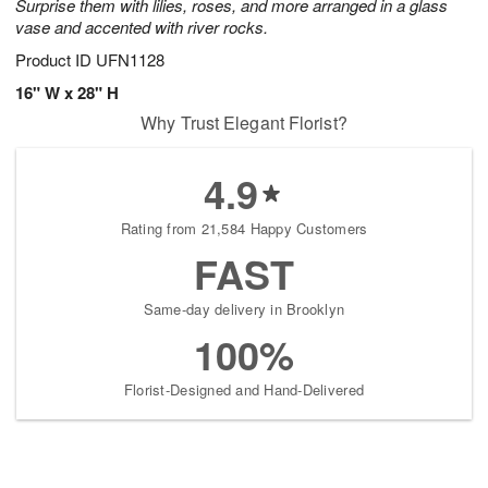
Surprise them with lilies, roses, and more arranged in a glass
vase and accented with river rocks.
Product ID
UFN1128
16" W x 28" H
Why Trust Elegant Florist?
4.9
Rating from 21,584 Happy Customers
FAST
Same-day delivery in Brooklyn
100%
Florist-Designed and Hand-Delivered