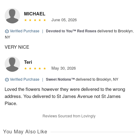
MICHAEL
June 05, 2026
Verified Purchase
|
Devoted to You™ Red Roses
delivered to Brooklyn,
NY
VERY NICE
Teri
May 30, 2026
Verified Purchase
|
Sweet Notions™
delivered to Brooklyn, NY
Loved the flowers however they were delivered to the wrong
address. You delivered to St James Avenue not St James
Place.
Reviews Sourced from Lovingly
You May Also Like