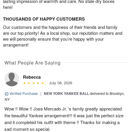
lasting impression of warmth and care. No stale dry boxes
here!
THOUSANDS OF HAPPY CUSTOMERS
Our customers and the happiness of their friends and family
are our top priority! As a local shop, our reputation matters and
we will personally ensure that you’re happy with your
arrangement!
What People Are Saying
Rebecca
July 08, 2026
Verified Purchase
|
NEW YORK YANKEE BALL
delivered to Brooklyn,
NY
Wow !! Wow !! Jose Mercado Jr. ‘s family greatly appreciated
the beautiful Yankee arrangement!!! It was just the perfect size
and it completed his outfit with theme !! Thanks for making a
sad moment so special.