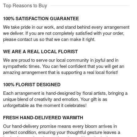
Top Reasons to Buy
100% SATISFACTION GUARANTEE
We take pride in our work, and stand behind every arrangement
we deliver. If you are not completely satisfied with your order,
please contact us so that we can make it right.
WE ARE A REAL LOCAL FLORIST
We are proud to serve our local community in joyful and in
sympathetic times. You can feel confident that you will get an
amazing arrangement that is supporting a real local florist!
100% FLORIST DESIGNED
Each arrangement is hand-designed by floral artists, bringing a
unique blend of creativity and emotion. Your gift is as
unforgettable as the moment it celebrates!
FRESH HAND-DELIVERED WARMTH
Our hand-delivery promise means every bloom arrives in
perfect condition, ensuring your thoughtful gesture leaves a