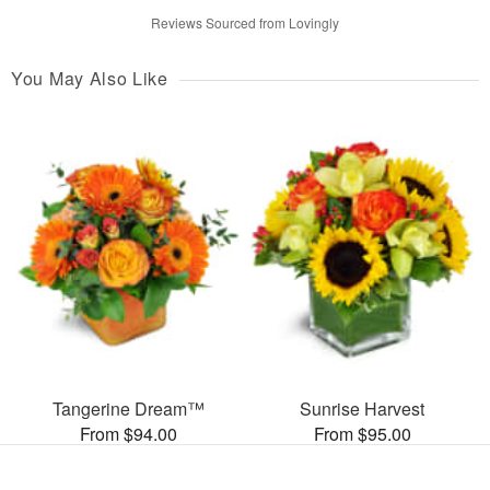
Reviews Sourced from Lovingly
You May Also Like
Tangerine Dream™
Sunrise Harvest
From $94.00
From $95.00