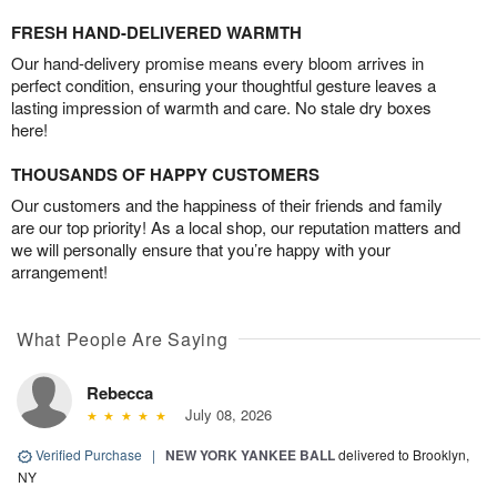
FRESH HAND-DELIVERED WARMTH
Our hand-delivery promise means every bloom arrives in
perfect condition, ensuring your thoughtful gesture leaves a
lasting impression of warmth and care. No stale dry boxes
here!
THOUSANDS OF HAPPY CUSTOMERS
Our customers and the happiness of their friends and family
are our top priority! As a local shop, our reputation matters and
we will personally ensure that you’re happy with your
arrangement!
What People Are Saying
Rebecca
July 08, 2026
Verified Purchase
|
NEW YORK YANKEE BALL
delivered to Brooklyn,
NY