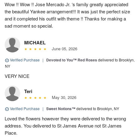
Wow !! Wow !! Jose Mercado Jr. ‘s family greatly appreciated
the beautiful Yankee arrangement!!! It was just the perfect size
and it completed his outfit with theme !! Thanks for making a
sad moment so special.
MICHAEL
June 05, 2026
Verified Purchase
|
Devoted to You™ Red Roses
delivered to Brooklyn,
NY
VERY NICE
Teri
May 30, 2026
Verified Purchase
|
Sweet Notions™
delivered to Brooklyn, NY
Loved the flowers however they were delivered to the wrong
address. You delivered to St James Avenue not St James
Place.