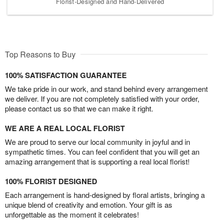
Florist-Designed and Hand-Delivered
Top Reasons to Buy
100% SATISFACTION GUARANTEE
We take pride in our work, and stand behind every arrangement
we deliver. If you are not completely satisfied with your order,
please contact us so that we can make it right.
WE ARE A REAL LOCAL FLORIST
We are proud to serve our local community in joyful and in
sympathetic times. You can feel confident that you will get an
amazing arrangement that is supporting a real local florist!
100% FLORIST DESIGNED
Each arrangement is hand-designed by floral artists, bringing a
unique blend of creativity and emotion. Your gift is as
unforgettable as the moment it celebrates!