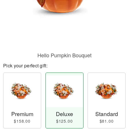
Hello Pumpkin Bouquet
Pick your perfect gift:
Premium
Deluxe
Standard
$158.00
$125.00
$81.00