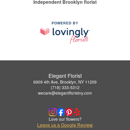
Independent Brooklyn florist
POWERED BY
Elegant Florist
6909 4th Ave, Brooklyn, NY 11209
(718) 333-5312
wecare@elegantfloristny.com
Love our flowers?
Leave us a Google Review