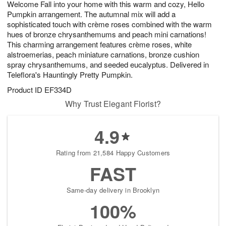
Welcome Fall into your home with this warm and cozy, Hello
9
s
Pumpkin arrangement. The autumnal mix will add a
sophisticated touch with crème roses combined with the warm
hues of bronze chrysanthemums and peach mini carnations!
This charming arrangement features crème roses, white
alstroemerias, peach miniature carnations, bronze cushion
spray chrysanthemums, and seeded eucalyptus. Delivered in
Teleflora's Hauntingly Pretty Pumpkin.
Product ID
EF334D
Why Trust Elegant Florist?
4.9
Rating from 21,584 Happy Customers
FAST
Same-day delivery in Brooklyn
100%