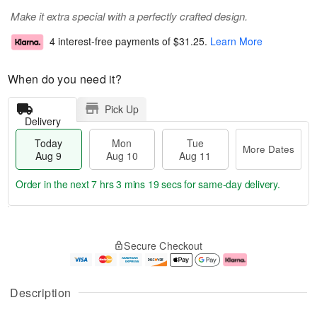
Make it extra special with a perfectly crafted design.
4 interest-free payments of
$31.25
.
Learn More
When do you need it?
Pick Up
Delivery
Today
Mon
Tue
More Dates
Aug 9
Aug 10
Aug 11
Order in the next
7 hrs 3 mins 18 secs
for same-day delivery.
T
M
M
T
o
o
o
u
Secure Checkout
d
r
n
e
a
e
A
A
y
D
u
u
A
a
g
g
Description
u
t
1
1
g
e
0
1