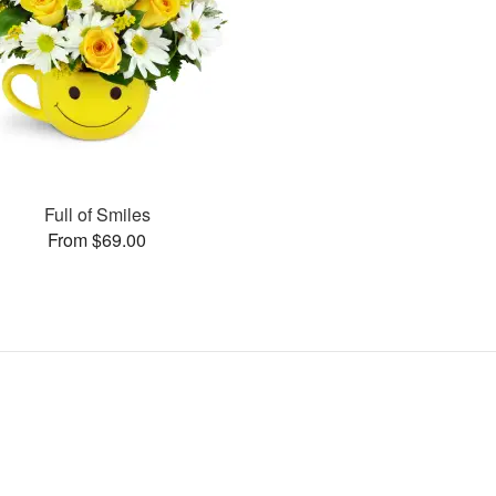
Full of Smiles
From $69.00