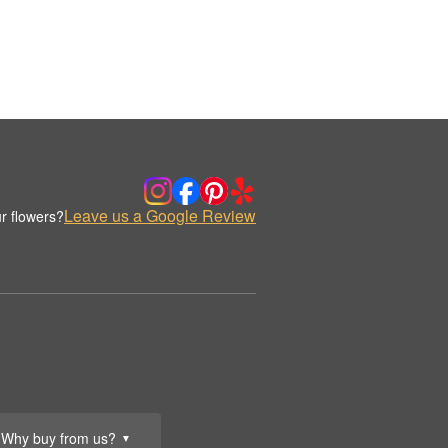
Leave us a Google Review
r flowers?
Why buy from us?
▼