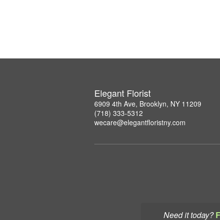
Elegant Florist
6909 4th Ave, Brooklyn, NY 11209
(718) 333-5312
wecare@elegantfloristny.com
Need it today?