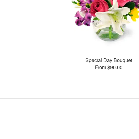
Special Day Bouquet
From $90.00