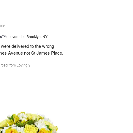
026
ns™
delivered to Brooklyn, NY
were delivered to the wrong
ames Avenue not St James Place.
rced from Lovingly