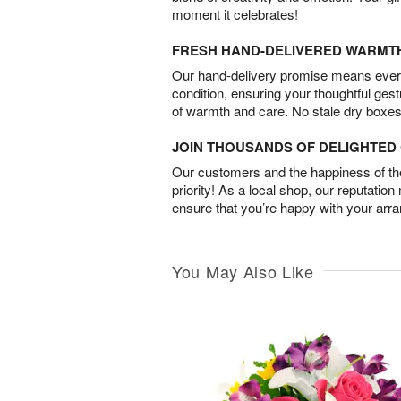
moment it celebrates!
FRESH HAND-DELIVERED WARMT
Our hand-delivery promise means every
condition, ensuring your thoughtful ges
of warmth and care. No stale dry boxes
JOIN THOUSANDS OF DELIGHTE
Our customers and the happiness of thei
priority! As a local shop, our reputation
ensure that you’re happy with your arr
You May Also Like