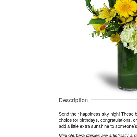
Description
Send their happiness sky high! These br
choice for birthdays, congratulations, o
add a little extra sunshine to someone’s 
Mini Gerbera daisies are artistically a