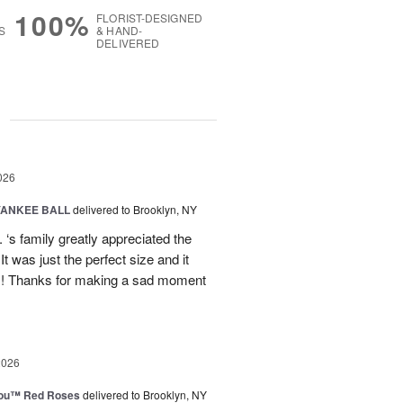
100%
FLORIST-DESIGNED
S
& HAND-
DELIVERED
g
026
YANKEE BALL
delivered to Brooklyn, NY
‘s family greatly appreciated the
t was just the perfect size and it
 !! Thanks for making a sad moment
2026
You™ Red Roses
delivered to Brooklyn, NY