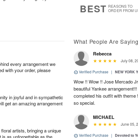
6
s
BEST
REASONS TO
ORDER FROM U
What People Are Sayin
Rebecca
July 08, 2
behind every arrangement we
ied with your order, please
Verified Purchase
|
NEW YORK 
Wow !! Wow !! Jose Mercado Jr. 
beautiful Yankee arrangement!!! I
completed his outfit with theme
ity in joyful and in sympathetic
so special.
will get an amazing arrangement
MICHAEL
June 05, 
oral artists, bringing a unique
Verified Purchase
|
Devoted to 
t is as unforgettable as the