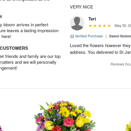
VERY NICE
H
Teri
 bloom arrives in perfect
May 30, 2
ture leaves a lasting impression
 here!
Verified Purchase
|
Sweet Notio
Loved the flowers however they 
D CUSTOMERS
address. You delivered to St J
r friends and family are our top
 matters and we will personally
Reviews Sou
angement!