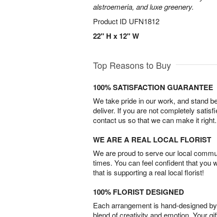
alstroemeria, and luxe greenery.
Product ID
UFN1812
22" H x 12" W
Top Reasons to Buy
100% SATISFACTION GUARANTEE
We take pride in our work, and stand 
deliver. If you are not completely satisf
contact us so that we can make it right.
WE ARE A REAL LOCAL FLORIST
We are proud to serve our local commun
times. You can feel confident that you 
that is supporting a real local florist!
100% FLORIST DESIGNED
Each arrangement is hand-designed by fl
blend of creativity and emotion. Your gif