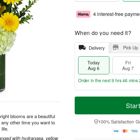
4 interest-free payme
When do you need it?
Pick Up
Delivery
Today
Fri
Aug 6
Aug 7
Order in the next
9 hrs 46 mins 
T
M
o
S
o
Star
F
d
a
r
ri
a
t
e
ight blooms are a beautiful
A
y
A
D
100% Satisfaction G
r any other time you want to
u
A
u
a
g
life.
u
g
t
7
g
8
e
rranged with hydrangea, yellow