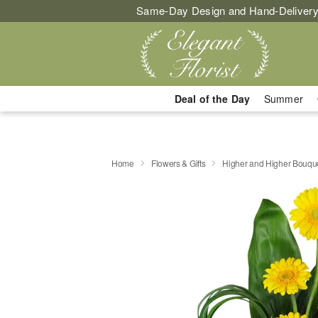
Same-Day Design and Hand-Delivery
Deal of the Day
Summer
Home
Flowers & Gifts
Higher and Higher Bouq