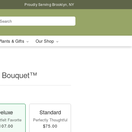
Proudly Serving Brooklyn, NY
Plants & Gifts
Our Shop
r Bouquet™
eluxe
Standard
felt Favorite
Perfectly Thoughtful
107.00
$75.00