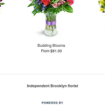
Budding Blooms
From $81.00
Independent Brooklyn florist
POWERED BY