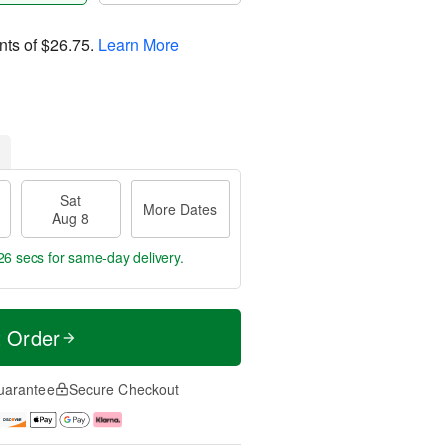
nts of
$26.75
.
Learn More
Sat
More Dates
Aug 8
25 secs
for same-day delivery.
t Order
uarantee
Secure Checkout