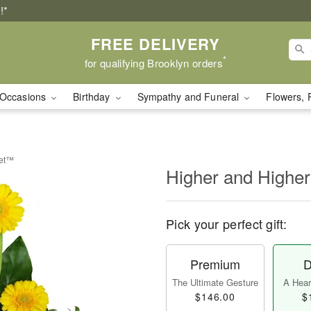
!*
FREE DELIVERY
*
for qualifying Brooklyn orders
Occasions
Birthday
Sympathy and Funeral
Flowers, 
uet™
Higher and Highe
Pick your perfect gift:
Premium
D
The Ultimate Gesture
A Heart
$146.00
$