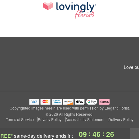
Love ou
Copyrighted images herein are used with permission by Elegant Florist.
© 2026 All Rights Reserved.
Terms of Service
Privacy Policy
Accessibility Statement
Delivery Policy
:
:
09
46
25
FREE*
same-day delivery
ends in: