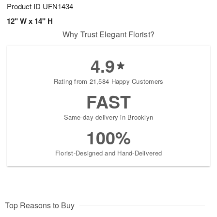
Product ID
UFN1434
12" W x 14" H
Why Trust Elegant Florist?
4.9
Rating from 21,584 Happy Customers
FAST
Same-day delivery in Brooklyn
100%
Florist-Designed and Hand-Delivered
Top Reasons to Buy