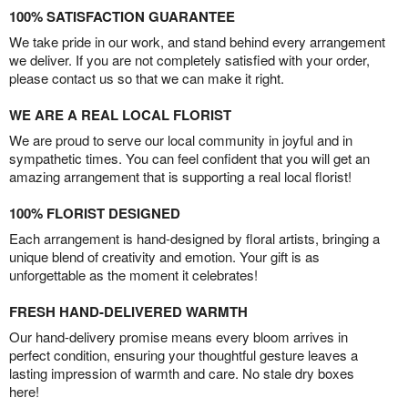
100% SATISFACTION GUARANTEE
We take pride in our work, and stand behind every arrangement
we deliver. If you are not completely satisfied with your order,
please contact us so that we can make it right.
WE ARE A REAL LOCAL FLORIST
We are proud to serve our local community in joyful and in
sympathetic times. You can feel confident that you will get an
amazing arrangement that is supporting a real local florist!
100% FLORIST DESIGNED
Each arrangement is hand-designed by floral artists, bringing a
unique blend of creativity and emotion. Your gift is as
unforgettable as the moment it celebrates!
FRESH HAND-DELIVERED WARMTH
Our hand-delivery promise means every bloom arrives in
perfect condition, ensuring your thoughtful gesture leaves a
lasting impression of warmth and care. No stale dry boxes
here!