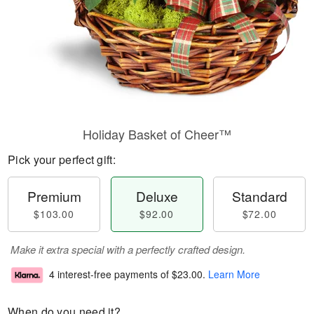
Holiday Basket of Cheer™
Pick your perfect gift:
Premium
Deluxe
Standard
$103.00
$92.00
$72.00
Make it extra special with a perfectly crafted design.
4 interest-free payments of
$23.00
.
Learn More
When do you need it?