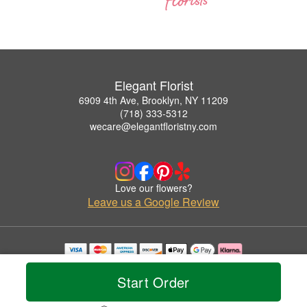
Elegant Florist
6909 4th Ave, Brooklyn, NY 11209
(718) 333-5312
wecare@elegantfloristny.com
Love our flowers?
Leave us a Google Review
Copyrighted images herein are used with permission by Elegant Florist.
© 2026 All Rights Reserved.
Start Order
Terms of Service
Privacy Policy
Accessibility Statement
Delivery Policy