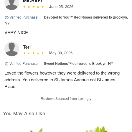
MICHAEL
June 05, 2026
Verified Purchase
|
Devoted to You™ Red Roses
delivered to Brooklyn,
NY
VERY NICE
Teri
May 30, 2026
Verified Purchase
|
Sweet Notions™
delivered to Brooklyn, NY
Loved the flowers however they were delivered to the wrong
address. You delivered to St James Avenue not St James
Place.
Reviews Sourced from Lovingly
You May Also Like