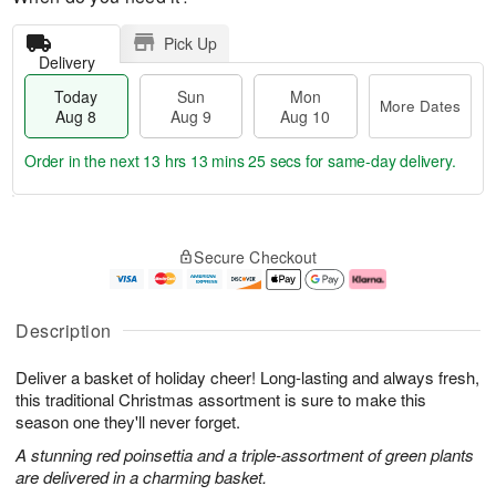
Pick Up
Delivery
Today
Sun
Mon
More Dates
Aug 8
Aug 9
Aug 10
Order in the next
13 hrs 13 mins 24 secs
for same-day delivery.
T
M
M
o
S
o
o
Secure Checkout
d
u
r
n
a
n
e
A
y
A
D
u
A
u
a
g
Description
u
g
t
1
g
9
e
0
Deliver a basket of holiday cheer! Long-lasting and always fresh,
8
s
this traditional Christmas assortment is sure to make this
season one they'll never forget.
A stunning red poinsettia and a triple-assortment of green plants
are delivered in a charming basket.