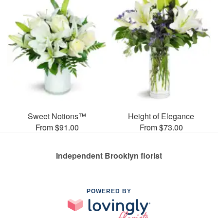
Sweet Notions™
Height of Elegance
From $91.00
From $73.00
Independent Brooklyn florist
POWERED BY