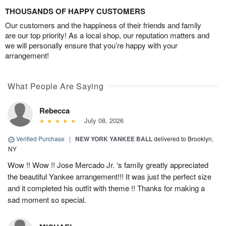
THOUSANDS OF HAPPY CUSTOMERS
Our customers and the happiness of their friends and family
are our top priority! As a local shop, our reputation matters and
we will personally ensure that you’re happy with your
arrangement!
What People Are Saying
Rebecca
July 08, 2026
Verified Purchase
|
NEW YORK YANKEE BALL
delivered to Brooklyn,
NY
Wow !! Wow !! Jose Mercado Jr. ‘s family greatly appreciated
the beautiful Yankee arrangement!!! It was just the perfect size
and it completed his outfit with theme !! Thanks for making a
sad moment so special.