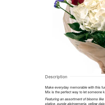
Description
Make everyday memorable with this fu
Mix is the perfect way to let someone 
Featuring an assortment of blooms like
statice, purple alstroemeria, yellow da