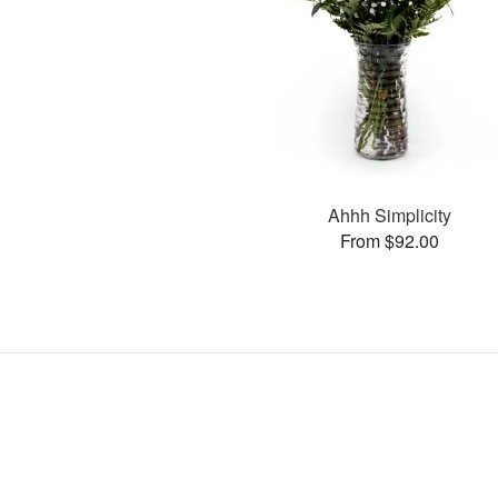
Ahhh Simplicity
From $92.00