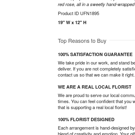
red rose, all in a sweetly hand-wrappe
Product ID
UFN1895
19" W x 12" H
Top Reasons to Buy
100% SATISFACTION GUARANTEE
We take pride in our work, and stand 
deliver. If you are not completely satisf
contact us so that we can make it right.
WE ARE A REAL LOCAL FLORIST
We are proud to serve our local commun
times. You can feel confident that you 
that is supporting a real local florist!
100% FLORIST DESIGNED
Each arrangement is hand-designed by fl
blend of creativity and emotion. Your gif