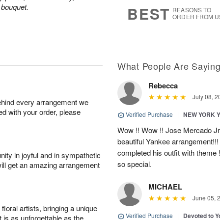
7
s
d bouquet.
BEST
REASONS TO
ORDER FROM U
What People Are Sayin
Rebecca
July 08, 2
behind every arrangement we
ied with your order, please
Verified Purchase
|
NEW YORK 
Wow !! Wow !! Jose Mercado Jr. 
beautiful Yankee arrangement!!! I
completed his outfit with theme
ity in joyful and in sympathetic
so special.
will get an amazing arrangement
MICHAEL
June 05, 
oral artists, bringing a unique
Verified Purchase
|
Devoted to 
t is as unforgettable as the