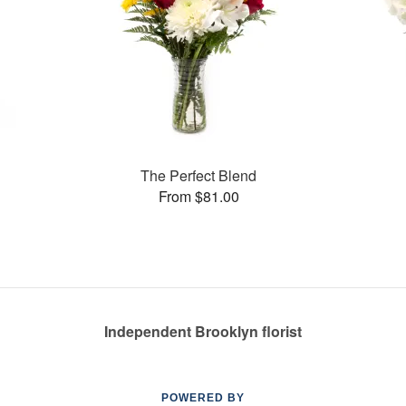
The Perfect Blend
From $81.00
Independent Brooklyn florist
POWERED BY