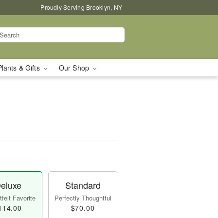
Proudly Serving Brooklyn, NY
Plants & Gifts
Our Shop
eluxe
Standard
felt Favorite
Perfectly Thoughtful
114.00
$70.00