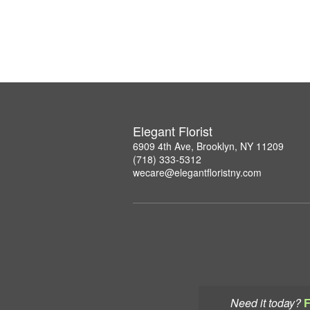
Elegant Florist
6909 4th Ave, Brooklyn, NY 11209
(718) 333-5312
wecare@elegantfloristny.com
Need it today?