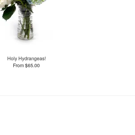
Holy Hydrangeas!
From $65.00