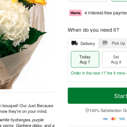
4 interest-free payme
When do you need it?
Pick Up
Delivery
Today
Sat
Aug 7
Aug 8
Order in the next
17 hrs 5 mins 
T
M
o
S
S
o
Star
d
a
u
r
a
t
n
e
n bouquet! Our Just Because
y
A
A
D
100% Satisfaction G
know they're on your mind.
A
u
u
a
u
g
g
t
 white hydrangea, purple
g
8
9
e
isy poms, Gerbera daisy, and a