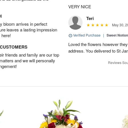
VERY NICE
H
Teri
 bloom arrives in perfect
May 30, 2
ture leaves a lasting impression
 here!
Verified Purchase
|
Sweet Notio
Loved the flowers however they 
D CUSTOMERS
address. You delivered to St J
r friends and family are our top
 matters and we will personally
Reviews Sou
angement!