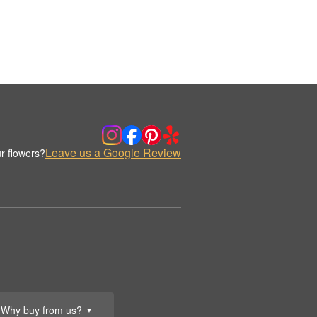
Leave us a Google Review
r flowers?
Why buy from us?
▼