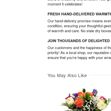
moment it celebrates!
FRESH HAND-DELIVERED WARMT
Our hand-delivery promise means every
condition, ensuring your thoughtful ges
of warmth and care. No stale dry boxes
JOIN THOUSANDS OF DELIGHTE
Our customers and the happiness of thei
priority! As a local shop, our reputation
ensure that you’re happy with your arr
You May Also Like