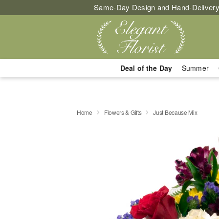
Same-Day Design and Hand-Delivery
Deal of the Day
Summer
Home
Flowers & Gifts
Just Because Mix