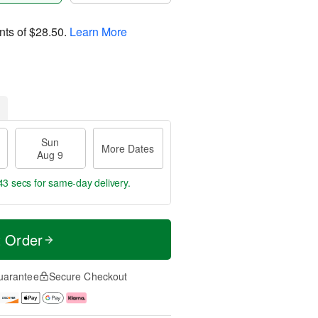
nts of
$28.50
.
Learn More
Sun
More Dates
Aug 9
42 secs
for same-day delivery.
t Order
uarantee
Secure Checkout