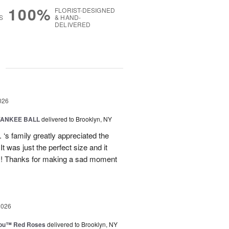
100%
FLORIST-DESIGNED
S
& HAND-
DELIVERED
g
026
YANKEE BALL
delivered to Brooklyn, NY
‘s family greatly appreciated the
t was just the perfect size and it
 !! Thanks for making a sad moment
2026
You™ Red Roses
delivered to Brooklyn, NY