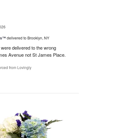
026
ns™
delivered to Brooklyn, NY
were delivered to the wrong
ames Avenue not St James Place.
rced from Lovingly