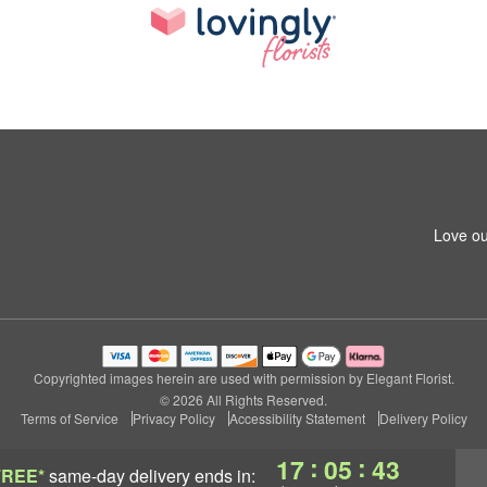
Love ou
Copyrighted images herein are used with permission by Elegant Florist.
© 2026 All Rights Reserved.
Terms of Service
Privacy Policy
Accessibility Statement
Delivery Policy
:
:
17
05
42
FREE*
same-day delivery
ends in: