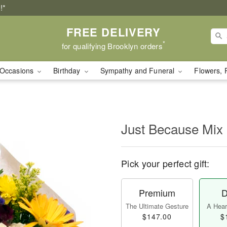
!*
FREE DELIVERY
*
for qualifying Brooklyn orders
Occasions
Birthday
Sympathy and Funeral
Flowers, 
Just Because Mix
Pick your perfect gift:
Premium
D
The Ultimate Gesture
A Heart
$147.00
$