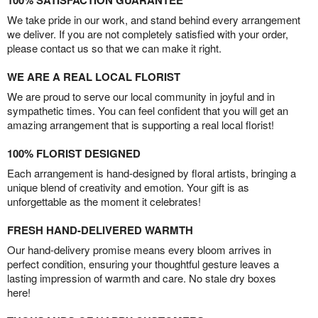
100% SATISFACTION GUARANTEE
We take pride in our work, and stand behind every arrangement
we deliver. If you are not completely satisfied with your order,
please contact us so that we can make it right.
WE ARE A REAL LOCAL FLORIST
We are proud to serve our local community in joyful and in
sympathetic times. You can feel confident that you will get an
amazing arrangement that is supporting a real local florist!
100% FLORIST DESIGNED
Each arrangement is hand-designed by floral artists, bringing a
unique blend of creativity and emotion. Your gift is as
unforgettable as the moment it celebrates!
FRESH HAND-DELIVERED WARMTH
Our hand-delivery promise means every bloom arrives in
perfect condition, ensuring your thoughtful gesture leaves a
lasting impression of warmth and care. No stale dry boxes
here!