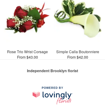
Rose Trio Wrist Corsage
Simple Calla Boutonniere
From $43.00
From $42.00
Independent Brooklyn florist
POWERED BY