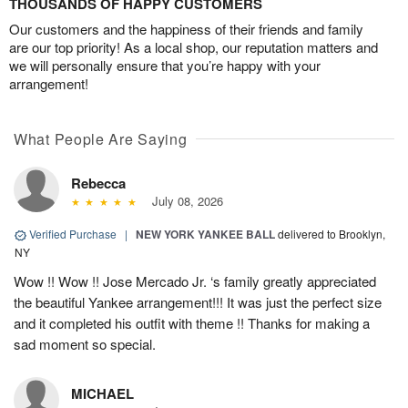
THOUSANDS OF HAPPY CUSTOMERS
Our customers and the happiness of their friends and family
are our top priority! As a local shop, our reputation matters and
we will personally ensure that you’re happy with your
arrangement!
What People Are Saying
Rebecca
July 08, 2026
Verified Purchase
|
NEW YORK YANKEE BALL
delivered to Brooklyn,
NY
Wow !! Wow !! Jose Mercado Jr. ‘s family greatly appreciated
the beautiful Yankee arrangement!!! It was just the perfect size
and it completed his outfit with theme !! Thanks for making a
sad moment so special.
MICHAEL