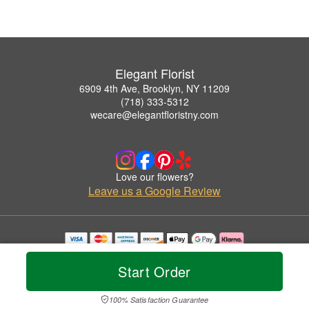
Elegant Florist
6909 4th Ave, Brooklyn, NY 11209
(718) 333-5312
wecare@elegantfloristny.com
Love our flowers?
Leave us a Google Review
Copyrighted images herein are used with permission by Elegant Florist.
© 2026 All Rights Reserved.
Start Order
Terms of Service
Privacy Policy
Accessibility Statement
Delivery Policy
100% Satisfaction Guarantee