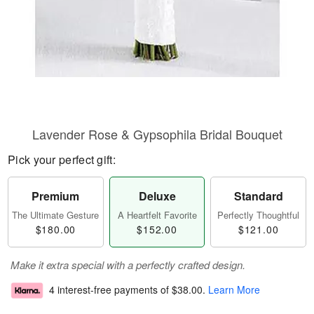
Lavender Rose & Gypsophila Bridal Bouquet
Pick your perfect gift:
Premium
Deluxe
Standard
The Ultimate Gesture
A Heartfelt Favorite
Perfectly Thoughtful
$180.00
$152.00
$121.00
Make it extra special with a perfectly crafted design.
4 interest-free payments of
$38.00
.
Learn More