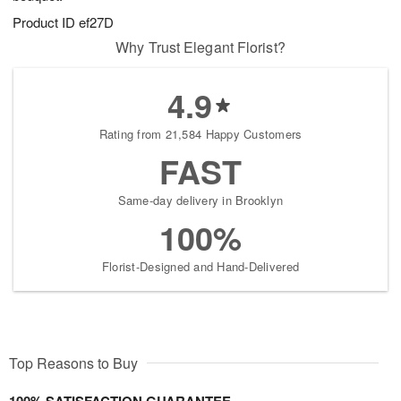
Product ID
ef27D
Why Trust Elegant Florist?
4.9
Rating from 21,584 Happy Customers
FAST
Same-day delivery in Brooklyn
100%
Florist-Designed and Hand-Delivered
Top Reasons to Buy