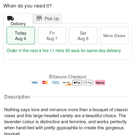
When do you need it?
Pick Up
Delivery
Today
Fri
Sat
More Dates
Aug 6
Aug 7
Aug 8
Order in the next
4 hrs 11 mins 52 secs
for same-day delivery.
T
M
o
S
o
F
Secure Checkout
d
a
r
ri
a
t
e
A
y
A
D
u
A
u
a
g
Description
u
g
t
7
g
8
e
Nothing says love and romance more than a bouquet of classic
6
s
roses and this large-headed variety are a beautiful choice. The
lavender colour is distinctive and feminine, and works perfectly
when hand-tied with pretty gypsophila to create this gorgeous
bouquet.