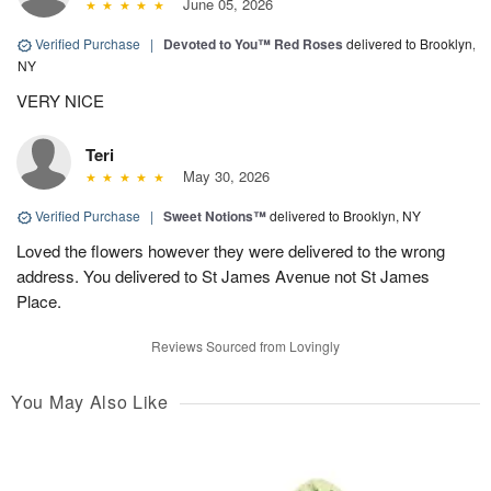
June 05, 2026
Verified Purchase
|
Devoted to You™ Red Roses
delivered to Brooklyn,
NY
VERY NICE
Teri
May 30, 2026
Verified Purchase
|
Sweet Notions™
delivered to Brooklyn, NY
Loved the flowers however they were delivered to the wrong
address. You delivered to St James Avenue not St James
Place.
Reviews Sourced from Lovingly
You May Also Like