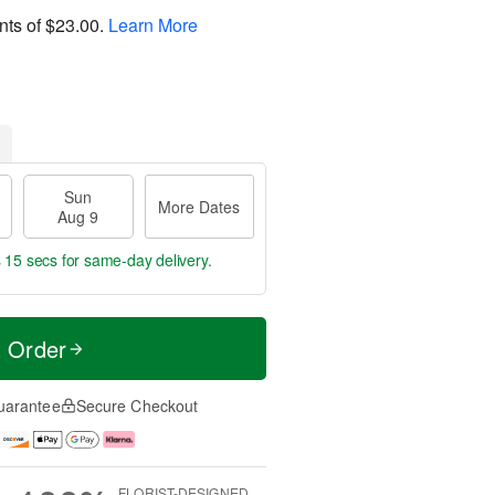
nts of
$23.00
.
Learn More
Sun
More Dates
Aug 9
s 14 secs
for same-day delivery.
t Order
uarantee
Secure Checkout
FLORIST-DESIGNED