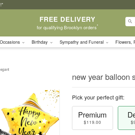
!*
FREE DELIVERY
*
for qualifying Brooklyn orders
Occasions
Birthday
Sympathy and Funeral
Flowers, 
legant
new year balloon 
Pick your perfect gift:
Premium
De
$119.00
$