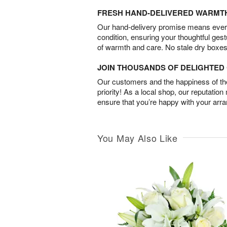
FRESH HAND-DELIVERED WARMT
Our hand-delivery promise means every
condition, ensuring your thoughtful ges
of warmth and care. No stale dry boxes
JOIN THOUSANDS OF DELIGHTE
Our customers and the happiness of thei
priority! As a local shop, our reputation
ensure that you’re happy with your arr
You May Also Like