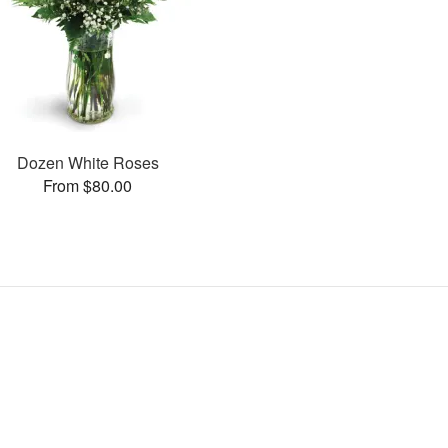
Dozen White Roses
From $80.00