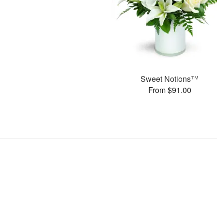
Sweet Notions™
From $91.00