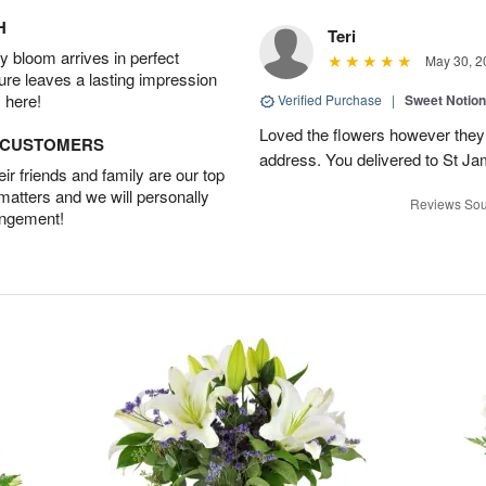
H
Teri
 bloom arrives in perfect
May 30, 2
ture leaves a lasting impression
 here!
Verified Purchase
|
Sweet Notio
Loved the flowers however they 
D CUSTOMERS
address. You delivered to St J
r friends and family are our top
 matters and we will personally
Reviews Sou
angement!