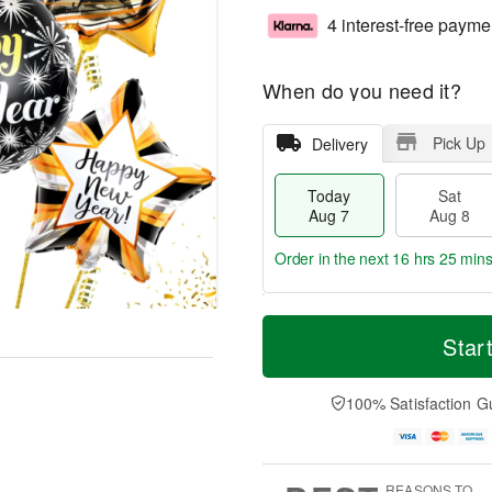
4 interest-free payme
When do you need it?
Pick Up
Delivery
Today
Sat
Aug 7
Aug 8
Order in the next
16 hrs 25 min
T
M
o
S
S
o
Star
d
a
u
r
a
t
n
e
y
A
A
D
100% Satisfaction G
A
u
u
a
u
g
g
t
g
8
9
e
7
s
REASONS TO