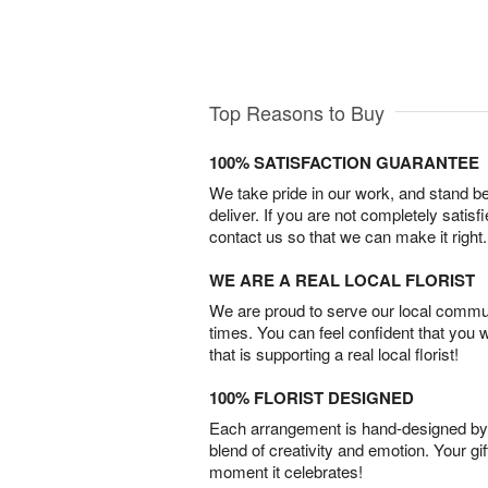
Top Reasons to Buy
100% SATISFACTION GUARANTEE
We take pride in our work, and stand 
deliver. If you are not completely satisf
contact us so that we can make it right.
WE ARE A REAL LOCAL FLORIST
We are proud to serve our local commun
times. You can feel confident that you 
that is supporting a real local florist!
100% FLORIST DESIGNED
Each arrangement is hand-designed by fl
blend of creativity and emotion. Your gif
moment it celebrates!