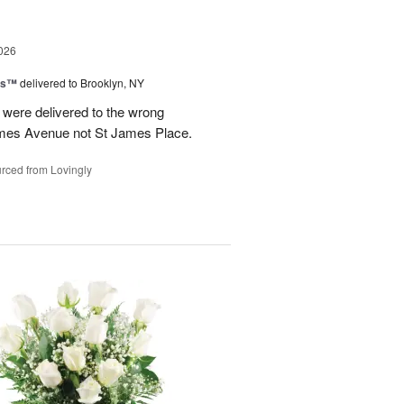
026
ns™
delivered to Brooklyn, NY
were delivered to the wrong
ames Avenue not St James Place.
rced from Lovingly