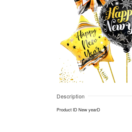
Description
Product ID
New yearD