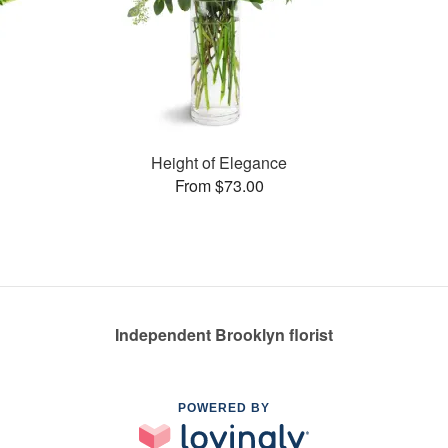
Height of Elegance
From $73.00
Independent Brooklyn florist
POWERED BY