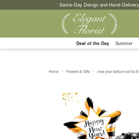
Same-Day Design and Hand-Delivery
Deal of the Day
Summer
Home
Flowers & Gifts
new year balloon set by E