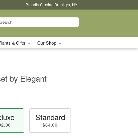
Proudly Serving Brooklyn, NY
Plants & Gifts
Our Shop
set by Elegant
luxe
Standard
92.00
$64.00