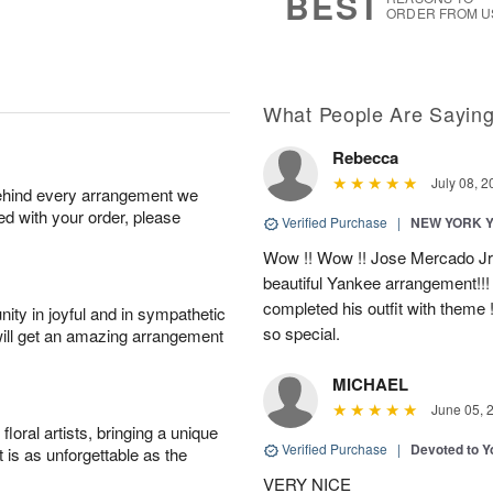
BEST
ORDER FROM U
What People Are Sayin
Rebecca
July 08, 2
behind every arrangement we
ied with your order, please
Verified Purchase
|
NEW YORK 
Wow !! Wow !! Jose Mercado Jr. 
beautiful Yankee arrangement!!! I
completed his outfit with theme
ity in joyful and in sympathetic
so special.
will get an amazing arrangement
MICHAEL
June 05, 
oral artists, bringing a unique
Verified Purchase
|
Devoted to 
t is as unforgettable as the
VERY NICE