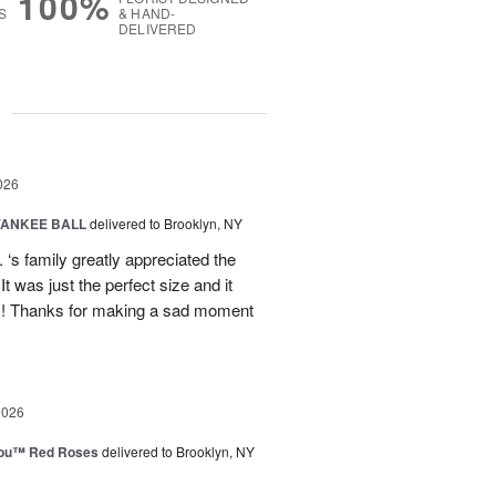
100%
S
& HAND-
DELIVERED
g
026
YANKEE BALL
delivered to Brooklyn, NY
‘s family greatly appreciated the
t was just the perfect size and it
 !! Thanks for making a sad moment
2026
You™ Red Roses
delivered to Brooklyn, NY