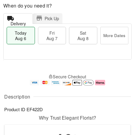
When do you need it?
Pick Up
Delivery
Today
Fri
Sat
More Dates
Aug 6
Aug 7
Aug 8
T
M
o
S
o
F
Secure Checkout
d
a
r
ri
a
t
e
A
y
A
D
u
A
u
a
g
Description
u
g
t
7
g
8
e
Product ID
EF422D
6
s
Why Trust Elegant Florist?