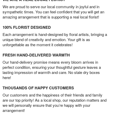
We are proud to serve our local community in joyful and in
sympathetic times. You can feel confident that you will get an
amazing arrangement that is supporting a real local florist!
100% FLORIST DESIGNED
Each arrangement is hand-designed by floral artists, bringing a
unique blend of creativity and emotion. Your gift is as
unforgettable as the moment it celebrates!
FRESH HAND-DELIVERED WARMTH
Our hand-delivery promise means every bloom arrives in
perfect condition, ensuring your thoughtful gesture leaves a
lasting impression of warmth and care. No stale dry boxes
here!
THOUSANDS OF HAPPY CUSTOMERS
Our customers and the happiness of their friends and family
are our top priority! As a local shop, our reputation matters and
we will personally ensure that you’re happy with your
arrangement!