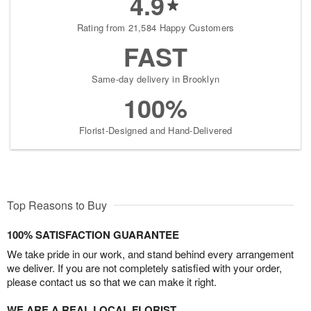
4.9
Rating from 21,584 Happy Customers
FAST
Same-day delivery in Brooklyn
100%
Florist-Designed and Hand-Delivered
Top Reasons to Buy
100% SATISFACTION GUARANTEE
We take pride in our work, and stand behind every arrangement
we deliver. If you are not completely satisfied with your order,
please contact us so that we can make it right.
WE ARE A REAL LOCAL FLORIST