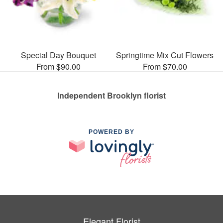
Special Day Bouquet
Springtime Mix Cut Flowers
From $90.00
From $70.00
Independent Brooklyn florist
POWERED BY
Elegant Florist