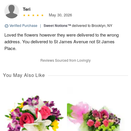
Teri
May 30, 2026
Verified Purchase
|
Sweet Notions™
delivered to Brooklyn, NY
Loved the flowers however they were delivered to the wrong
address. You delivered to St James Avenue not St James
Place.
Reviews Sourced from Lovingly
You May Also Like