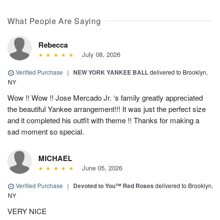
What People Are Saying
Rebecca
July 08, 2026
Verified Purchase
|
NEW YORK YANKEE BALL
delivered to Brooklyn,
NY
Wow !! Wow !! Jose Mercado Jr. ‘s family greatly appreciated
the beautiful Yankee arrangement!!! It was just the perfect size
and it completed his outfit with theme !! Thanks for making a
sad moment so special.
MICHAEL
June 05, 2026
Verified Purchase
|
Devoted to You™ Red Roses
delivered to Brooklyn,
NY
VERY NICE