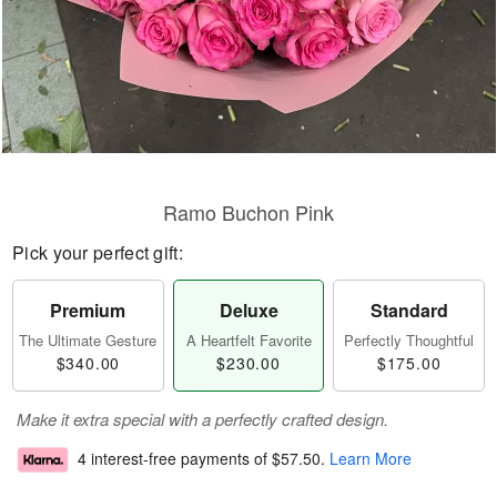
Ramo Buchon Pink
Pick your perfect gift:
Premium
Deluxe
Standard
The Ultimate Gesture
A Heartfelt Favorite
Perfectly Thoughtful
$340.00
$230.00
$175.00
Make it extra special with a perfectly crafted design.
4 interest-free payments of
$57.50
.
Learn More