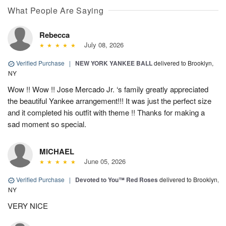
What People Are Saying
Rebecca
July 08, 2026
Verified Purchase
|
NEW YORK YANKEE BALL
delivered to Brooklyn,
NY
Wow !! Wow !! Jose Mercado Jr. ‘s family greatly appreciated
the beautiful Yankee arrangement!!! It was just the perfect size
and it completed his outfit with theme !! Thanks for making a
sad moment so special.
MICHAEL
June 05, 2026
Verified Purchase
|
Devoted to You™ Red Roses
delivered to Brooklyn,
NY
VERY NICE