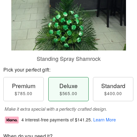
Standing Spray Shamrock
Pick your perfect gift:
Premium
Deluxe
Standard
$785.00
$565.00
$400.00
Make it extra special with a perfectly crafted design.
4 interest-free payments of
$141.25
.
Learn More
When do you need it?