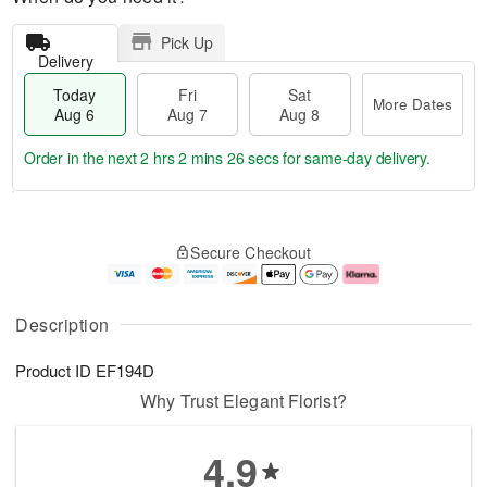
Pick Up
Delivery
Today
Fri
Sat
More Dates
Aug 6
Aug 7
Aug 8
Order in the next
2 hrs 2 mins 26 secs
for same-day delivery.
T
M
o
S
o
F
Secure Checkout
d
a
r
ri
a
t
e
A
y
A
D
u
A
u
a
g
Description
u
g
t
7
g
8
e
Product ID
EF194D
6
s
Why Trust Elegant Florist?
4.9