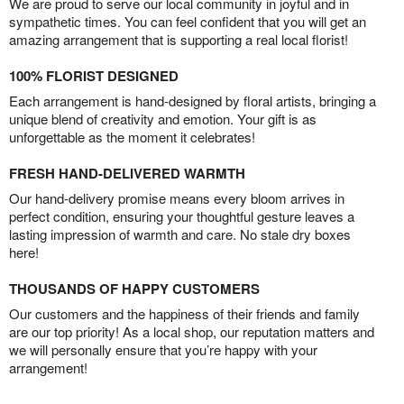
We are proud to serve our local community in joyful and in
sympathetic times. You can feel confident that you will get an
amazing arrangement that is supporting a real local florist!
100% FLORIST DESIGNED
Each arrangement is hand-designed by floral artists, bringing a
unique blend of creativity and emotion. Your gift is as
unforgettable as the moment it celebrates!
FRESH HAND-DELIVERED WARMTH
Our hand-delivery promise means every bloom arrives in
perfect condition, ensuring your thoughtful gesture leaves a
lasting impression of warmth and care. No stale dry boxes
here!
THOUSANDS OF HAPPY CUSTOMERS
Our customers and the happiness of their friends and family
are our top priority! As a local shop, our reputation matters and
we will personally ensure that you’re happy with your
arrangement!