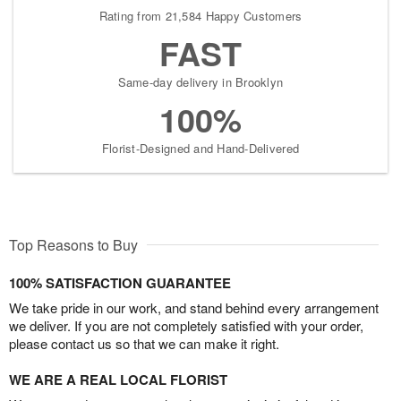
Rating from 21,584 Happy Customers
FAST
Same-day delivery in Brooklyn
100%
Florist-Designed and Hand-Delivered
Top Reasons to Buy
100% SATISFACTION GUARANTEE
We take pride in our work, and stand behind every arrangement
we deliver. If you are not completely satisfied with your order,
please contact us so that we can make it right.
WE ARE A REAL LOCAL FLORIST