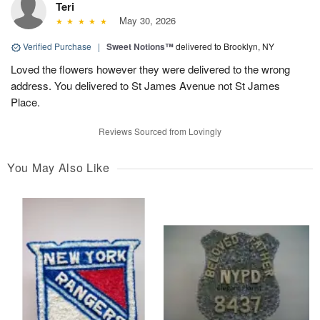
Teri
May 30, 2026
Verified Purchase
|
Sweet Notions™
delivered to Brooklyn, NY
Loved the flowers however they were delivered to the wrong
address. You delivered to St James Avenue not St James
Place.
Reviews Sourced from Lovingly
You May Also Like