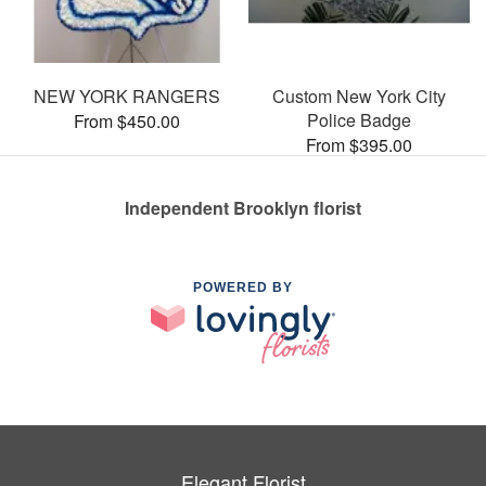
NEW YORK RANGERS
Custom New York City
Police Badge
From $450.00
From $395.00
Independent Brooklyn florist
POWERED BY
Elegant Florist