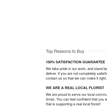
Top Reasons to Buy
100% SATISFACTION GUARANTEE
We take pride in our work, and stand 
deliver. If you are not completely satisf
contact us so that we can make it right.
WE ARE A REAL LOCAL FLORIST
We are proud to serve our local commun
times. You can feel confident that you 
that is supporting a real local florist!