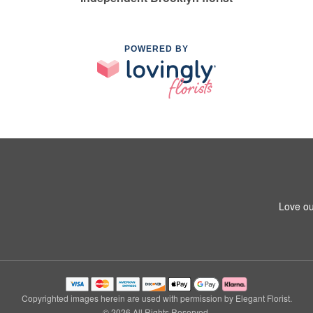
POWERED BY
Love ou
Copyrighted images herein are used with permission by Elegant Florist.
© 2026 All Rights Reserved.