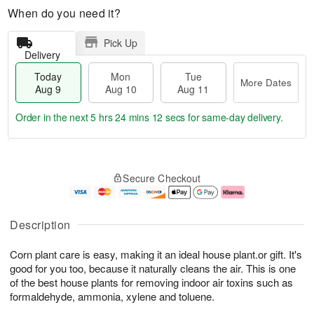
When do you need it?
Pick Up
Delivery
Today
Mon
Tue
More Dates
Aug 9
Aug 10
Aug 11
Order in the next
5 hrs 24 mins 11 secs
for same-day delivery.
T
M
M
T
o
o
o
u
Secure Checkout
d
r
n
e
a
e
A
A
y
D
u
u
A
a
g
g
Description
u
t
1
1
g
e
0
1
Corn plant care is easy, making it an ideal house plant.or gift. It's
9
s
good for you too, because it naturally cleans the air. This is one
of the best house plants for removing indoor air toxins such as
formaldehyde, ammonia, xylene and toluene.