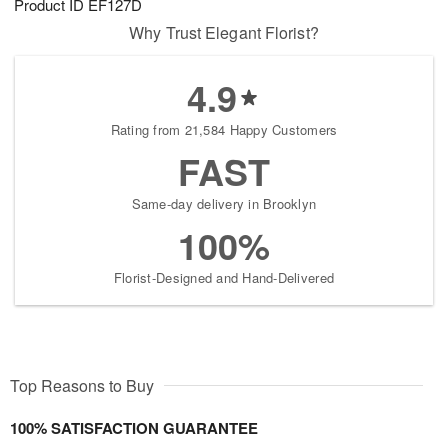
Product ID
EF127D
Why Trust Elegant Florist?
4.9
Rating from 21,584 Happy Customers
FAST
Same-day delivery in Brooklyn
100%
Florist-Designed and Hand-Delivered
Top Reasons to Buy
100% SATISFACTION GUARANTEE