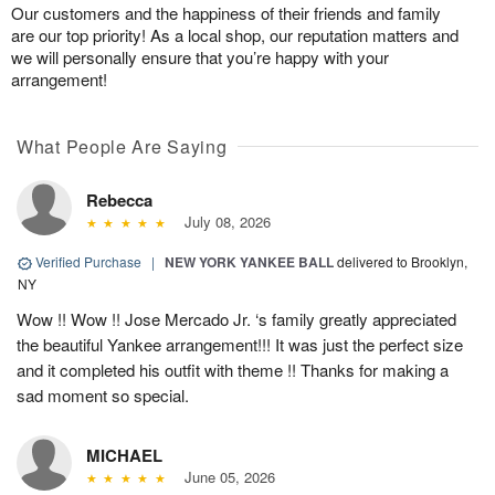
Our customers and the happiness of their friends and family
are our top priority! As a local shop, our reputation matters and
we will personally ensure that you’re happy with your
arrangement!
What People Are Saying
Rebecca
July 08, 2026
Verified Purchase
|
NEW YORK YANKEE BALL
delivered to Brooklyn,
NY
Wow !! Wow !! Jose Mercado Jr. ‘s family greatly appreciated
the beautiful Yankee arrangement!!! It was just the perfect size
and it completed his outfit with theme !! Thanks for making a
sad moment so special.
MICHAEL
June 05, 2026