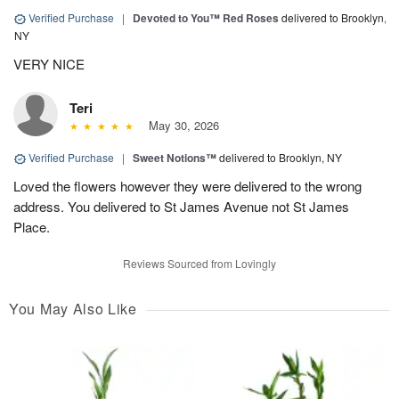
Verified Purchase
|
Devoted to You™ Red Roses
delivered to Brooklyn,
NY
VERY NICE
Teri
May 30, 2026
Verified Purchase
|
Sweet Notions™
delivered to Brooklyn, NY
Loved the flowers however they were delivered to the wrong
address. You delivered to St James Avenue not St James
Place.
Reviews Sourced from Lovingly
You May Also Like