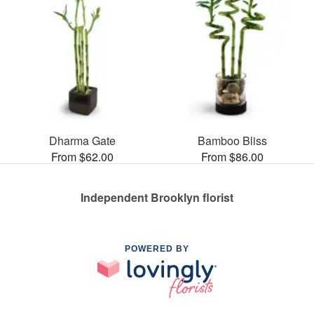
Dharma Gate
Bamboo Bliss
From $62.00
From $86.00
Independent Brooklyn florist
POWERED BY