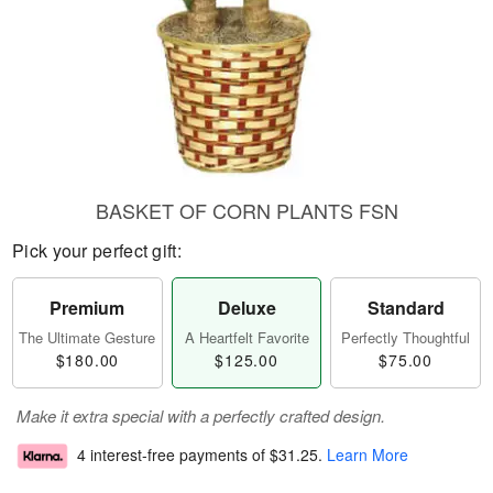
BASKET OF CORN PLANTS FSN
Pick your perfect gift:
Premium
Deluxe
Standard
The Ultimate Gesture
A Heartfelt Favorite
Perfectly Thoughtful
$180.00
$125.00
$75.00
Make it extra special with a perfectly crafted design.
4 interest-free payments of
$31.25
.
Learn More