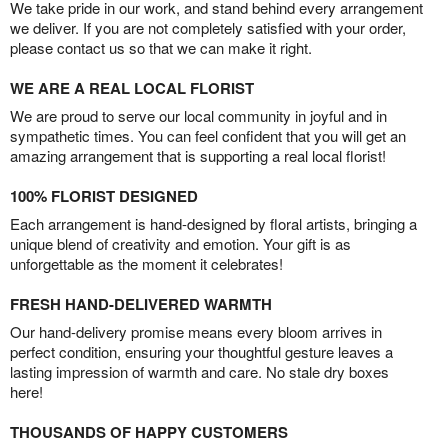
We take pride in our work, and stand behind every arrangement
we deliver. If you are not completely satisfied with your order,
please contact us so that we can make it right.
WE ARE A REAL LOCAL FLORIST
We are proud to serve our local community in joyful and in
sympathetic times. You can feel confident that you will get an
amazing arrangement that is supporting a real local florist!
100% FLORIST DESIGNED
Each arrangement is hand-designed by floral artists, bringing a
unique blend of creativity and emotion. Your gift is as
unforgettable as the moment it celebrates!
FRESH HAND-DELIVERED WARMTH
Our hand-delivery promise means every bloom arrives in
perfect condition, ensuring your thoughtful gesture leaves a
lasting impression of warmth and care. No stale dry boxes
here!
THOUSANDS OF HAPPY CUSTOMERS