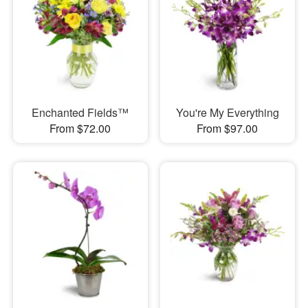
Enchanted Fields™
You're My Everything
From $72.00
From $97.00