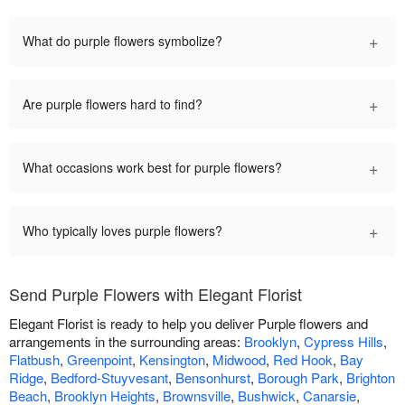
+
What do purple flowers symbolize?
+
Are purple flowers hard to find?
+
What occasions work best for purple flowers?
+
Who typically loves purple flowers?
Send Purple Flowers with Elegant Florist
Elegant Florist is ready to help you deliver Purple flowers and
arrangements in the surrounding areas:
Brooklyn
,
Cypress Hills
,
Flatbush
,
Greenpoint
,
Kensington
,
Midwood
,
Red Hook
,
Bay
Ridge
,
Bedford-Stuyvesant
,
Bensonhurst
,
Borough Park
,
Brighton
Beach
,
Brooklyn Heights
,
Brownsville
,
Bushwick
,
Canarsie
,