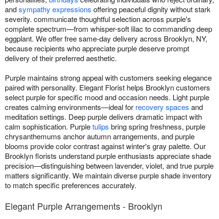
and
sympathy expressions
offering peaceful dignity without stark
severity. communicate thoughtful selection across purple's
complete spectrum—from whisper-soft lilac to commanding deep
eggplant. We offer free same-day delivery across Brooklyn, NY,
because recipients who appreciate purple deserve prompt
delivery of their preferred aesthetic.
Purple maintains strong appeal with customers seeking elegance
paired with personality. Elegant Florist helps Brooklyn customers
select purple for specific mood and occasion needs. Light purple
creates calming environments—ideal for
recovery spaces
and
meditation settings. Deep purple delivers dramatic impact with
calm sophistication. Purple
tulips
bring spring freshness, purple
chrysanthemums anchor autumn arrangements, and purple
blooms provide color contrast against winter's gray palette. Our
Brooklyn florists understand purple enthusiasts appreciate shade
precision—distinguishing between lavender, violet, and true purple
matters significantly. We maintain diverse purple shade inventory
to match specific preferences accurately.
Elegant Purple Arrangements - Brooklyn