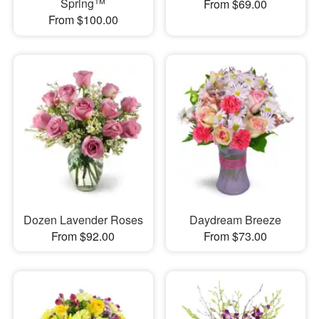
Spring™
From $69.00
From $100.00
Dozen Lavender Roses
Daydream Breeze
From $92.00
From $73.00