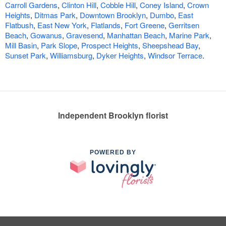
Carroll Gardens
,
Clinton Hill
,
Cobble Hill
,
Coney Island
,
Crown
Heights
,
Ditmas Park
,
Downtown Brooklyn
,
Dumbo
,
East
Flatbush
,
East New York
,
Flatlands
,
Fort Greene
,
Gerritsen
Beach
,
Gowanus
,
Gravesend
,
Manhattan Beach
,
Marine Park
,
Mill Basin
,
Park Slope
,
Prospect Heights
,
Sheepshead Bay
,
Sunset Park
,
Williamsburg
,
Dyker Heights
,
Windsor Terrace
.
Independent Brooklyn florist
POWERED BY