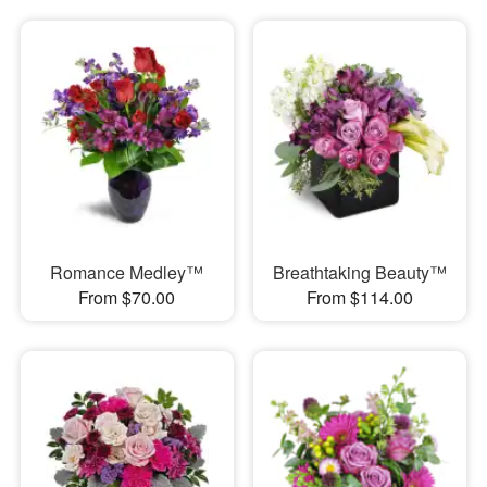
Romance Medley™
Breathtaking Beauty™
From $70.00
From $114.00