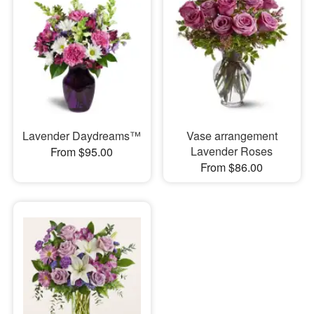
Lavender Daydreams™
Vase arrangement
Lavender Roses
From $95.00
From $86.00