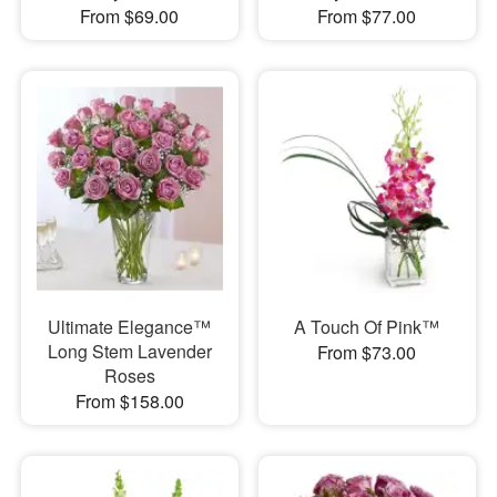
From $69.00
From $77.00
Ultimate Elegance™
A Touch Of Pink™
Long Stem Lavender
From $73.00
Roses
From $158.00