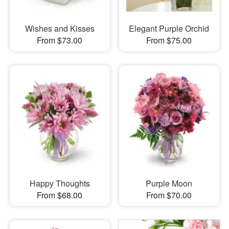
Wishes and Kisses
Elegant Purple Orchid
From $73.00
From $75.00
Happy Thoughts
Purple Moon
From $68.00
From $70.00