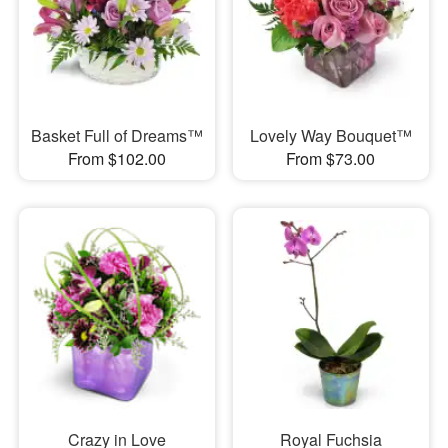
Basket Full of Dreams™
Lovely Way Bouquet™
From $102.00
From $73.00
Crazy in Love
Royal Fuchsia