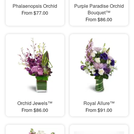
Phalaenopsis Orchid
Purple Paradise Orchid
Bouquet™
From $77.00
From $86.00
Orchid Jewels™
Royal Allure™
From $86.00
From $91.00