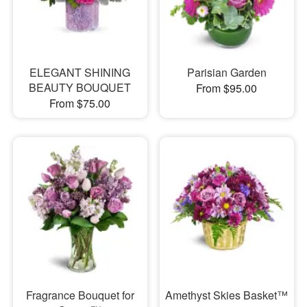
ELEGANT SHINING
Parisian Garden
BEAUTY BOUQUET
From $95.00
From $75.00
Fragrance Bouquet for
Amethyst Skies Basket™