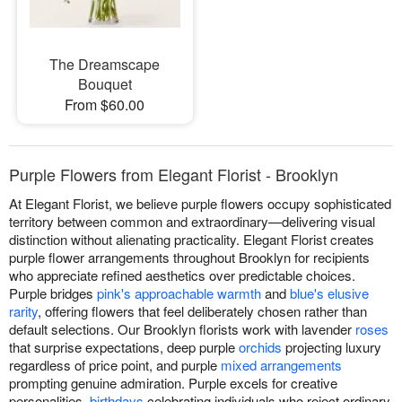
The Dreamscape
Bouquet
From $60.00
Purple Flowers from Elegant Florist - Brooklyn
At Elegant Florist, we believe purple flowers occupy sophisticated
territory between common and extraordinary—delivering visual
distinction without alienating practicality. Elegant Florist creates
purple flower arrangements throughout Brooklyn for recipients
who appreciate refined aesthetics over predictable choices.
Purple bridges
pink's approachable warmth
and
blue's elusive
rarity
, offering flowers that feel deliberately chosen rather than
default selections. Our Brooklyn florists work with lavender
roses
that surprise expectations, deep purple
orchids
projecting luxury
regardless of price point, and purple
mixed arrangements
prompting genuine admiration. Purple excels for creative
personalities,
birthdays
celebrating individuals who reject ordinary,