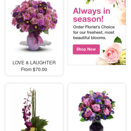
LOVE & LAUGHTER
From $70.00