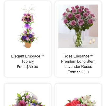
Elegant Embrace™
Rose Elegance™
Topiary
Premium Long Stem
Lavender Roses
From $80.00
From $92.00