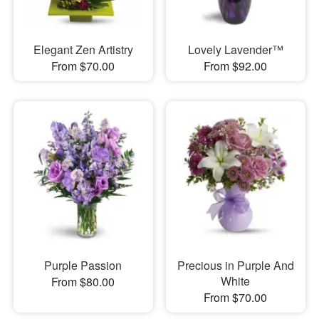
Elegant Zen Artistry
Lovely Lavender™
From $70.00
From $92.00
Purple Passion
Precious in Purple And
White
From $80.00
From $70.00