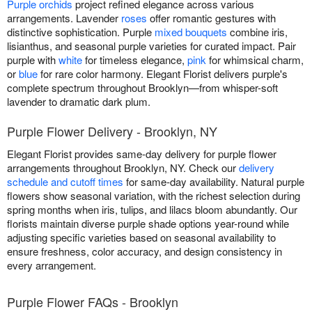
Purple orchids
project refined elegance across various
arrangements. Lavender
roses
offer romantic gestures with
distinctive sophistication. Purple
mixed bouquets
combine iris,
lisianthus, and seasonal purple varieties for curated impact. Pair
purple with
white
for timeless elegance,
pink
for whimsical charm,
or
blue
for rare color harmony. Elegant Florist delivers purple's
complete spectrum throughout Brooklyn—from whisper-soft
lavender to dramatic dark plum.
Purple Flower Delivery - Brooklyn, NY
Elegant Florist provides same-day delivery for purple flower
arrangements throughout Brooklyn, NY. Check our
delivery
schedule and cutoff times
for same-day availability. Natural purple
flowers show seasonal variation, with the richest selection during
spring months when iris, tulips, and lilacs bloom abundantly. Our
florists maintain diverse purple shade options year-round while
adjusting specific varieties based on seasonal availability to
ensure freshness, color accuracy, and design consistency in
every arrangement.
Purple Flower FAQs - Brooklyn