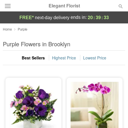
Elegant Florist
20
:
39
:
32
ends in:
FREE*
next-day delivery
Deal of the Day
Home
Purple
Summer
Purple Flowers in Brooklyn
Featured
Best Sellers
Highest Price
Lowest Price
Occasions
Birthday
Sympathy and Funeral
Flowers, Plants & Gifts
Our Shop