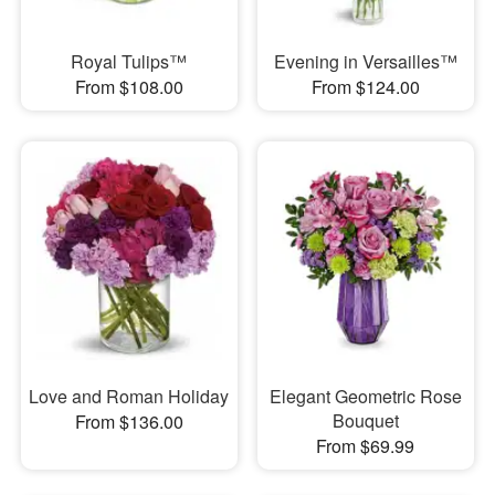
Royal Tulips™
Evening in Versailles™
From $108.00
From $124.00
Love and Roman Holiday
Elegant Geometric Rose
Bouquet
From $136.00
From $69.99