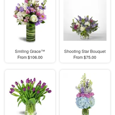
Smiling Grace™
Shooting Star Bouquet
From $106.00
From $75.00