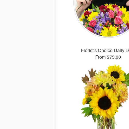
Florist's Choice Daily 
From $75.00