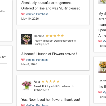
Absolutely beautiful arrangement.
Ordered on line and was VERY pleased.
d to
My d
Verified Purchase
May 10, 2026
arran
manne
updat
Anne
Daphne
Peachy Blossom Delight
delivered to
Ve
Brooklyn, NY
Febru
A beautiful bunch of Flowers arrived !
n, NY
Verified Purchase
May 8, 2026
Perfe
Asia
the f
Sweet Pink Hyacinth™
delivered to
Brooklyn, NY
Ve
Febru
Yes, Noor loved her flowers, thank you!
Verified Purchase