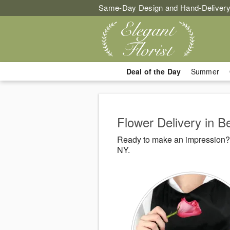
Same-Day Design and Hand-Delivery
Deal of the Day
Summer
Flower Delivery in 
Ready to make an impression? E
NY.