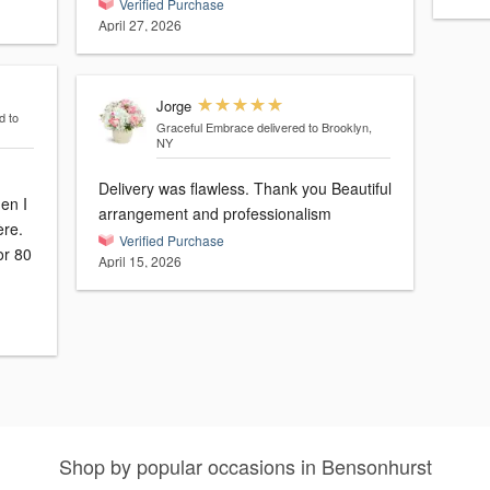
Verified Purchase
April 27, 2026
Jorge
d to
Graceful Embrace
delivered to Brooklyn,
NY
Delivery was flawless. Thank you Beautiful
en I
arrangement and professionalism
ère.
Verified Purchase
or 80
April 15, 2026
Shop by popular occasions in Bensonhurst