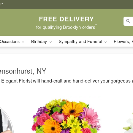
!*
FREE DELIVERY
*
for qualifying Brooklyn orders
Occasions
Birthday
Sympathy and Funeral
Flowers, 
Bensonhurst, NY
legant Florist will hand-craft and hand-deliver your gorgeous