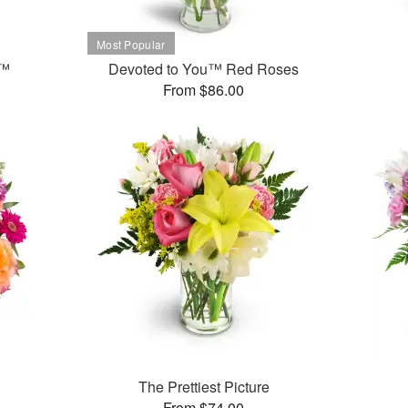
t™
Devoted to You™ Red Roses
From $86.00
The Prettiest Picture
From $74.00