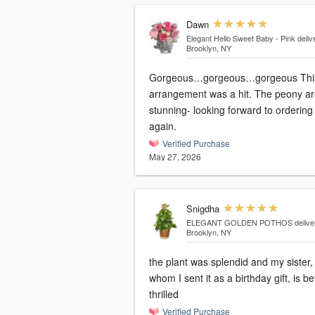
Dawn
Elegant Hello Sweet Baby - Pink
deliv
Brooklyn, NY
Gorgeous…gorgeous…gorgeous This
arrangement was a hit. The peony are
stunning- looking forward to ordering
again.
Verified Purchase
May 27, 2026
Snigdha
ELEGANT GOLDEN POTHOS
delive
Brooklyn, NY
the plant was splendid and my sister,
whom I sent it as a birthday gift, is b
thrilled
Verified Purchase