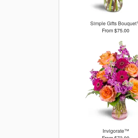
Simple Gifts Bouque
From $75.00
Invigorate™
From $73.00