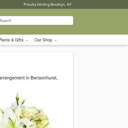
Proudly Serving Brooklyn, NY
Plants & Gifts
Our Shop
 arrangement in Bensonhurst,