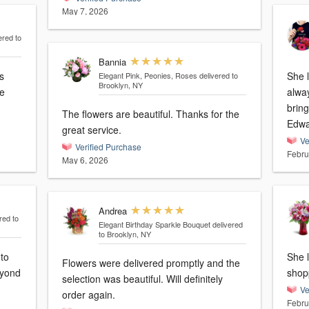
May 7, 2026
ered to
Bannia
She 
Elegant Pink, Peonies, Roses
delivered to
Brooklyn, NY
alwa
bring 
The flowers are beautiful. Thanks for the
Edwa
great service.
Ve
Verified Purchase
Febru
May 6, 2026
Andrea
red to
Elegant Birthday Sparkle Bouquet
delivered
to Brooklyn, NY
 to
She l
Flowers were delivered promptly and the
eyond
shop
selection was beautiful. Will definitely
Ve
order again.
Febru