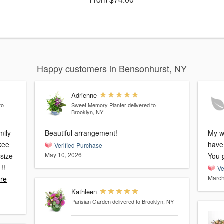
Happy customers in Bensonhurst, NY
Adrienne
to
Sweet Memory Planter
delivered to
Brooklyn, NY
mily
Beautiful arrangement!
My wi
kee
have
Verified Purchase
May 10, 2026
 size
You 
Ve
March
re
Kathleen
Parisian Garden
delivered to Brooklyn, NY