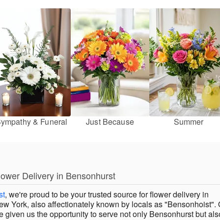
ympathy & Funeral
Just Because
Summer
lower Delivery in Bensonhurst
st
, we're proud to be your trusted source for flower delivery in
w York, also affectionately known by locals as "Bensonhoist". 
 given us the opportunity to serve not only Bensonhurst but als