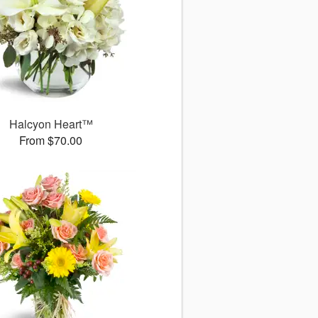
Halcyon Heart™
From $70.00