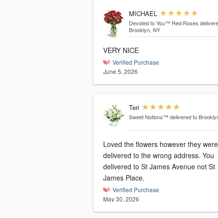
MICHAEL
Devoted to You™ Red Roses
delivere
Brooklyn, NY
VERY NICE
Verified Purchase
June 5, 2026
Teri
Sweet Notions™
delivered to Brookly
Loved the flowers however they were
delivered to the wrong address. You
delivered to St James Avenue not St
James Place.
Verified Purchase
May 30, 2026