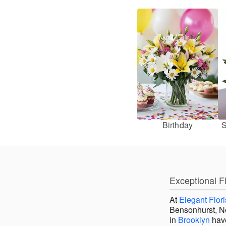
Birthday
S
Exceptional F
At
Elegant Flori
Bensonhurst, Ne
in
Brooklyn
have