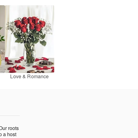
Love & Romance
Our roots
o a host