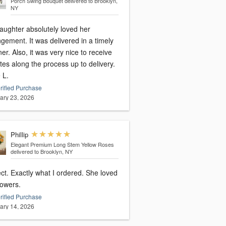
Porch Swing Bouquet
delivered to Brooklyn,
NY
aughter absolutely loved her
gement. It was delivered in a timely
r. Also, it was very nice to receive
es along the process up to delivery.
 L.
rified Purchase
ary 23, 2026
Phillip
Elegant Premium Long Stem Yellow Roses
delivered to Brooklyn, NY
ct. Exactly what I ordered. She loved
lowers.
rified Purchase
ary 14, 2026