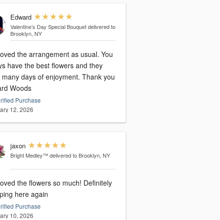
Edward
Valentine’s Day Special Bouquet
delivered to
Brooklyn, NY
loved the arrangement as usual. You
ys have the best flowers and they
many days of enjoyment. Thank you
rd Woods
rified Purchase
ary 12, 2026
jaxon
Bright Medley™
delivered to Brooklyn, NY
oved the flowers so much! Definitely
ping here again
rified Purchase
ary 10, 2026