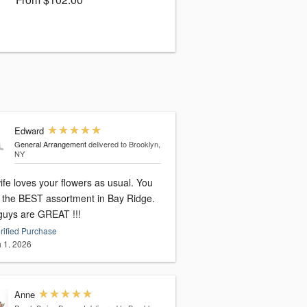
Edward
General Arrangement
delivered to Brooklyn,
NY
fe loves your flowers as usual. You
 the BEST assortment in Bay Ridge.
guys are GREAT !!!
rified Purchase
 1, 2026
Anne