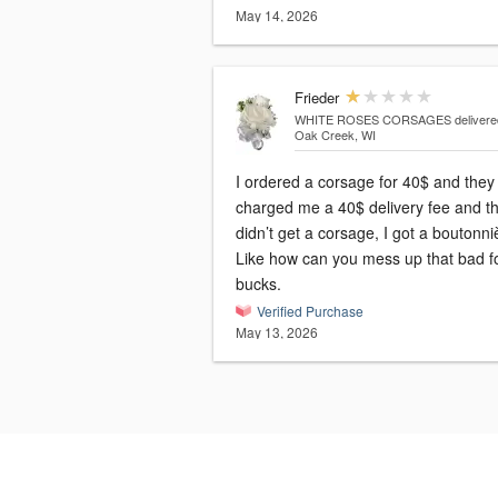
May 14, 2026
Frieder
WHITE ROSES CORSAGES
delivere
Oak Creek, WI
I ordered a corsage for 40$ and they
charged me a 40$ delivery fee and th
didn’t get a corsage, I got a boutonni
Like how can you mess up that bad f
bucks.
Verified Purchase
May 13, 2026