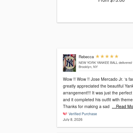
Rebecca
NEW YORK YANKEE BALL
delivered 
Brooklyn, NY
Wow !! Wow !! Jose Mercado Jr. ‘s fa
greatly appreciated the beautiful Yan
arrangement!!! It was just the perfect
and it completed his outfit with theme !!
Thanks for making a sad
…Read Mo
Verified Purchase
July 8, 2026