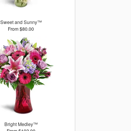
Sweet and Sunny™
From $80.00
Bright Medley™
From $102.00