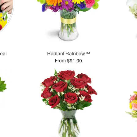
Deal
Radiant Rainbow™
From $91.00