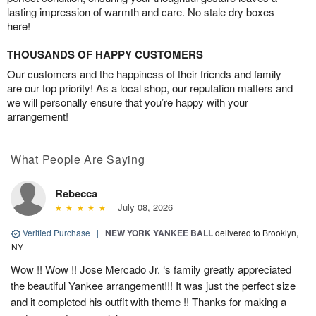
lasting impression of warmth and care. No stale dry boxes
here!
THOUSANDS OF HAPPY CUSTOMERS
Our customers and the happiness of their friends and family
are our top priority! As a local shop, our reputation matters and
we will personally ensure that you’re happy with your
arrangement!
What People Are Saying
Rebecca
July 08, 2026
Verified Purchase
|
NEW YORK YANKEE BALL
delivered to Brooklyn,
NY
Wow !! Wow !! Jose Mercado Jr. ‘s family greatly appreciated
the beautiful Yankee arrangement!!! It was just the perfect size
and it completed his outfit with theme !! Thanks for making a