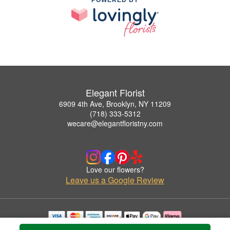
Elegant Florist
6909 4th Ave, Brooklyn, NY 11209
(718) 333-5312
wecare@elegantfloristny.com
Love our flowers?
Leave us a Google Review
Copyrighted images herein are used with permission by Elegant Florist.