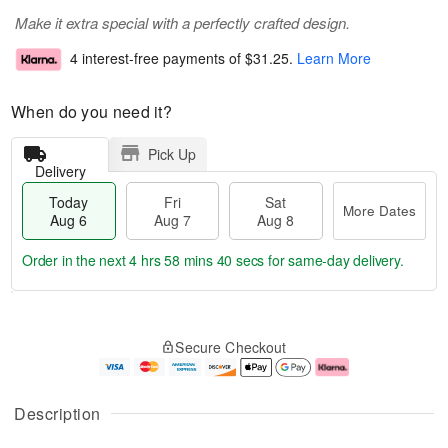
Make it extra special with a perfectly crafted design.
4 interest-free payments of
$31.25
.
Learn More
When do you need it?
Pick Up
Delivery
Today
Fri
Sat
More Dates
Aug 6
Aug 7
Aug 8
Order in the next
4 hrs 58 mins 39 secs
for same-day delivery.
T
M
o
S
o
F
Secure Checkout
d
a
r
ri
a
t
e
A
y
A
D
u
A
u
a
g
Description
u
g
t
7
g
8
e