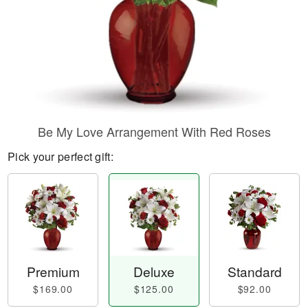
Be My Love Arrangement With Red Roses
Pick your perfect gift:
Premium
Deluxe
Standard
$169.00
$125.00
$92.00