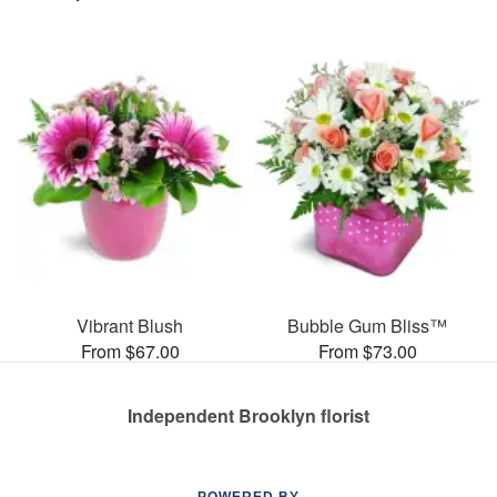
Vibrant Blush
Bubble Gum Bliss™
From $67.00
From $73.00
Independent Brooklyn florist
POWERED BY