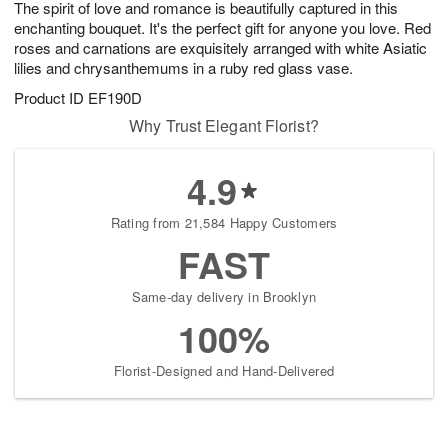
The spirit of love and romance is beautifully captured in this
6
s
enchanting bouquet. It's the perfect gift for anyone you love. Red
roses and carnations are exquisitely arranged with white Asiatic
lilies and chrysanthemums in a ruby red glass vase.
Product ID
EF190D
Why Trust Elegant Florist?
4.9
Rating from 21,584 Happy Customers
FAST
Same-day delivery in Brooklyn
100%
Florist-Designed and Hand-Delivered