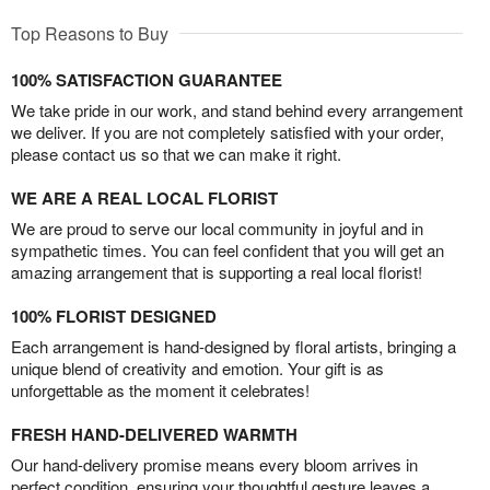
Top Reasons to Buy
100% SATISFACTION GUARANTEE
We take pride in our work, and stand behind every arrangement
we deliver. If you are not completely satisfied with your order,
please contact us so that we can make it right.
WE ARE A REAL LOCAL FLORIST
We are proud to serve our local community in joyful and in
sympathetic times. You can feel confident that you will get an
amazing arrangement that is supporting a real local florist!
100% FLORIST DESIGNED
Each arrangement is hand-designed by floral artists, bringing a
unique blend of creativity and emotion. Your gift is as
unforgettable as the moment it celebrates!
FRESH HAND-DELIVERED WARMTH
Our hand-delivery promise means every bloom arrives in
perfect condition, ensuring your thoughtful gesture leaves a