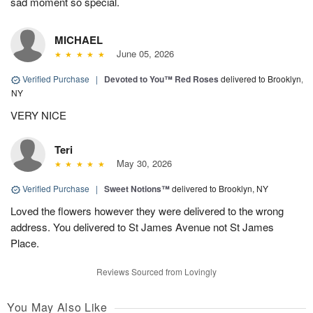
sad moment so special.
MICHAEL
June 05, 2026
Verified Purchase
|
Devoted to You™ Red Roses
delivered to Brooklyn,
NY
VERY NICE
Teri
May 30, 2026
Verified Purchase
|
Sweet Notions™
delivered to Brooklyn, NY
Loved the flowers however they were delivered to the wrong
address. You delivered to St James Avenue not St James
Place.
Reviews Sourced from Lovingly
You May Also Like