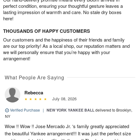
perfect condition, ensuring your thoughtful gesture leaves a
lasting impression of warmth and care. No stale dry boxes
here!
THOUSANDS OF HAPPY CUSTOMERS
Our customers and the happiness of their friends and family
are our top priority! As a local shop, our reputation matters and
we will personally ensure that you’re happy with your
arrangement!
What People Are Saying
Rebecca
July 08, 2026
Verified Purchase
|
NEW YORK YANKEE BALL
delivered to Brooklyn,
NY
Wow !! Wow !! Jose Mercado Jr. ‘s family greatly appreciated
the beautiful Yankee arrangement!!! It was just the perfect size