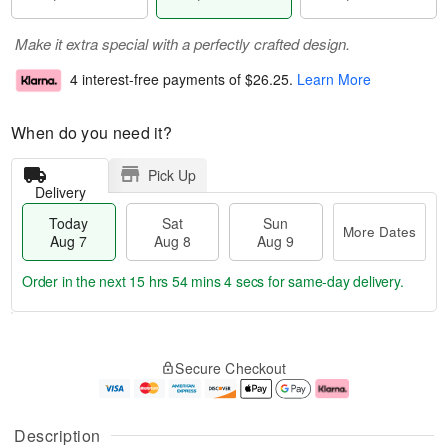
Make it extra special with a perfectly crafted design.
4 interest-free payments of
$26.25
.
Learn More
When do you need it?
Pick Up
Delivery
Today
Sat
Sun
More Dates
Aug 7
Aug 8
Aug 9
Order in the next
15 hrs 54 mins 4 secs
for same-day delivery.
T
M
o
S
S
o
Secure Checkout
d
a
u
r
a
t
n
e
y
A
A
D
A
u
u
a
Description
u
g
g
t