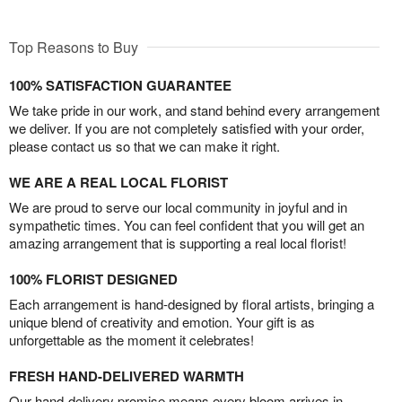
Top Reasons to Buy
100% SATISFACTION GUARANTEE
We take pride in our work, and stand behind every arrangement
we deliver. If you are not completely satisfied with your order,
please contact us so that we can make it right.
WE ARE A REAL LOCAL FLORIST
We are proud to serve our local community in joyful and in
sympathetic times. You can feel confident that you will get an
amazing arrangement that is supporting a real local florist!
100% FLORIST DESIGNED
Each arrangement is hand-designed by floral artists, bringing a
unique blend of creativity and emotion. Your gift is as
unforgettable as the moment it celebrates!
FRESH HAND-DELIVERED WARMTH
Our hand-delivery promise means every bloom arrives in