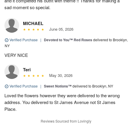
and it completed his outfit with theme !! Thanks for making a
sad moment so special.
MICHAEL
June 05, 2026
Verified Purchase
|
Devoted to You™ Red Roses
delivered to Brooklyn,
NY
VERY NICE
Teri
May 30, 2026
Verified Purchase
|
Sweet Notions™
delivered to Brooklyn, NY
Loved the flowers however they were delivered to the wrong
address. You delivered to St James Avenue not St James
Place.
Reviews Sourced from Lovingly