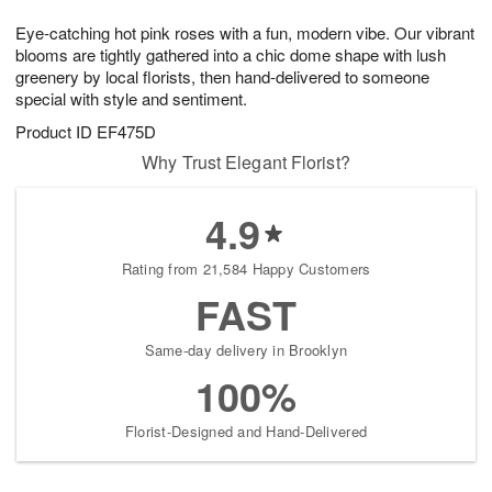
g
8
9
e
Eye-catching hot pink roses with a fun, modern vibe. Our vibrant
7
s
blooms are tightly gathered into a chic dome shape with lush
greenery by local florists, then hand-delivered to someone
special with style and sentiment.
Product ID
EF475D
Why Trust Elegant Florist?
4.9
Rating from 21,584 Happy Customers
FAST
Same-day delivery in Brooklyn
100%
Florist-Designed and Hand-Delivered