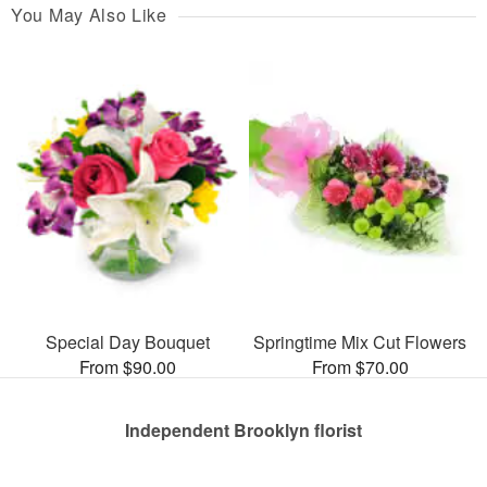
You May Also Like
Special Day Bouquet
Springtime Mix Cut Flowers
From $90.00
From $70.00
Independent Brooklyn florist