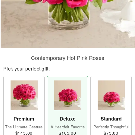
Contemporary Hot Pink Roses
Pick your perfect gift:
Premium
Deluxe
Standard
The Ultimate Gesture
A Heartfelt Favorite
Perfectly Thoughtful
$145.00
$105.00
$75.00