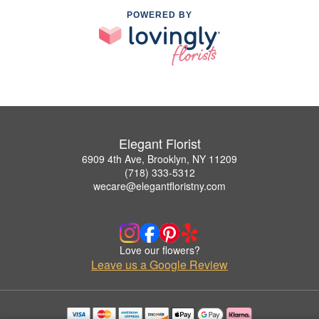
POWERED BY
Elegant Florist
6909 4th Ave, Brooklyn, NY 11209
(718) 333-5312
wecare@elegantfloristny.com
Love our flowers?
Leave us a Google Review