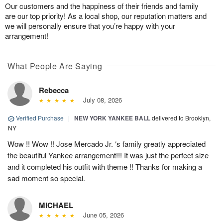
Our customers and the happiness of their friends and family
are our top priority! As a local shop, our reputation matters and
we will personally ensure that you’re happy with your
arrangement!
What People Are Saying
Rebecca
July 08, 2026
Verified Purchase
|
NEW YORK YANKEE BALL
delivered to Brooklyn,
NY
Wow !! Wow !! Jose Mercado Jr. ‘s family greatly appreciated
the beautiful Yankee arrangement!!! It was just the perfect size
and it completed his outfit with theme !! Thanks for making a
sad moment so special.
MICHAEL
June 05, 2026