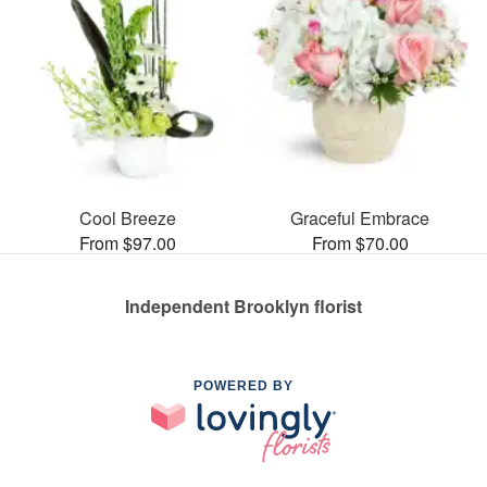
Cool Breeze
Graceful Embrace
From $97.00
From $70.00
Independent Brooklyn florist
POWERED BY