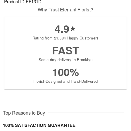
Product ID
EF131D
Why Trust Elegant Florist?
4.9
Rating from 21,584 Happy Customers
FAST
Same-day delivery in Brooklyn
100%
Florist-Designed and Hand-Delivered
Top Reasons to Buy
100% SATISFACTION GUARANTEE