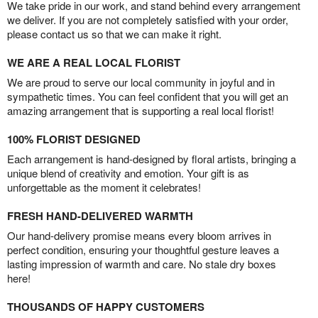
We take pride in our work, and stand behind every arrangement
we deliver. If you are not completely satisfied with your order,
please contact us so that we can make it right.
WE ARE A REAL LOCAL FLORIST
We are proud to serve our local community in joyful and in
sympathetic times. You can feel confident that you will get an
amazing arrangement that is supporting a real local florist!
100% FLORIST DESIGNED
Each arrangement is hand-designed by floral artists, bringing a
unique blend of creativity and emotion. Your gift is as
unforgettable as the moment it celebrates!
FRESH HAND-DELIVERED WARMTH
Our hand-delivery promise means every bloom arrives in
perfect condition, ensuring your thoughtful gesture leaves a
lasting impression of warmth and care. No stale dry boxes
here!
THOUSANDS OF HAPPY CUSTOMERS