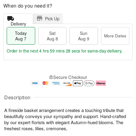
When do you need it?
Pick Up
Delivery
Today
Sat
Sun
More Dates
Aug 7
Aug 8
Aug 9
Order in the next
4 hrs 59 mins 28 secs
for same-day delivery.
T
M
o
S
S
o
Secure Checkout
d
a
u
r
a
t
n
e
y
A
A
D
A
u
u
a
Description
u
g
g
t
g
8
9
e
A fireside basket arrangement creates a touching tribute that
7
s
beautifully conveys your sympathy and support. Hand-crafted
by our expert florists with elegant Autumn-hued blooms. The
freshest roses, lilies, cremones,