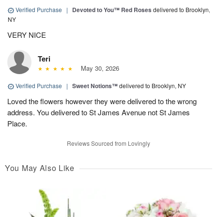
Verified Purchase
|
Devoted to You™ Red Roses
delivered to Brooklyn,
NY
VERY NICE
Teri
May 30, 2026
Verified Purchase
|
Sweet Notions™
delivered to Brooklyn, NY
Loved the flowers however they were delivered to the wrong
address. You delivered to St James Avenue not St James
Place.
Reviews Sourced from Lovingly
You May Also Like