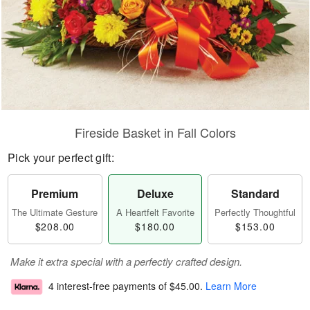
Fireside Basket in Fall Colors
Pick your perfect gift:
Premium
Deluxe
Standard
The Ultimate Gesture
A Heartfelt Favorite
Perfectly Thoughtful
$208.00
$180.00
$153.00
Make it extra special with a perfectly crafted design.
4 interest-free payments of
$45.00
.
Learn More