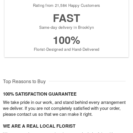
Rating from 21,584 Happy Customers
FAST
Same-day delivery in Brooklyn
100%
Florist-Designed and Hand-Delivered
Top Reasons to Buy
100% SATISFACTION GUARANTEE
We take pride in our work, and stand behind every arrangement
we deliver. If you are not completely satisfied with your order,
please contact us so that we can make it right.
WE ARE A REAL LOCAL FLORIST