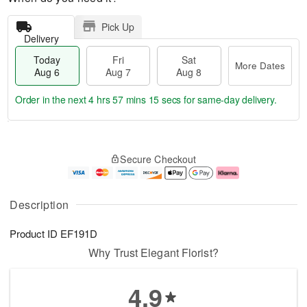
Pick Up
Delivery
Today
Fri
Sat
More Dates
Aug 6
Aug 7
Aug 8
Order in the next
4 hrs 57 mins 15 secs
for same-day delivery.
T
M
o
S
o
F
Secure Checkout
d
a
r
ri
a
t
e
A
y
A
D
u
A
u
a
g
Description
u
g
t
7
g
8
e
Product ID
EF191D
6
s
Why Trust Elegant Florist?
4.9