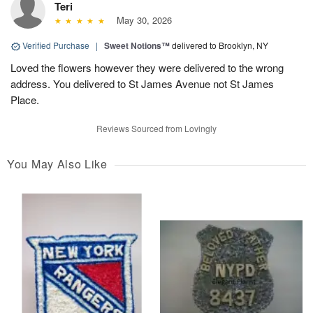
Teri
May 30, 2026
Verified Purchase
|
Sweet Notions™
delivered to Brooklyn, NY
Loved the flowers however they were delivered to the wrong
address. You delivered to St James Avenue not St James
Place.
Reviews Sourced from Lovingly
You May Also Like