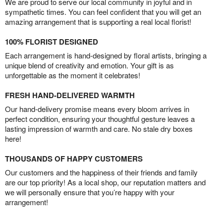
We are proud to serve our local community in joyful and in
sympathetic times. You can feel confident that you will get an
amazing arrangement that is supporting a real local florist!
100% FLORIST DESIGNED
Each arrangement is hand-designed by floral artists, bringing a
unique blend of creativity and emotion. Your gift is as
unforgettable as the moment it celebrates!
FRESH HAND-DELIVERED WARMTH
Our hand-delivery promise means every bloom arrives in
perfect condition, ensuring your thoughtful gesture leaves a
lasting impression of warmth and care. No stale dry boxes
here!
THOUSANDS OF HAPPY CUSTOMERS
Our customers and the happiness of their friends and family
are our top priority! As a local shop, our reputation matters and
we will personally ensure that you’re happy with your
arrangement!