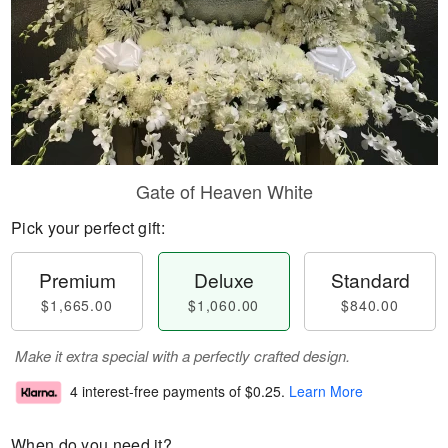
Gate of Heaven White
Pick your perfect gift:
Premium
Deluxe
Standard
$1,665.00
$1,060.00
$840.00
Make it extra special with a perfectly crafted design.
4 interest-free payments of
$0.25
.
Learn More
When do you need it?