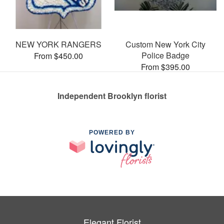
NEW YORK RANGERS
Custom New York City
Police Badge
From $450.00
From $395.00
Independent Brooklyn florist
POWERED BY
Elegant Florist