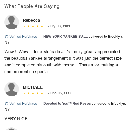
What People Are Saying
Rebecca
July 08, 2026
Verified Purchase
|
NEW YORK YANKEE BALL
delivered to Brooklyn,
NY
Wow !! Wow !! Jose Mercado Jr. ‘s family greatly appreciated
the beautiful Yankee arrangement!!! It was just the perfect size
and it completed his outfit with theme !! Thanks for making a
sad moment so special.
MICHAEL
June 05, 2026
Verified Purchase
|
Devoted to You™ Red Roses
delivered to Brooklyn,
NY
VERY NICE