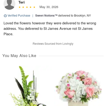
Teri
May 30, 2026
Verified Purchase
|
Sweet Notions™
delivered to Brooklyn, NY
Loved the flowers however they were delivered to the wrong
address. You delivered to St James Avenue not St James
Place.
Reviews Sourced from Lovingly
You May Also Like