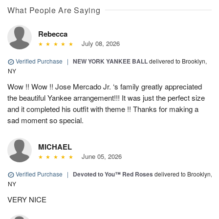
What People Are Saying
Rebecca
July 08, 2026
Verified Purchase
|
NEW YORK YANKEE BALL
delivered to Brooklyn,
NY
Wow !! Wow !! Jose Mercado Jr. ‘s family greatly appreciated
the beautiful Yankee arrangement!!! It was just the perfect size
and it completed his outfit with theme !! Thanks for making a
sad moment so special.
MICHAEL
June 05, 2026
Verified Purchase
|
Devoted to You™ Red Roses
delivered to Brooklyn,
NY
VERY NICE