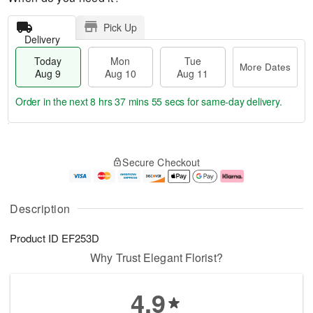
Pick Up
Delivery
Today
Mon
Tue
More Dates
Aug 9
Aug 10
Aug 11
Order in the next
8 hrs 37 mins 54 secs
for same-day delivery.
T
M
M
T
o
o
o
u
Secure Checkout
d
r
n
e
a
e
A
A
y
D
u
u
A
a
g
g
Description
u
t
1
1
g
e
0
1
Product ID
EF253D
9
s
Why Trust Elegant Florist?
4.9