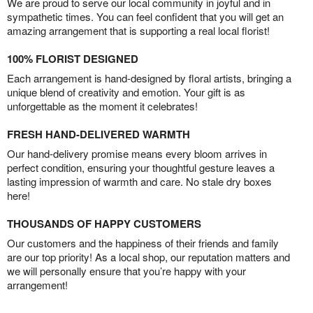
We are proud to serve our local community in joyful and in
sympathetic times. You can feel confident that you will get an
amazing arrangement that is supporting a real local florist!
100% FLORIST DESIGNED
Each arrangement is hand-designed by floral artists, bringing a
unique blend of creativity and emotion. Your gift is as
unforgettable as the moment it celebrates!
FRESH HAND-DELIVERED WARMTH
Our hand-delivery promise means every bloom arrives in
perfect condition, ensuring your thoughtful gesture leaves a
lasting impression of warmth and care. No stale dry boxes
here!
THOUSANDS OF HAPPY CUSTOMERS
Our customers and the happiness of their friends and family
are our top priority! As a local shop, our reputation matters and
we will personally ensure that you’re happy with your
arrangement!