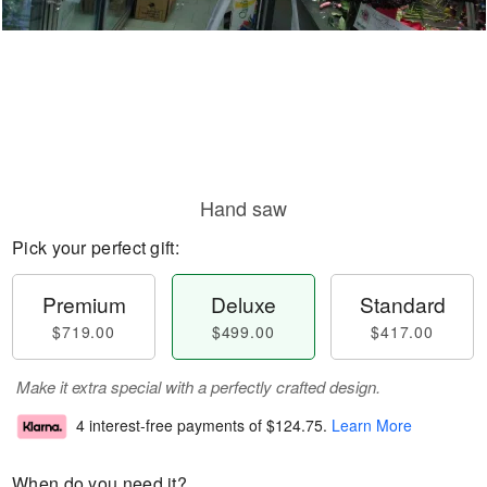
Hand saw
Pick your perfect gift:
Premium
Deluxe
Standard
$719.00
$499.00
$417.00
Make it extra special with a perfectly crafted design.
4 interest-free payments of
$124.75
.
Learn More
When do you need it?