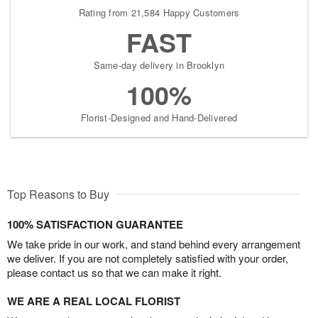
Rating from 21,584 Happy Customers
FAST
Same-day delivery in Brooklyn
100%
Florist-Designed and Hand-Delivered
Top Reasons to Buy
100% SATISFACTION GUARANTEE
We take pride in our work, and stand behind every arrangement
we deliver. If you are not completely satisfied with your order,
please contact us so that we can make it right.
WE ARE A REAL LOCAL FLORIST