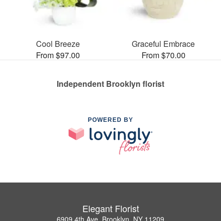
Cool Breeze
Graceful Embrace
From $97.00
From $70.00
Independent Brooklyn florist
POWERED BY
Elegant Florist
6909 4th Ave, Brooklyn, NY 11209