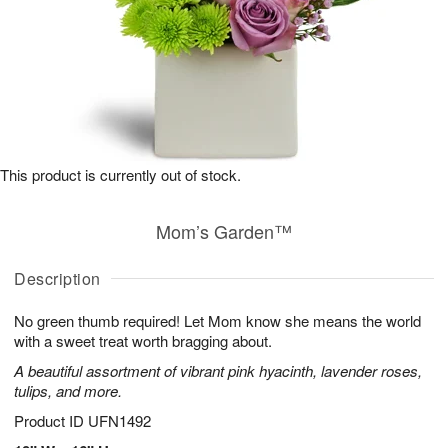
This product is currently out of stock.
Mom’s Garden™
Description
No green thumb required! Let Mom know she means the world
with a sweet treat worth bragging about.
A beautiful assortment of vibrant pink hyacinth, lavender roses,
tulips, and more.
Product ID
UFN1492