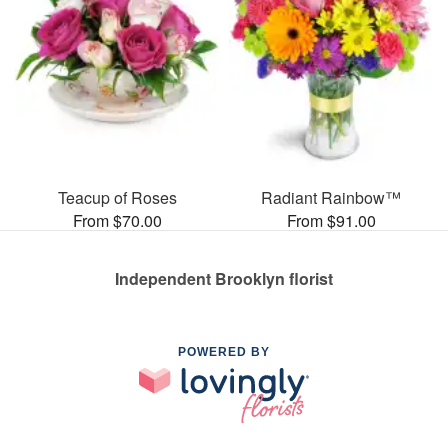
Teacup of Roses
Radiant Rainbow™
From $70.00
From $91.00
Independent Brooklyn florist
POWERED BY