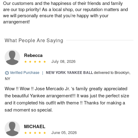
Our customers and the happiness of their friends and family
are our top priority! As a local shop, our reputation matters and
we will personally ensure that you’re happy with your
arrangement!
What People Are Saying
Rebecca
July 08, 2026
Verified Purchase
|
NEW YORK YANKEE BALL
delivered to Brooklyn,
NY
Wow !! Wow !! Jose Mercado Jr. ‘s family greatly appreciated
the beautiful Yankee arrangement!!! It was just the perfect size
and it completed his outfit with theme !! Thanks for making a
sad moment so special.
MICHAEL
June 05, 2026