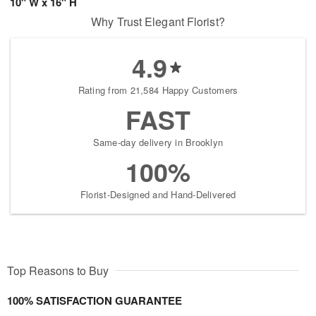
10" W x 16" H
Why Trust Elegant Florist?
4.9
Rating from 21,584 Happy Customers
FAST
Same-day delivery in Brooklyn
100%
Florist-Designed and Hand-Delivered
Top Reasons to Buy
100% SATISFACTION GUARANTEE