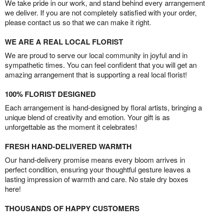
We take pride in our work, and stand behind every arrangement
we deliver. If you are not completely satisfied with your order,
please contact us so that we can make it right.
WE ARE A REAL LOCAL FLORIST
We are proud to serve our local community in joyful and in
sympathetic times. You can feel confident that you will get an
amazing arrangement that is supporting a real local florist!
100% FLORIST DESIGNED
Each arrangement is hand-designed by floral artists, bringing a
unique blend of creativity and emotion. Your gift is as
unforgettable as the moment it celebrates!
FRESH HAND-DELIVERED WARMTH
Our hand-delivery promise means every bloom arrives in
perfect condition, ensuring your thoughtful gesture leaves a
lasting impression of warmth and care. No stale dry boxes
here!
THOUSANDS OF HAPPY CUSTOMERS