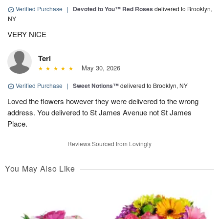
Verified Purchase
|
Devoted to You™ Red Roses
delivered to Brooklyn,
NY
VERY NICE
Teri
May 30, 2026
Verified Purchase
|
Sweet Notions™
delivered to Brooklyn, NY
Loved the flowers however they were delivered to the wrong
address. You delivered to St James Avenue not St James
Place.
Reviews Sourced from Lovingly
You May Also Like