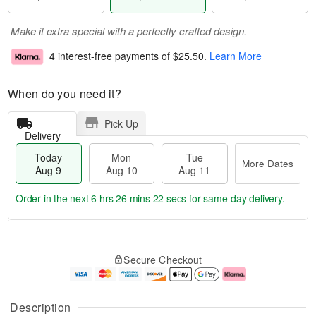
Make it extra special with a perfectly crafted design.
4 interest-free payments of
$25.50
.
Learn More
When do you need it?
Pick Up
Delivery
Today
Mon
Tue
More Dates
Aug 9
Aug 10
Aug 11
Order in the next
6 hrs 26 mins 21 secs
for same-day delivery.
T
M
M
T
o
o
o
u
Secure Checkout
d
r
n
e
a
e
A
A
y
D
u
u
A
a
g
g
Description
u
t