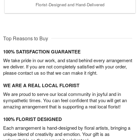
Florist-Designed and Hand-Delivered
Top Reasons to Buy
100% SATISFACTION GUARANTEE
We take pride in our work, and stand behind every arrangement
we deliver. If you are not completely satisfied with your order,
please contact us so that we can make it right.
WE ARE A REAL LOCAL FLORIST
We are proud to serve our local community in joyful and in
sympathetic times. You can feel confident that you will get an
amazing arrangement that is supporting a real local florist!
100% FLORIST DESIGNED
Each arrangement is hand-designed by floral artists, bringing a
unique blend of creativity and emotion. Your gift is as