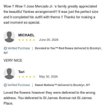
Wow !! Wow !! Jose Mercado Jr. ‘s family greatly appreciated
the beautiful Yankee arrangement!!! It was just the perfect size
and it completed his outfit with theme !! Thanks for making a
sad moment so special.
MICHAEL
June 05, 2026
Verified Purchase
|
Devoted to You™ Red Roses
delivered to Brooklyn,
NY
VERY NICE
Teri
May 30, 2026
Verified Purchase
|
Sweet Notions™
delivered to Brooklyn, NY
Loved the flowers however they were delivered to the wrong
address. You delivered to St James Avenue not St James
Place.