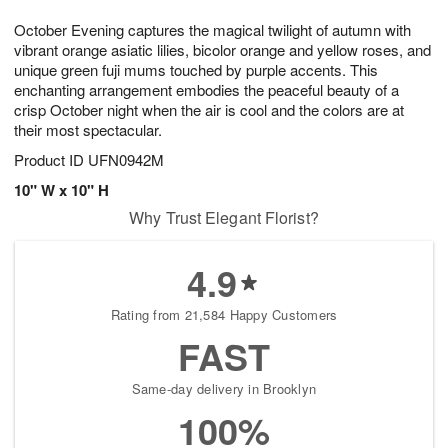
1
1
g
e
0
1
October Evening captures the magical twilight of autumn with
9
s
vibrant orange asiatic lilies, bicolor orange and yellow roses, and
unique green fuji mums touched by purple accents. This
enchanting arrangement embodies the peaceful beauty of a
crisp October night when the air is cool and the colors are at
their most spectacular.
Product ID
UFN0942M
10" W x 10" H
Why Trust Elegant Florist?
4.9
Rating from 21,584 Happy Customers
FAST
Same-day delivery in Brooklyn
100%