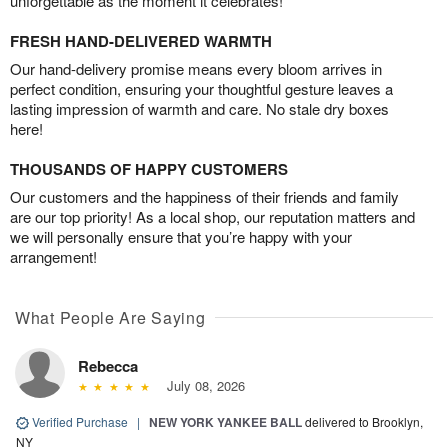
unforgettable as the moment it celebrates!
FRESH HAND-DELIVERED WARMTH
Our hand-delivery promise means every bloom arrives in
perfect condition, ensuring your thoughtful gesture leaves a
lasting impression of warmth and care. No stale dry boxes
here!
THOUSANDS OF HAPPY CUSTOMERS
Our customers and the happiness of their friends and family
are our top priority! As a local shop, our reputation matters and
we will personally ensure that you’re happy with your
arrangement!
What People Are Saying
Rebecca
July 08, 2026
Verified Purchase
|
NEW YORK YANKEE BALL
delivered to Brooklyn,
NY