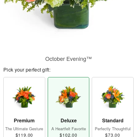
October Evening™
Pick your perfect gift:
Premium
Deluxe
Standard
The Ultimate Gesture
A Heartfelt Favorite
Perfectly Thoughtful
$119.00
$102.00
$73.00