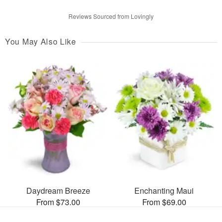
Reviews Sourced from Lovingly
You May Also Like
Daydream Breeze
Enchanting Maui
From $73.00
From $69.00