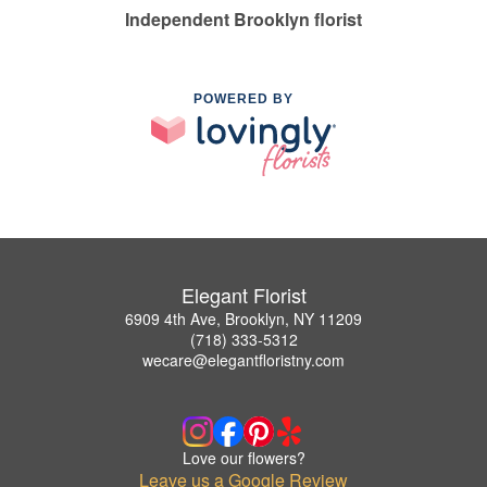
Independent Brooklyn florist
POWERED BY
Elegant Florist
6909 4th Ave, Brooklyn, NY 11209
(718) 333-5312
wecare@elegantfloristny.com
Love our flowers?
Leave us a Google Review