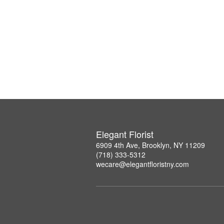
Elegant Florist
6909 4th Ave, Brooklyn, NY 11209
(718) 333-5312
wecare@elegantfloristny.com