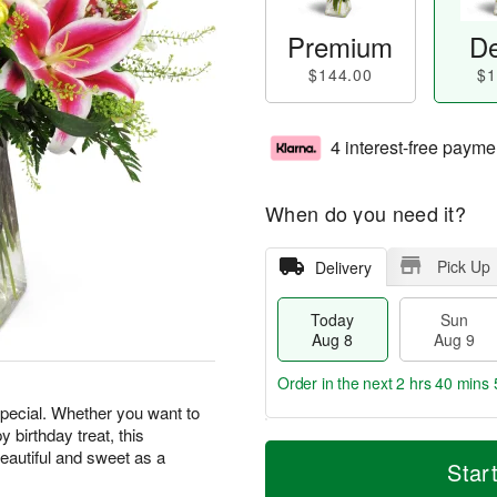
Premium
De
$144.00
$1
4 interest-free payme
When do you need it?
Pick Up
Delivery
Today
Sun
Aug 8
Aug 9
Order in the next
2 hrs 40 mins 
special. Whether you want to
 birthday treat, this
T
M
M
beautiful and sweet as a
o
S
o
Star
o
d
u
r
n