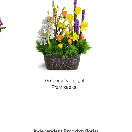
Gardener's Delight
From $90.00
Independent Brooklyn florist