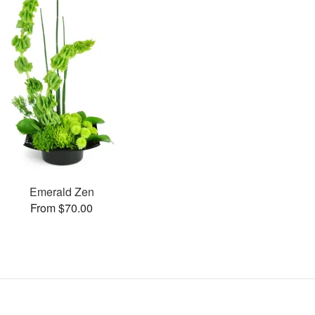
Emerald Zen
From $70.00