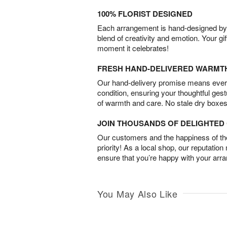
100% FLORIST DESIGNED
Each arrangement is hand-designed by fl
blend of creativity and emotion. Your gif
moment it celebrates!
FRESH HAND-DELIVERED WARMT
Our hand-delivery promise means every
condition, ensuring your thoughtful ges
of warmth and care. No stale dry boxes
JOIN THOUSANDS OF DELIGHTE
Our customers and the happiness of thei
priority! As a local shop, our reputation
ensure that you’re happy with your arr
You May Also Like