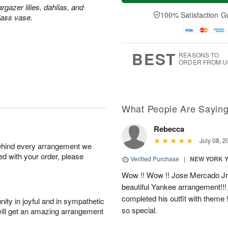
a
n
e
rgazer lilies, dahlias, and
A
y
A
D
100% Satisfaction G
u
lass vase.
A
u
a
g
u
g
t
1
g
9
e
0
8
s
BEST
REASONS TO
ORDER FROM U
What People Are Sayin
Rebecca
July 08, 2
behind every arrangement we
ied with your order, please
Verified Purchase
|
NEW YORK 
Wow !! Wow !! Jose Mercado Jr. 
beautiful Yankee arrangement!!! I
completed his outfit with theme
ity in joyful and in sympathetic
so special.
will get an amazing arrangement