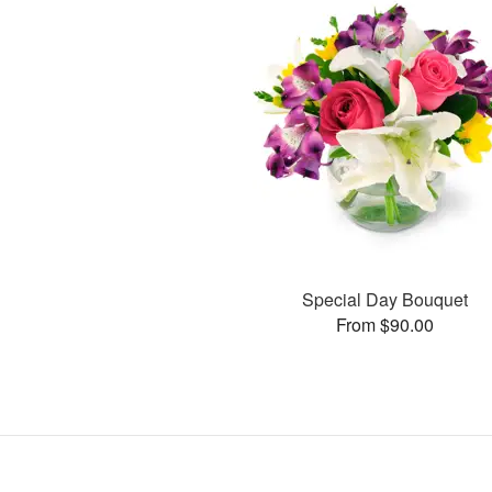
Special Day Bouquet
From $90.00