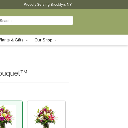
Proudly Serving Brooklyn, NY
Plants & Gifts
Our Shop
Bouquet™