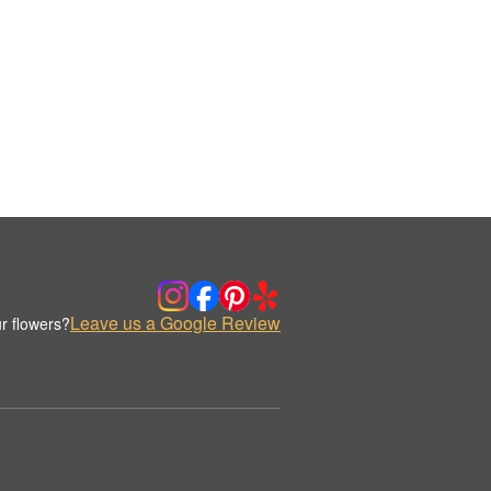
Leave us a Google Review
r flowers?