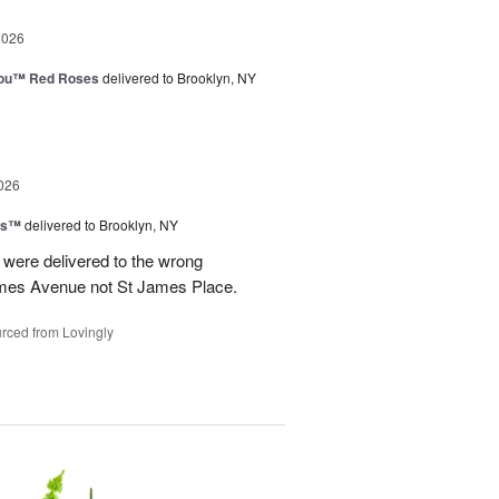
2026
You™ Red Roses
delivered to Brooklyn, NY
026
ns™
delivered to Brooklyn, NY
were delivered to the wrong
ames Avenue not St James Place.
rced from Lovingly