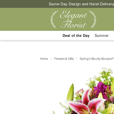
Same-Day Design and Hand-Delivery
Deal of the Day
Summer
Home
Flowers & Gifts
Spring’s Bounty Bouquet