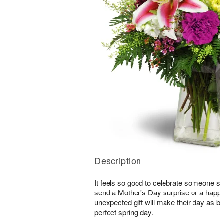
Description
It feels so good to celebrate someone 
send a Mother's Day surprise or a happy
unexpected gift will make their day as 
perfect spring day.