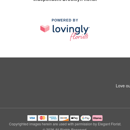
POWERED BY
Love ou
Copyrighted images herein are used with permission by Elegant Florist.
© 2026 All Rights Reserved.