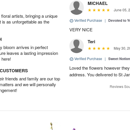
MICHAEL
June 05, 
oral artists, bringing a unique
Verified Purchase
|
Devoted to 
t is as unforgettable as the
VERY NICE
H
Teri
 bloom arrives in perfect
May 30, 2
ture leaves a lasting impression
 here!
Verified Purchase
|
Sweet Notio
Loved the flowers however they 
D CUSTOMERS
address. You delivered to St J
r friends and family are our top
 matters and we will personally
Reviews Sou
angement!