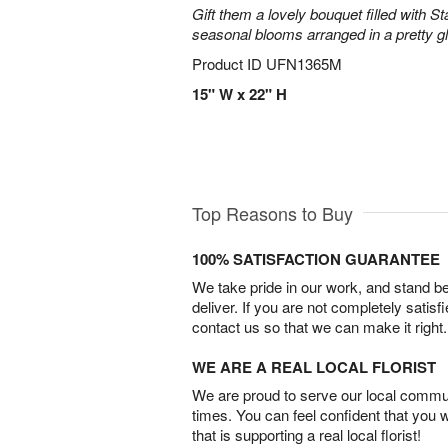
Gift them a lovely bouquet filled with Sta
seasonal blooms arranged in a pretty g
Product ID
UFN1365M
15" W x 22" H
Top Reasons to Buy
100% SATISFACTION GUARANTEE
We take pride in our work, and stand 
deliver. If you are not completely satisf
contact us so that we can make it right.
WE ARE A REAL LOCAL FLORIST
We are proud to serve our local commun
times. You can feel confident that you 
that is supporting a real local florist!