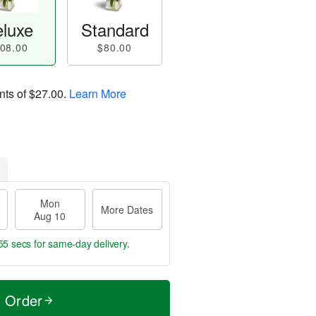
luxe
Standard
08.00
$80.00
nts of
$27.00
.
Learn More
Mon
More Dates
Aug 10
54 secs
for same-day delivery.
t Order