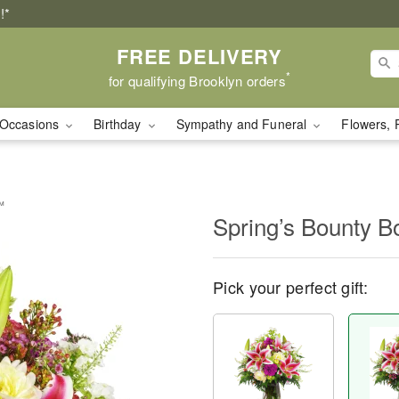
!*
FREE DELIVERY
*
for qualifying Brooklyn orders
Occasions
Birthday
Sympathy and Funeral
Flowers, 
™
Spring’s Bounty 
Pick your perfect gift: