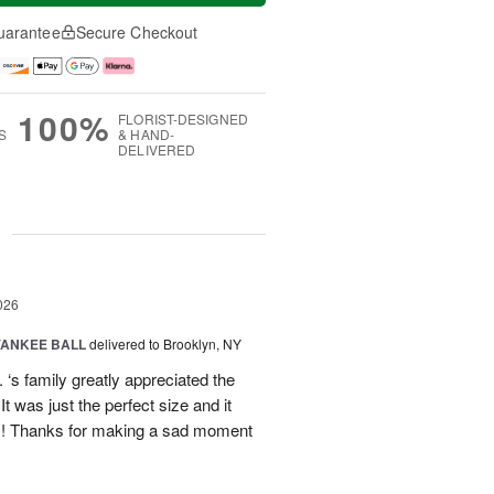
uarantee
Secure Checkout
100%
FLORIST-DESIGNED
S
& HAND-
DELIVERED
g
026
YANKEE BALL
delivered to Brooklyn, NY
‘s family greatly appreciated the
t was just the perfect size and it
 !! Thanks for making a sad moment