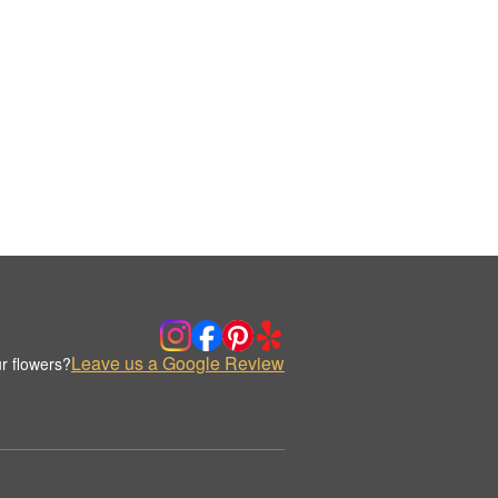
Leave us a Google Review
r flowers?