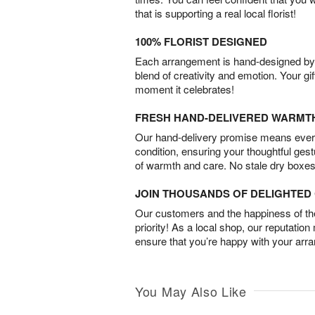
that is supporting a real local florist!
100% FLORIST DESIGNED
Each arrangement is hand-designed by fl
blend of creativity and emotion. Your gif
moment it celebrates!
FRESH HAND-DELIVERED WARMT
Our hand-delivery promise means every
condition, ensuring your thoughtful ges
of warmth and care. No stale dry boxes
JOIN THOUSANDS OF DELIGHTE
Our customers and the happiness of thei
priority! As a local shop, our reputation
ensure that you’re happy with your arr
You May Also Like