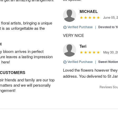
MICHAEL
June 05, 
oral artists, bringing a unique
Verified Purchase
|
Devoted to 
t is as unforgettable as the
VERY NICE
H
Teri
 bloom arrives in perfect
May 30, 2
ture leaves a lasting impression
 here!
Verified Purchase
|
Sweet Notio
Loved the flowers however they 
D CUSTOMERS
address. You delivered to St J
r friends and family are our top
 matters and we will personally
Reviews Sou
angement!