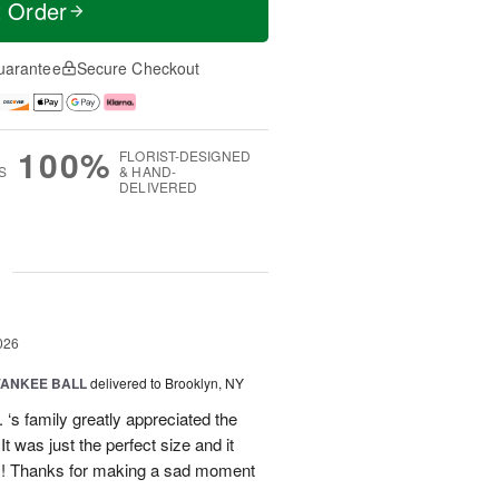
t Order
uarantee
Secure Checkout
100%
FLORIST-DESIGNED
S
& HAND-
DELIVERED
g
026
YANKEE BALL
delivered to Brooklyn, NY
‘s family greatly appreciated the
t was just the perfect size and it
 !! Thanks for making a sad moment