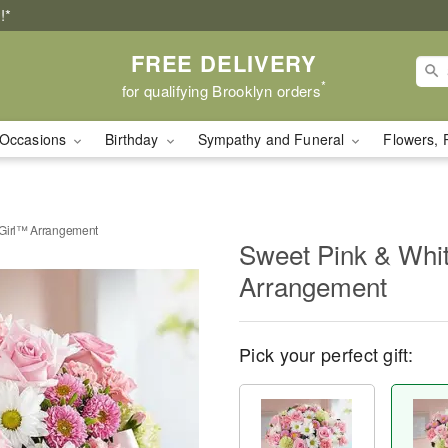
!*
FREE DELIVERY
*
for qualifying Brooklyn orders
Occasions
Birthday
Sympathy and Funeral
Flowers, 
 Girl™ Arrangement
Sweet Pink & Whi
Arrangement
Pick your perfect gift: