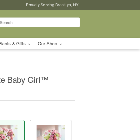
Proudly Serving Brooklyn, NY
Plants & Gifts
Our Shop
te Baby Girl™