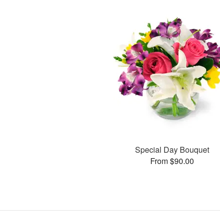
Special Day Bouquet
From $90.00