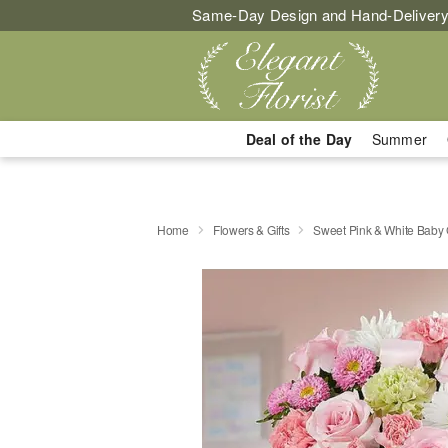
Same-Day Design and Hand-Delivery
Deal of the Day
Summer
Home
Flowers & Gifts
Sweet Pink & White Baby