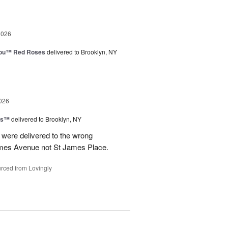
2026
You™ Red Roses
delivered to Brooklyn, NY
026
ns™
delivered to Brooklyn, NY
were delivered to the wrong
ames Avenue not St James Place.
rced from Lovingly