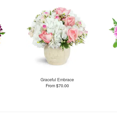
Graceful Embrace
From $70.00