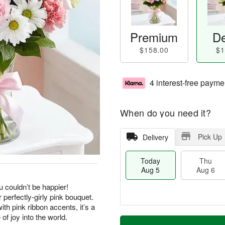
Premium
De
$158.00
$1
4 interest-free payme
When do you need it?
Pick Up
Delivery
Today
Thu
Aug 5
Aug 6
u couldn’t be happier!
 perfectly-girly pink bouquet.
th pink ribbon accents, it’s a
M
of joy into the world.
T