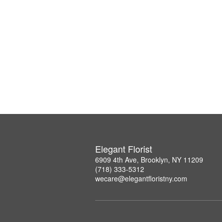
Elegant Florist
6909 4th Ave, Brooklyn, NY 11209
(718) 333-5312
wecare@elegantfloristny.com