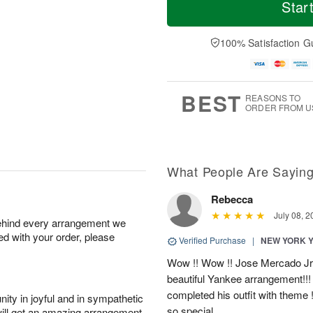
T
o
o
Star
F
h
r
d
ri
u
e
a
A
A
D
y
100% Satisfaction G
u
u
a
A
g
g
t
u
7
6
e
g
s
5
BEST
REASONS TO
ORDER FROM U
What People Are Sayin
Rebecca
July 08, 2
behind every arrangement we
ied with your order, please
Verified Purchase
|
NEW YORK 
Wow !! Wow !! Jose Mercado Jr. 
beautiful Yankee arrangement!!! I
completed his outfit with theme
ity in joyful and in sympathetic
so special.
will get an amazing arrangement