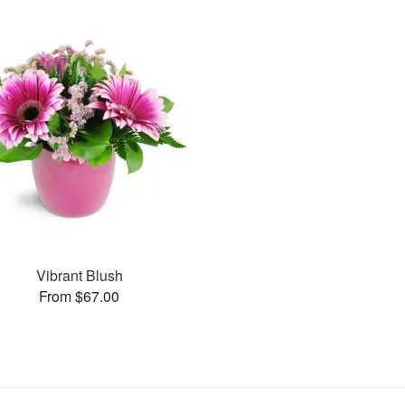
Vibrant Blush
From $67.00