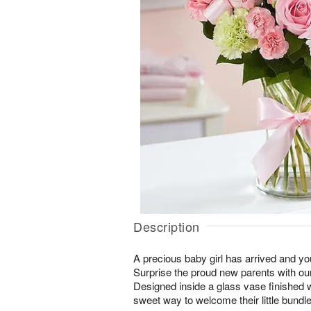
Description
A precious baby girl has arrived and yo
Surprise the proud new parents with our
Designed inside a glass vase finished wi
sweet way to welcome their little bundle 