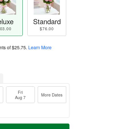
luxe
Standard
03.00
$76.00
nts of
$25.75
.
Learn More
Fri
More Dates
Aug 7