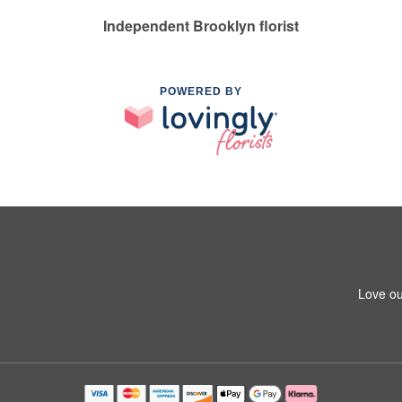
Independent Brooklyn florist
POWERED BY
Love ou