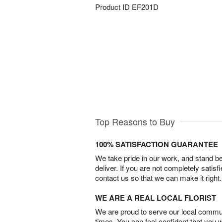
Product ID
EF201D
Top Reasons to Buy
100% SATISFACTION GUARANTEE
We take pride in our work, and stand 
deliver. If you are not completely satisf
contact us so that we can make it right.
WE ARE A REAL LOCAL FLORIST
We are proud to serve our local commun
times. You can feel confident that you 