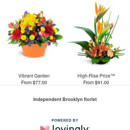
Vibrant Garden
High-Rise Prize™
From $77.00
From $91.00
Independent Brooklyn florist
POWERED BY