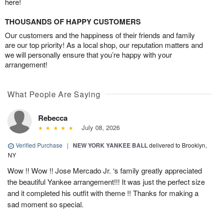
here!
THOUSANDS OF HAPPY CUSTOMERS
Our customers and the happiness of their friends and family
are our top priority! As a local shop, our reputation matters and
we will personally ensure that you’re happy with your
arrangement!
What People Are Saying
Rebecca
July 08, 2026
Verified Purchase
|
NEW YORK YANKEE BALL
delivered to Brooklyn,
NY
Wow !! Wow !! Jose Mercado Jr. ‘s family greatly appreciated
the beautiful Yankee arrangement!!! It was just the perfect size
and it completed his outfit with theme !! Thanks for making a
sad moment so special.