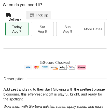
When do you need it?
Pick Up
Delivery
Today
Sat
Sun
More Dates
Aug 7
Aug 8
Aug 9
M
T
S
S
o
o
Secure Checkout
a
u
r
d
t
n
e
a
A
A
D
y
u
u
a
A
Description
g
g
t
u
8
9
e
g
Add zest and zing to their day! Glowing with the prettiest orange
s
7
blossoms, this effervescent gift is playful, bright, and ready for
the spotlight.
Wow them with Gerbera daisies, roses, spray roses, and more