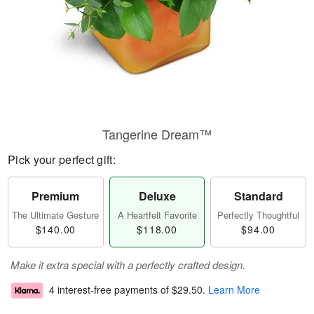
Tangerine Dream™
Pick your perfect gift:
Premium
Deluxe
Standard
The Ultimate Gesture
A Heartfelt Favorite
Perfectly Thoughtful
$140.00
$118.00
$94.00
Make it extra special with a perfectly crafted design.
4 interest-free payments of
$29.50
.
Learn More