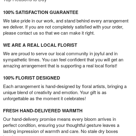
100% SATISFACTION GUARANTEE
We take pride in our work, and stand behind every arrangement
we deliver. If you are not completely satisfied with your order,
please contact us so that we can make it right.
WE ARE A REAL LOCAL FLORIST
We are proud to serve our local community in joyful and in
sympathetic times. You can feel confident that you will get an
amazing arrangement that is supporting a real local florist!
100% FLORIST DESIGNED
Each arrangement is hand-designed by floral artists, bringing a
unique blend of creativity and emotion. Your gift is as
unforgettable as the moment it celebrates!
FRESH HAND-DELIVERED WARMTH
Our hand-delivery promise means every bloom arrives in
perfect condition, ensuring your thoughtful gesture leaves a
lasting impression of warmth and care. No stale dry boxes