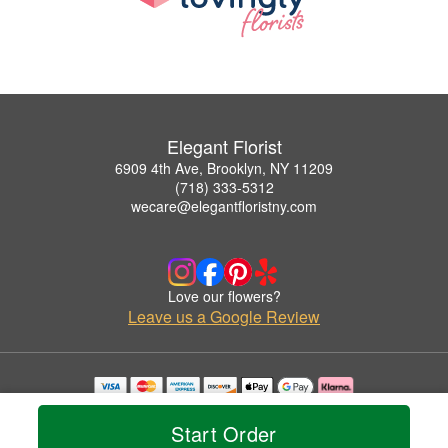
Elegant Florist
6909 4th Ave, Brooklyn, NY 11209
(718) 333-5312
wecare@elegantfloristny.com
Love our flowers?
Leave us a Google Review
Copyrighted images herein are used with permission by Elegant Florist.
© 2026 All Rights Reserved.
Start Order
Terms of Service
Privacy Policy
Accessibility Statement
Delivery Policy