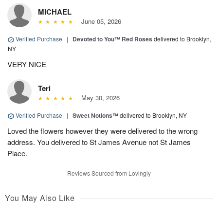
MICHAEL
June 05, 2026
Verified Purchase
|
Devoted to You™ Red Roses
delivered to Brooklyn,
NY
VERY NICE
Teri
May 30, 2026
Verified Purchase
|
Sweet Notions™
delivered to Brooklyn, NY
Loved the flowers however they were delivered to the wrong
address. You delivered to St James Avenue not St James
Place.
Reviews Sourced from Lovingly
You May Also Like