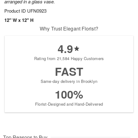
arranged in a glass vase.
Product ID
UFN0923
12" W x 12" H
Why Trust Elegant Florist?
4.9
Rating from 21,584 Happy Customers
FAST
Same-day delivery in Brooklyn
100%
Florist-Designed and Hand-Delivered
Top Reasons to Buy