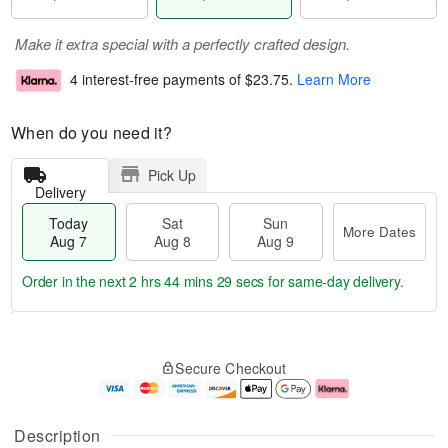
Make it extra special with a perfectly crafted design.
4 interest-free payments of
$23.75
.
Learn More
When do you need it?
Pick Up
Delivery
Today
Sat
Sun
More Dates
Aug 7
Aug 8
Aug 9
Order in the next
2 hrs 44 mins 29 secs
for same-day delivery.
T
M
o
S
S
o
Secure Checkout
d
a
u
r
a
t
n
e
y
A
A
D
A
u
u
a
Description
u
g
g
t