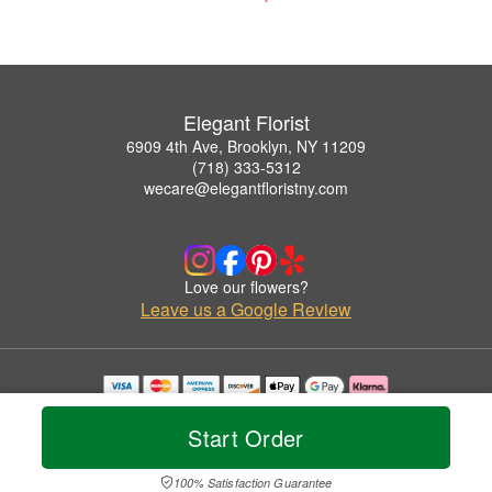
Elegant Florist
6909 4th Ave, Brooklyn, NY 11209
(718) 333-5312
wecare@elegantfloristny.com
Love our flowers?
Leave us a Google Review
Copyrighted images herein are used with permission by Elegant Florist.
© 2026 All Rights Reserved.
Start Order
Terms of Service
Privacy Policy
Accessibility Statement
Delivery Policy
100% Satisfaction Guarantee