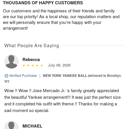
THOUSANDS OF HAPPY CUSTOMERS
Our customers and the happiness of their friends and family
are our top priority! As a local shop, our reputation matters and
we will personally ensure that you’re happy with your
arrangement!
What People Are Saying
Rebecca
July 08, 2026
Verified Purchase
|
NEW YORK YANKEE BALL
delivered to Brooklyn,
NY
Wow !! Wow !! Jose Mercado Jr. ‘s family greatly appreciated
the beautiful Yankee arrangement!!! It was just the perfect size
and it completed his outfit with theme !! Thanks for making a
sad moment so special.
MICHAEL