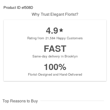
g
8
9
e
Product ID
ef508D
7
s
Why Trust Elegant Florist?
4.9
Rating from 21,584 Happy Customers
FAST
Same-day delivery in Brooklyn
100%
Florist-Designed and Hand-Delivered
Top Reasons to Buy