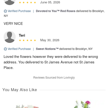
June 05, 2026
Verified Purchase
|
Devoted to You™ Red Roses
delivered to Brooklyn,
NY
VERY NICE
Teri
May 30, 2026
Verified Purchase
|
Sweet Notions™
delivered to Brooklyn, NY
Loved the flowers however they were delivered to the wrong
address. You delivered to St James Avenue not St James
Place.
Reviews Sourced from Lovingly
You May Also Like