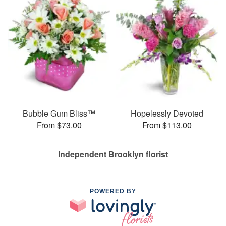
Bubble Gum Bliss™
Hopelessly Devoted
From $73.00
From $113.00
Independent Brooklyn florist
POWERED BY