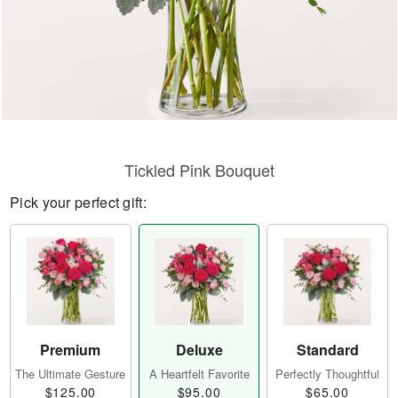
Tickled Pink Bouquet
Pick your perfect gift:
Premium
Deluxe
Standard
The Ultimate Gesture
A Heartfelt Favorite
Perfectly Thoughtful
$125.00
$95.00
$65.00