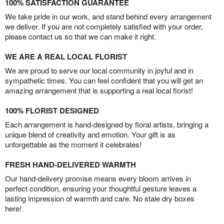
100% SATISFACTION GUARANTEE
We take pride in our work, and stand behind every arrangement
we deliver. If you are not completely satisfied with your order,
please contact us so that we can make it right.
WE ARE A REAL LOCAL FLORIST
We are proud to serve our local community in joyful and in
sympathetic times. You can feel confident that you will get an
amazing arrangement that is supporting a real local florist!
100% FLORIST DESIGNED
Each arrangement is hand-designed by floral artists, bringing a
unique blend of creativity and emotion. Your gift is as
unforgettable as the moment it celebrates!
FRESH HAND-DELIVERED WARMTH
Our hand-delivery promise means every bloom arrives in
perfect condition, ensuring your thoughtful gesture leaves a
lasting impression of warmth and care. No stale dry boxes
here!