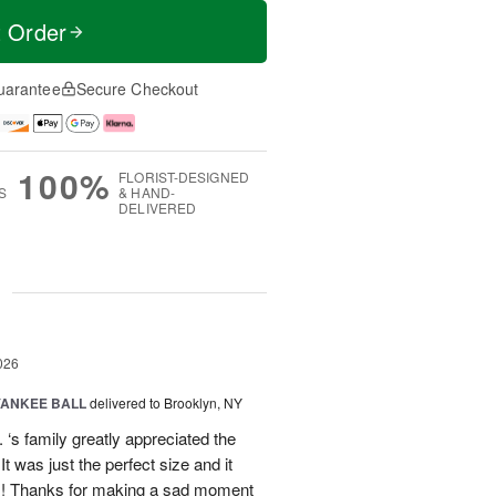
t Order
uarantee
Secure Checkout
100%
FLORIST-DESIGNED
S
& HAND-
DELIVERED
g
026
YANKEE BALL
delivered to Brooklyn, NY
‘s family greatly appreciated the
t was just the perfect size and it
 !! Thanks for making a sad moment