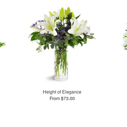
Height of Elegance
From $73.00