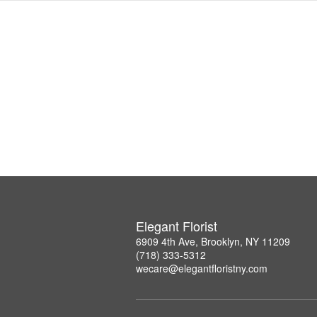
Elegant Florist
6909 4th Ave, Brooklyn, NY 11209
(718) 333-5312
wecare@elegantfloristny.com