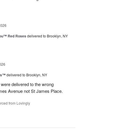
2026
You™ Red Roses
delivered to Brooklyn, NY
026
ns™
delivered to Brooklyn, NY
were delivered to the wrong
ames Avenue not St James Place.
rced from Lovingly