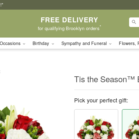
!*
FREE DELIVERY
*
for qualifying Brooklyn orders
Occasions
Birthday
Sympathy and Funeral
Flowers, 
t
Tis the Season™ 
Pick your perfect gift: