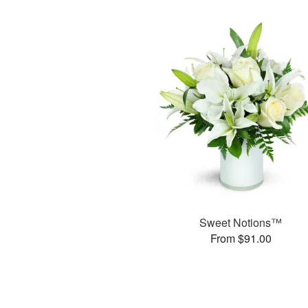
Sweet Notions™
From $91.00