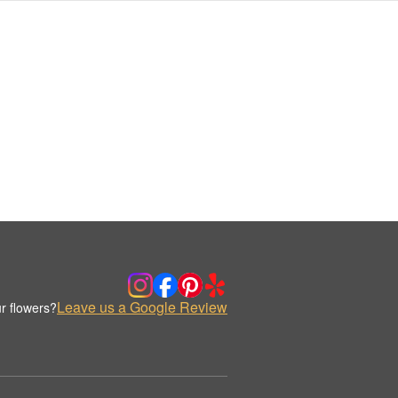
Leave us a Google Review
r flowers?