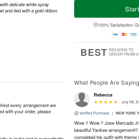
T
M
M
with delicate white spray
o
S
o
Star
o
l and tied with a gold ribbon.
d
u
r
n
a
n
e
A
y
A
D
100% Satisfaction G
u
A
u
a
g
u
g
t
1
g
9
e
0
8
s
BEST
REASONS TO
ORDER FROM U
What People Are Sayin
Rebecca
July 08, 2
behind every arrangement we
ied with your order, please
Verified Purchase
|
NEW YORK 
Wow !! Wow !! Jose Mercado Jr. 
beautiful Yankee arrangement!!! I
completed his outfit with theme
ity in joyful and in sympathetic