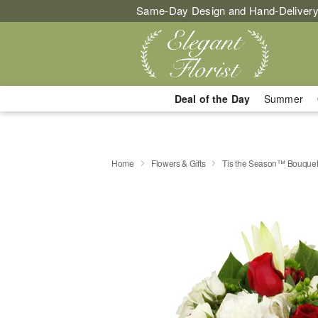
Same-Day Design and Hand-Delivery
Deal of the Day
Summer
Home
Flowers & Gifts
Tis the Season™ Bouque