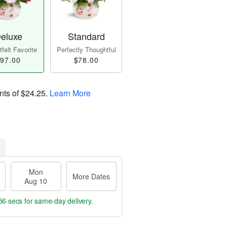
eluxe
Standard
felt Favorite
Perfectly Thoughtful
97.00
$78.00
nts of
$24.25
.
Learn More
Mon
More Dates
Aug 10
55 secs
for same-day delivery.