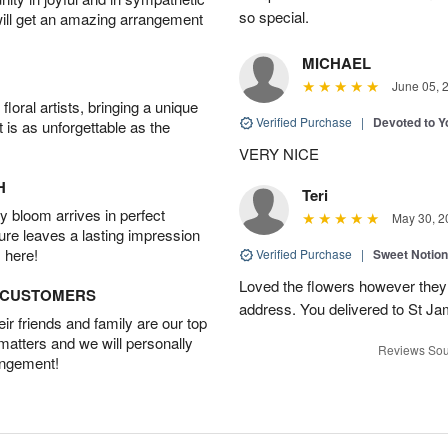
so special.
will get an amazing arrangement
MICHAEL
June 05, 
oral artists, bringing a unique
Verified Purchase
|
Devoted to 
t is as unforgettable as the
VERY NICE
H
Teri
 bloom arrives in perfect
May 30, 2
ture leaves a lasting impression
 here!
Verified Purchase
|
Sweet Notio
Loved the flowers however they 
D CUSTOMERS
address. You delivered to St J
r friends and family are our top
 matters and we will personally
Reviews Sou
angement!