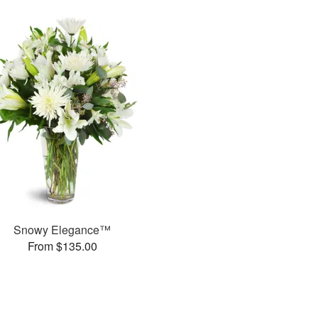
Snowy Elegance™
From $135.00