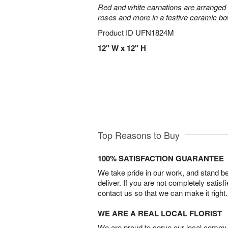
Red and white carnations are arranged 
roses and more in a festive ceramic bow
Product ID
UFN1824M
12" W x 12" H
Top Reasons to Buy
100% SATISFACTION GUARANTEE
We take pride in our work, and stand 
deliver. If you are not completely satisf
contact us so that we can make it right.
WE ARE A REAL LOCAL FLORIST
We are proud to serve our local commun