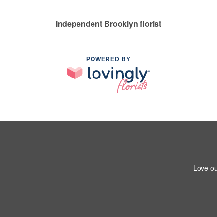
Independent Brooklyn florist
POWERED BY
Love ou