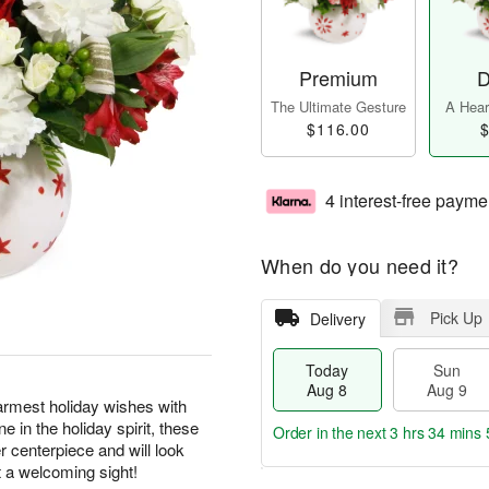
Premium
D
The Ultimate Gesture
A Heart
$116.00
$
4 interest-free payme
When do you need it?
Pick Up
Delivery
Today
Sun
Aug 8
Aug 9
warmest holiday wishes with
e in the holiday spirit, these
Order in the next
3 hrs 34 mins 
 centerpiece and will look
 a welcoming sight!