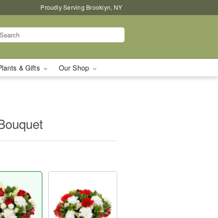
Proudly Serving Brooklyn, NY
Plants & Gifts
Our Shop
Bouquet