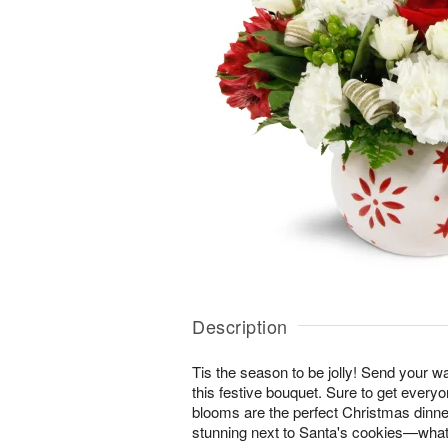
Description
Tis the season to be jolly! Send your 
this festive bouquet. Sure to get everyon
blooms are the perfect Christmas dinner
stunning next to Santa's cookies—what