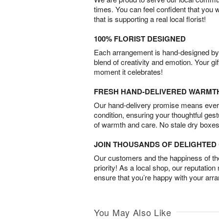
times. You can feel confident that you 
that is supporting a real local florist!
100% FLORIST DESIGNED
Each arrangement is hand-designed by fl
blend of creativity and emotion. Your gif
moment it celebrates!
FRESH HAND-DELIVERED WARMT
Our hand-delivery promise means every
condition, ensuring your thoughtful ges
of warmth and care. No stale dry boxes
JOIN THOUSANDS OF DELIGHTE
Our customers and the happiness of thei
priority! As a local shop, our reputation
ensure that you’re happy with your arr
You May Also Like