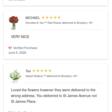
MICHAEL
Devoted to You™ Red Roses
delivered to Brooklyn, NY
VERY NICE
Verified Purchase
June 5, 2026
Teri
Sweet Notions™
delivered to Brooklyn, NY
Loved the flowers however they were delivered to the
wrong address. You delivered to St James Avenue not
St James Place.