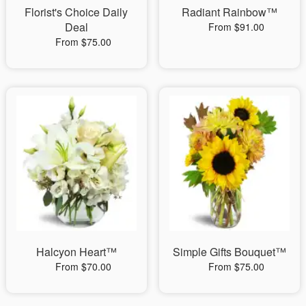
Florist's Choice Daily
Radiant Rainbow™
Deal
From $91.00
From $75.00
Halcyon Heart™
Simple Gifts Bouquet™
From $70.00
From $75.00