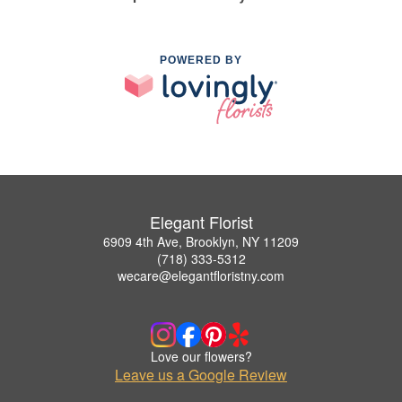
POWERED BY
Elegant Florist
6909 4th Ave, Brooklyn, NY 11209
(718) 333-5312
wecare@elegantfloristny.com
Love our flowers?
Leave us a Google Review