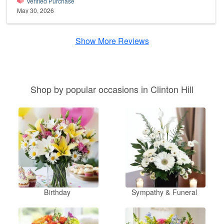
Verified Purchase
May 30, 2026
Show More Reviews
Shop by popular occasions in Clinton Hill
Birthday
Sympathy & Funeral