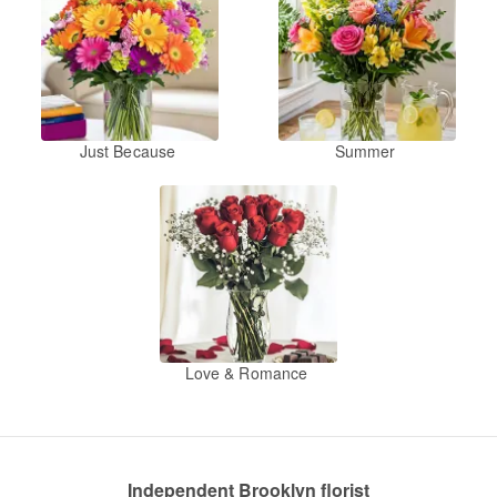
Just Because
Summer
Love & Romance
Independent Brooklyn florist