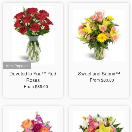
Devoted to You™ Red
Sweet and Sunny™
Roses
From $80.00
From $86.00