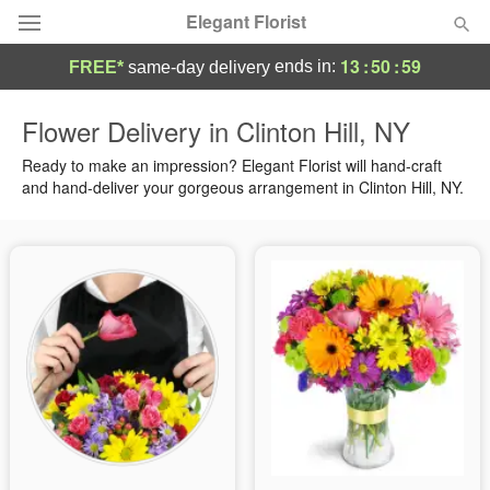
Elegant Florist
13
:
50
:
58
ends in:
FREE*
same-day delivery
Deal of the Day
Flower Delivery in Clinton Hill, NY
Summer
Ready to make an impression? Elegant Florist will hand-craft
Featured
and hand-deliver your gorgeous arrangement in Clinton Hill, NY.
Occasions
Birthday
Sympathy and Funeral
Flowers, Plants & Gifts
Our Shop