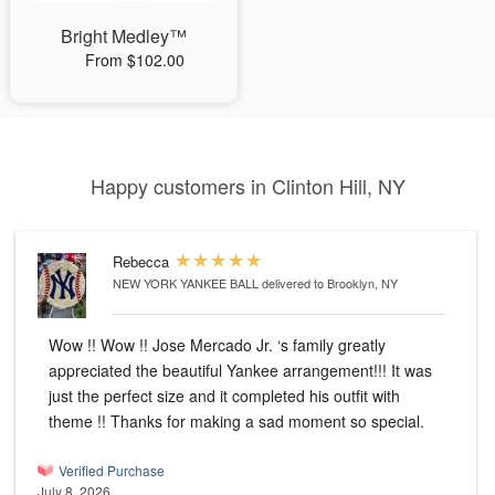
Bright Medley™
From $102.00
Happy customers in Clinton Hill, NY
Rebecca
NEW YORK YANKEE BALL
delivered to Brooklyn, NY
Wow !! Wow !! Jose Mercado Jr. ‘s family greatly
appreciated the beautiful Yankee arrangement!!! It was
just the perfect size and it completed his outfit with
theme !! Thanks for making a sad moment so special.
Verified Purchase
July 8, 2026