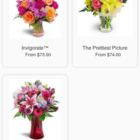
Invigorate™
The Prettiest Picture
From $73.00
From $74.00