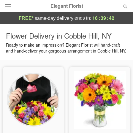
Elegant Florist
16
:
39
:
42
ends in:
FREE*
same-day delivery
Deal of the Day
Flower Delivery in Cobble Hill, NY
Summer
Ready to make an impression? Elegant Florist will hand-craft
Featured
and hand-deliver your gorgeous arrangement in Cobble Hill, NY.
Occasions
Birthday
Sympathy and Funeral
Flowers, Plants & Gifts
Our Shop