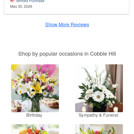
Verified Purchase
May 30, 2026
Show More Reviews
Shop by popular occasions in Cobble Hill
Birthday
Sympathy & Funeral