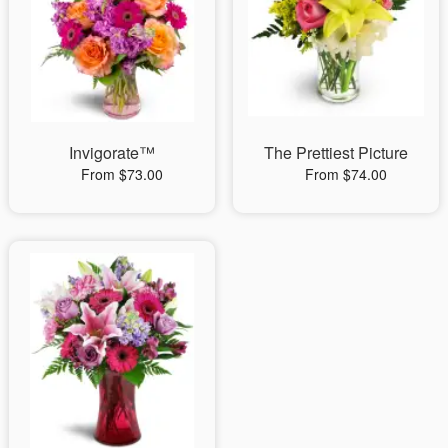
Invigorate™
The Prettiest Picture
From $73.00
From $74.00