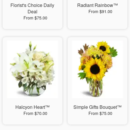
Florist's Choice Daily
Radiant Rainbow™
Deal
From $91.00
From $75.00
Halcyon Heart™
Simple Gifts Bouquet™
From $70.00
From $75.00