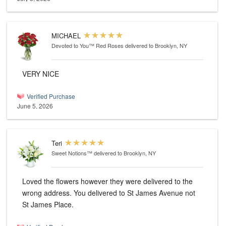
MICHAEL
Devoted to You™ Red Roses
delivered to Brooklyn, NY
VERY NICE
Verified Purchase
June 5, 2026
Teri
Sweet Notions™
delivered to Brooklyn, NY
Loved the flowers however they were delivered to the
wrong address. You delivered to St James Avenue not
St James Place.