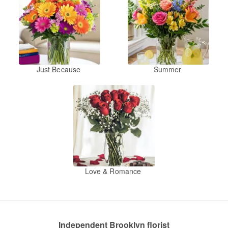
Just Because
Summer
Love & Romance
Independent Brooklyn florist