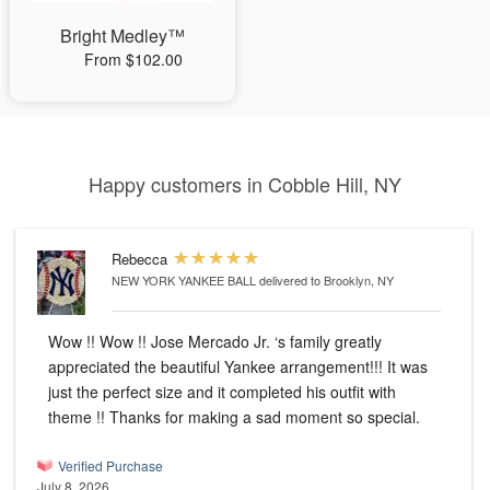
Bright Medley™
From $102.00
Happy customers in Cobble Hill, NY
Rebecca
NEW YORK YANKEE BALL
delivered to Brooklyn, NY
Wow !! Wow !! Jose Mercado Jr. ‘s family greatly
appreciated the beautiful Yankee arrangement!!! It was
just the perfect size and it completed his outfit with
theme !! Thanks for making a sad moment so special.
Verified Purchase
July 8, 2026