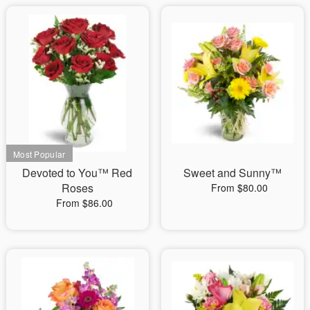
Devoted to You™ Red
Sweet and Sunny™
Roses
From $80.00
From $86.00