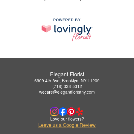
POWERED BY
Elegant Florist
6909 4th Ave, Brooklyn, NY 11209
(718) 333-5312
wecare@elegantfloristny.com
Love our flowers?
Leave us a Google Review