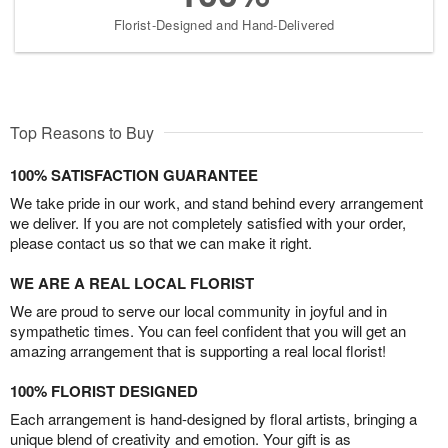
Florist-Designed and Hand-Delivered
Top Reasons to Buy
100% SATISFACTION GUARANTEE
We take pride in our work, and stand behind every arrangement
we deliver. If you are not completely satisfied with your order,
please contact us so that we can make it right.
WE ARE A REAL LOCAL FLORIST
We are proud to serve our local community in joyful and in
sympathetic times. You can feel confident that you will get an
amazing arrangement that is supporting a real local florist!
100% FLORIST DESIGNED
Each arrangement is hand-designed by floral artists, bringing a
unique blend of creativity and emotion. Your gift is as