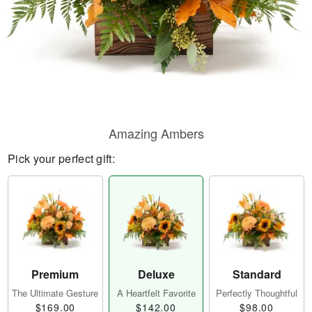
Amazing Ambers
Pick your perfect gift:
Premium
Deluxe
Standard
The Ultimate Gesture
A Heartfelt Favorite
Perfectly Thoughtful
$169.00
$142.00
$98.00