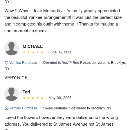
NY
Wow !! Wow !! Jose Mercado Jr. ‘s family greatly appreciated
the beautiful Yankee arrangement!!! It was just the perfect size
and it completed his outfit with theme !! Thanks for making a
sad moment so special.
MICHAEL
June 05, 2026
Verified Purchase
|
Devoted to You™ Red Roses
delivered to Brooklyn,
NY
VERY NICE
Teri
May 30, 2026
Verified Purchase
|
Sweet Notions™
delivered to Brooklyn, NY
Loved the flowers however they were delivered to the wrong
address. You delivered to St James Avenue not St James