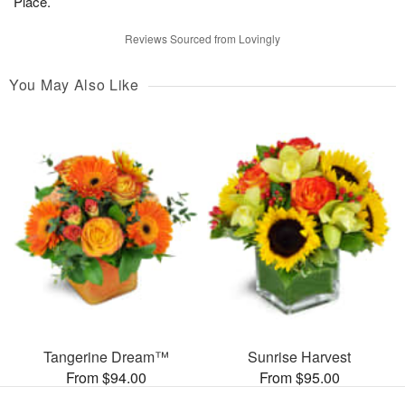
Place.
Reviews Sourced from Lovingly
You May Also Like
Tangerine Dream™
Sunrise Harvest
From $94.00
From $95.00