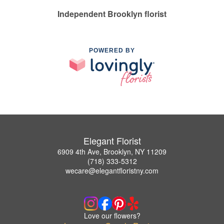
Independent Brooklyn florist
POWERED BY
Elegant Florist
6909 4th Ave, Brooklyn, NY 11209
(718) 333-5312
wecare@elegantfloristny.com
Love our flowers?