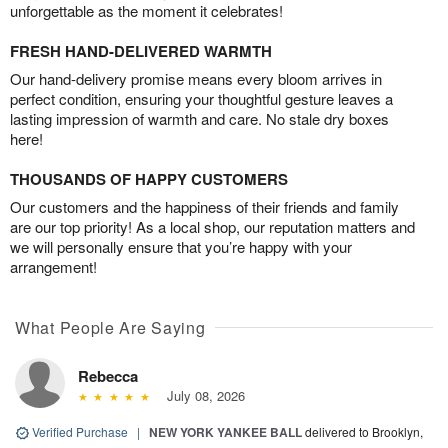
unforgettable as the moment it celebrates!
FRESH HAND-DELIVERED WARMTH
Our hand-delivery promise means every bloom arrives in
perfect condition, ensuring your thoughtful gesture leaves a
lasting impression of warmth and care. No stale dry boxes
here!
THOUSANDS OF HAPPY CUSTOMERS
Our customers and the happiness of their friends and family
are our top priority! As a local shop, our reputation matters and
we will personally ensure that you’re happy with your
arrangement!
What People Are Saying
Rebecca
July 08, 2026
Verified Purchase
|
NEW YORK YANKEE BALL
delivered to Brooklyn,