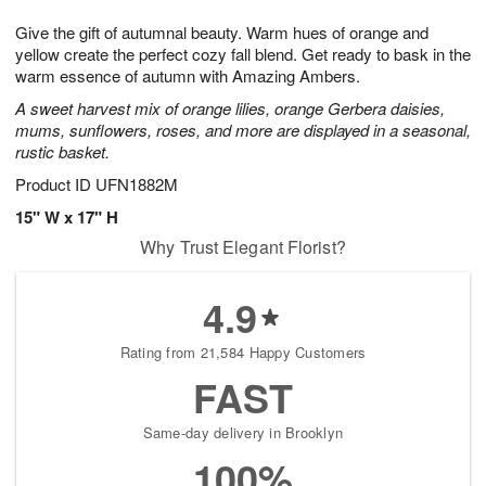
1
1
g
e
0
1
Give the gift of autumnal beauty. Warm hues of orange and
9
s
yellow create the perfect cozy fall blend. Get ready to bask in the
warm essence of autumn with Amazing Ambers.
A sweet harvest mix of orange lilies, orange Gerbera daisies,
mums, sunflowers, roses, and more are displayed in a seasonal,
rustic basket.
Product ID
UFN1882M
15" W x 17" H
Why Trust Elegant Florist?
4.9
Rating from 21,584 Happy Customers
FAST
Same-day delivery in Brooklyn
100%