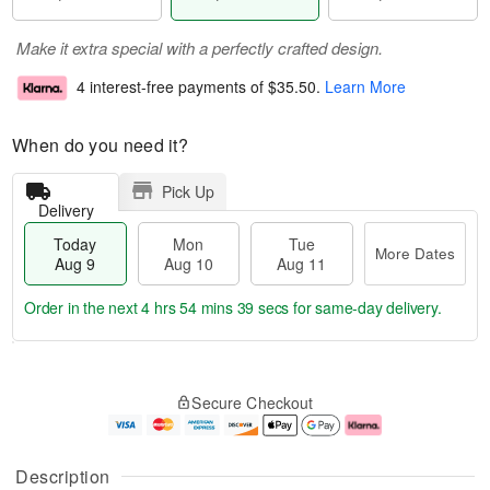
Make it extra special with a perfectly crafted design.
4 interest-free payments of
$35.50
.
Learn More
When do you need it?
Pick Up
Delivery
Today
Mon
Tue
More Dates
Aug 9
Aug 10
Aug 11
Order in the next
4 hrs 54 mins 38 secs
for same-day delivery.
T
M
M
T
o
o
o
u
Secure Checkout
d
r
n
e
a
e
A
A
y
D
u
u
A
a
g
g
Description
u
t