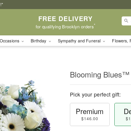
!*
FREE DELIVERY
*
for qualifying Brooklyn orders
Occasions
Birthday
Sympathy and Funeral
Flowers, 
Blooming Blues™
Pick your perfect gift:
Premium
De
$146.00
$1