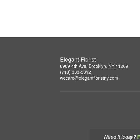
Elegant Florist
6909 4th Ave, Brooklyn, NY 11209
(718) 333-5312
wecare@elegantfloristny.com
Need it today?