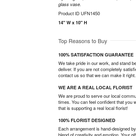
glass vase.
Product ID
UFN1450
14" W x 10" H
Top Reasons to Buy
100% SATISFACTION GUARANTEE
We take pride in our work, and stand 
deliver. If you are not completely satisf
contact us so that we can make it right.
WE ARE A REAL LOCAL FLORIST
We are proud to serve our local commun
times. You can feel confident that you 
that is supporting a real local florist!
100% FLORIST DESIGNED
Each arrangement is hand-designed by fl
blend of creativity and emotion. Your gif