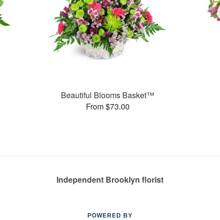
Beautiful Blooms Basket™
From $73.00
Independent Brooklyn florist
POWERED BY