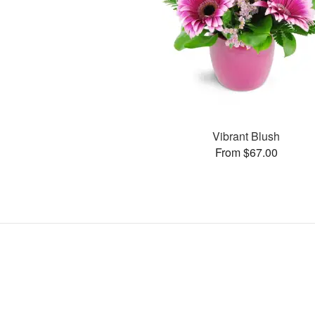
Vibrant Blush
From $67.00