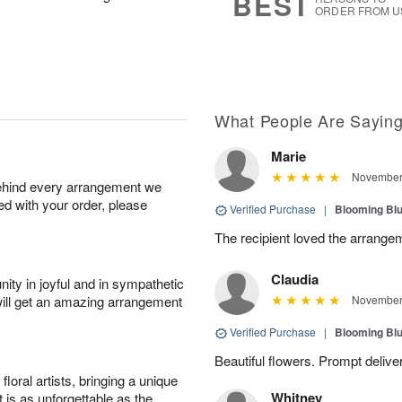
BEST
ORDER FROM U
What People Are Sayin
Marie
November 
behind every arrangement we
ied with your order, please
Verified Purchase
|
Blooming Bl
The recipient loved the arrange
Claudia
ity in joyful and in sympathetic
will get an amazing arrangement
November 
Verified Purchase
|
Blooming Bl
Beautiful flowers. Prompt delive
oral artists, bringing a unique
Whitney
t is as unforgettable as the