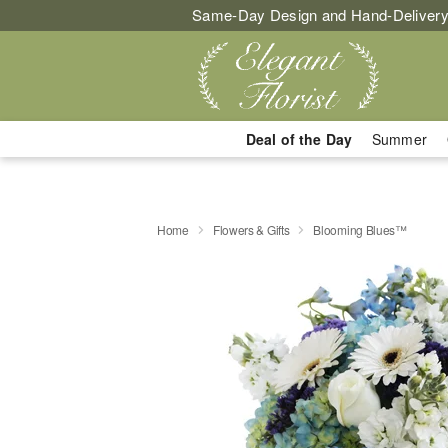
Same-Day Design and Hand-Delivery
Deal of the Day
Summer
Home
Flowers & Gifts
Blooming Blues™