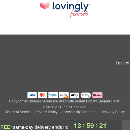
Love ou
Copyrighted images herein are used with permission by Elegant Florist.
© 2026 All Rights Reserved.
Terms of Service
Privacy Policy
Accessibility Statement
Delivery Policy
:
:
13
59
20
FREE*
same-day delivery
ends in: