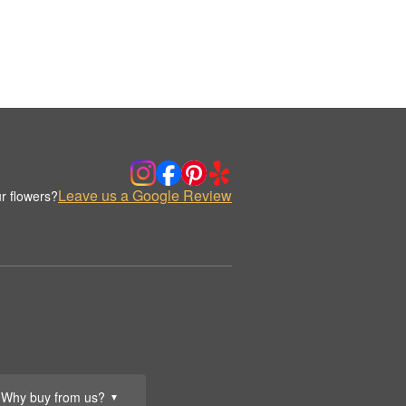
Leave us a Google Review
r flowers?
Why buy from us?
▼