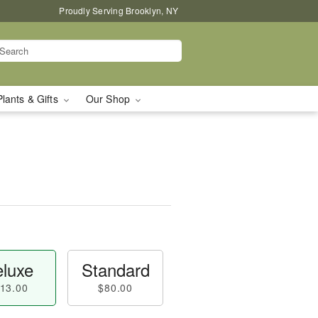
Proudly Serving Brooklyn, NY
Plants & Gifts
Our Shop
luxe
Standard
13.00
$80.00