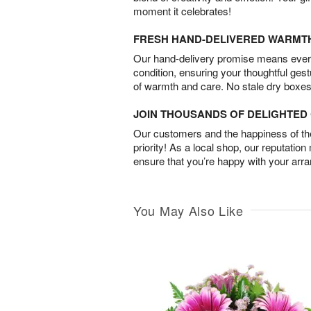
moment it celebrates!
FRESH HAND-DELIVERED WARMT
Our hand-delivery promise means every
condition, ensuring your thoughtful ges
of warmth and care. No stale dry boxes
JOIN THOUSANDS OF DELIGHTE
Our customers and the happiness of thei
priority! As a local shop, our reputation
ensure that you’re happy with your arr
You May Also Like