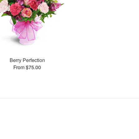
Berry Perfection
From $75.00