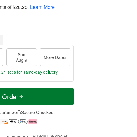
nts of
$28.25
.
Learn More
Sun
More Dates
Aug 9
s 20 secs
for same-day delivery.
t Order
uarantee
Secure Checkout
FLORIST-DESIGNED