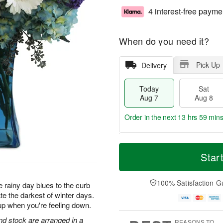
4 interest-free payme
When do you need it?
Pick Up
Delivery
Today
Sat
Aug 7
Aug 8
Order in the next
13 hrs 59 min
T
M
o
S
S
o
Star
d
a
u
r
a
t
n
e
y
A
A
D
100% Satisfaction G
 rainy day blues to the curb
A
u
u
a
te the darkest of winter days.
u
g
g
t
up when you're feeling down.
g
8
9
e
7
s
d stock are arranged in a
REASONS TO