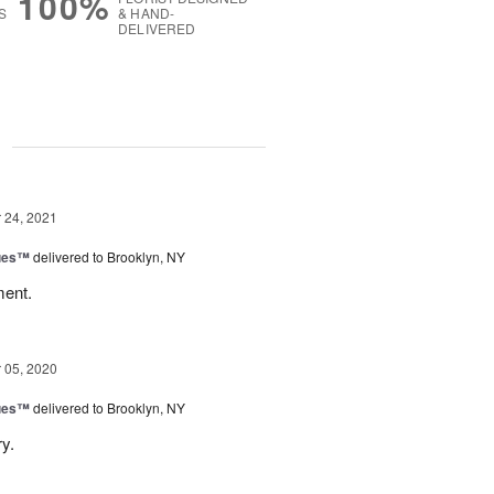
100%
S
& HAND-
DELIVERED
g
24, 2021
ues™
delivered to Brooklyn, NY
ment.
05, 2020
ues™
delivered to Brooklyn, NY
ry.