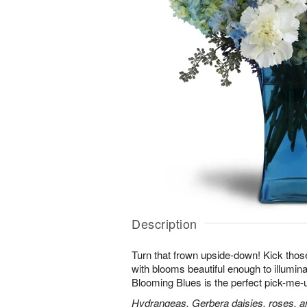
Description
Turn that frown upside-down! Kick those
with blooms beautiful enough to illumina
Blooming Blues is the perfect pick-me-
Hydrangeas, Gerbera daisies, roses, an