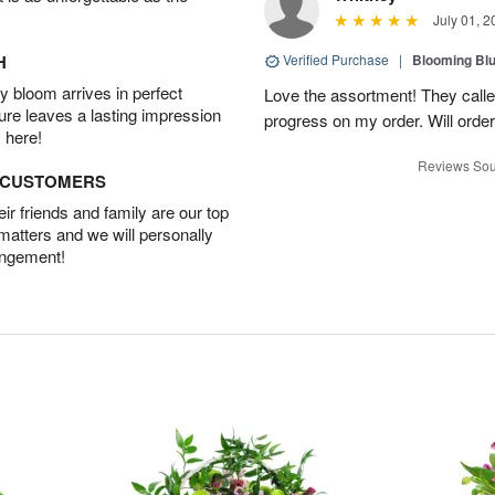
July 01, 2
H
Verified Purchase
|
Blooming Bl
 bloom arrives in perfect
Love the assortment! They calle
ture leaves a lasting impression
progress on my order. Will order
 here!
Reviews Sou
D CUSTOMERS
r friends and family are our top
 matters and we will personally
angement!