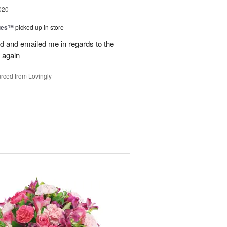
020
ues™
picked up in store
d and emailed me in regards to the
 again
rced from Lovingly