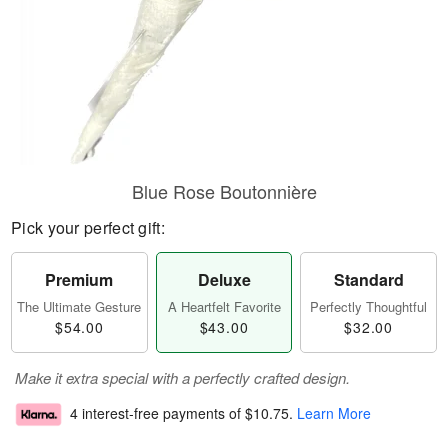
Blue Rose Boutonnière
Pick your perfect gift:
Premium
Deluxe
Standard
The Ultimate Gesture
A Heartfelt Favorite
Perfectly Thoughtful
$54.00
$43.00
$32.00
Make it extra special with a perfectly crafted design.
4 interest-free payments of
$10.75
.
Learn More