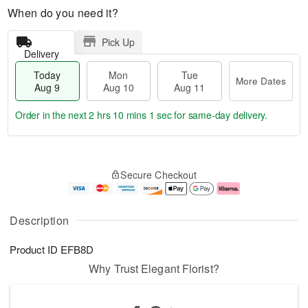
When do you need it?
Pick Up
Delivery
Today
Mon
Tue
More Dates
Aug 9
Aug 10
Aug 11
Order in the next
2 hrs 10 mins 0 secs
for same-day delivery.
T
M
M
T
o
o
o
u
Secure Checkout
d
r
n
e
a
e
A
A
y
D
u
u
A
a
g
g
Description
u
t
1
1
g
e
0
1
Product ID
EFB8D
9
s
Why Trust Elegant Florist?