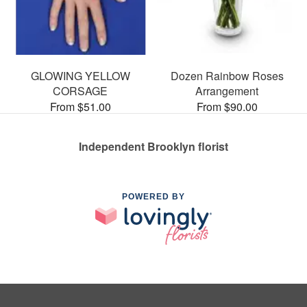
GLOWING YELLOW
Dozen Rainbow Roses
CORSAGE
Arrangement
From $51.00
From $90.00
Independent Brooklyn florist
POWERED BY