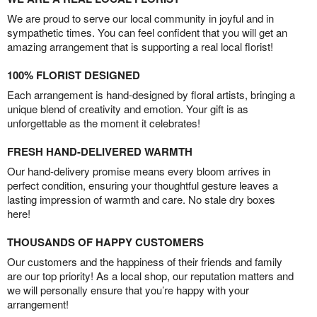
We are proud to serve our local community in joyful and in
sympathetic times. You can feel confident that you will get an
amazing arrangement that is supporting a real local florist!
100% FLORIST DESIGNED
Each arrangement is hand-designed by floral artists, bringing a
unique blend of creativity and emotion. Your gift is as
unforgettable as the moment it celebrates!
FRESH HAND-DELIVERED WARMTH
Our hand-delivery promise means every bloom arrives in
perfect condition, ensuring your thoughtful gesture leaves a
lasting impression of warmth and care. No stale dry boxes
here!
THOUSANDS OF HAPPY CUSTOMERS
Our customers and the happiness of their friends and family
are our top priority! As a local shop, our reputation matters and
we will personally ensure that you’re happy with your
arrangement!