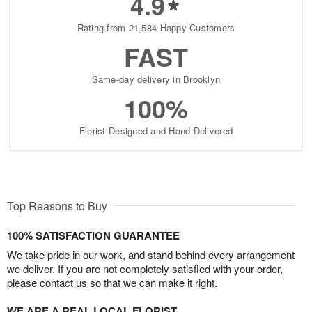
4.9
Rating from 21,584 Happy Customers
FAST
Same-day delivery in Brooklyn
100%
Florist-Designed and Hand-Delivered
Top Reasons to Buy
100% SATISFACTION GUARANTEE
We take pride in our work, and stand behind every arrangement
we deliver. If you are not completely satisfied with your order,
please contact us so that we can make it right.
WE ARE A REAL LOCAL FLORIST