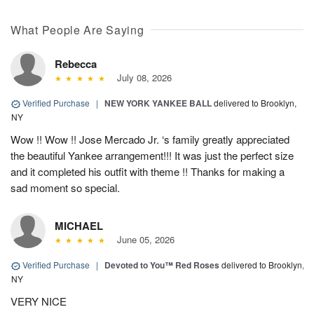
What People Are Saying
Rebecca
July 08, 2026
Verified Purchase
|
NEW YORK YANKEE BALL
delivered to Brooklyn,
NY
Wow !! Wow !! Jose Mercado Jr. ‘s family greatly appreciated
the beautiful Yankee arrangement!!! It was just the perfect size
and it completed his outfit with theme !! Thanks for making a
sad moment so special.
MICHAEL
June 05, 2026
Verified Purchase
|
Devoted to You™ Red Roses
delivered to Brooklyn,
NY
VERY NICE