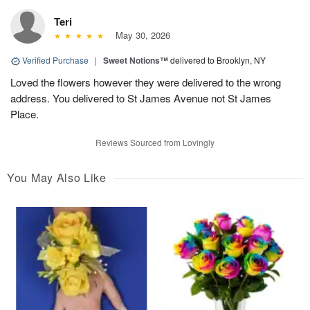
Teri
May 30, 2026
Verified Purchase
|
Sweet Notions™
delivered to Brooklyn, NY
Loved the flowers however they were delivered to the wrong
address. You delivered to St James Avenue not St James
Place.
Reviews Sourced from Lovingly
You May Also Like