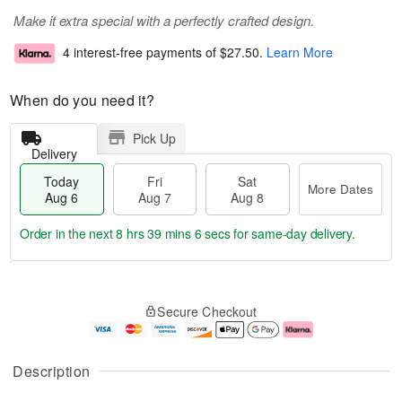
Make it extra special with a perfectly crafted design.
4 interest-free payments of
$27.50
.
Learn More
When do you need it?
Pick Up
Delivery
Today
Fri
Sat
More Dates
Aug 6
Aug 7
Aug 8
Order in the next
8 hrs 39 mins 5 secs
for same-day delivery.
T
M
o
S
o
F
Secure Checkout
d
a
r
ri
a
t
e
A
y
A
D
u
A
u
a
g
Description
u
g
t
7
g
8
e