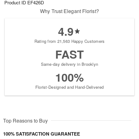
Product ID
EF426D
6
s
Why Trust Elegant Florist?
4.9
Rating from 21,563 Happy Customers
FAST
Same-day delivery in Brooklyn
100%
Florist-Designed and Hand-Delivered
Top Reasons to Buy
100% SATISFACTION GUARANTEE