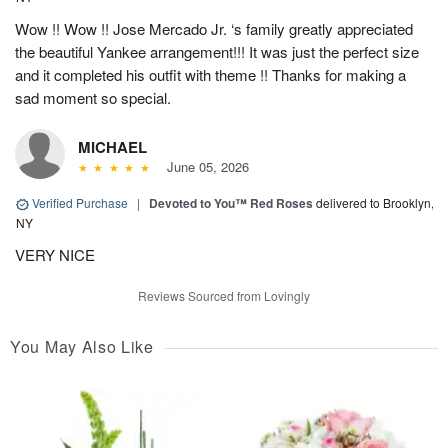
Wow !! Wow !! Jose Mercado Jr. ‘s family greatly appreciated
the beautiful Yankee arrangement!!! It was just the perfect size
and it completed his outfit with theme !! Thanks for making a
sad moment so special.
MICHAEL
June 05, 2026
Verified Purchase
|
Devoted to You™ Red Roses
delivered to Brooklyn,
NY
VERY NICE
Reviews Sourced from Lovingly
You May Also Like