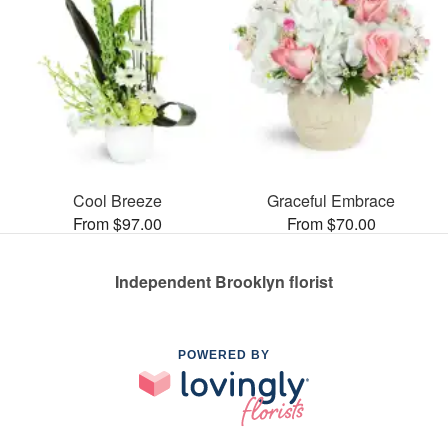
Cool Breeze
Graceful Embrace
From $97.00
From $70.00
Independent Brooklyn florist
POWERED BY