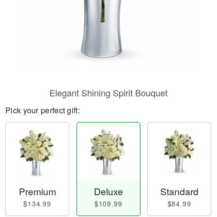
Elegant Shining Spirit Bouquet
Pick your perfect gift:
Premium
Deluxe
Standard
$134.99
$109.99
$84.99