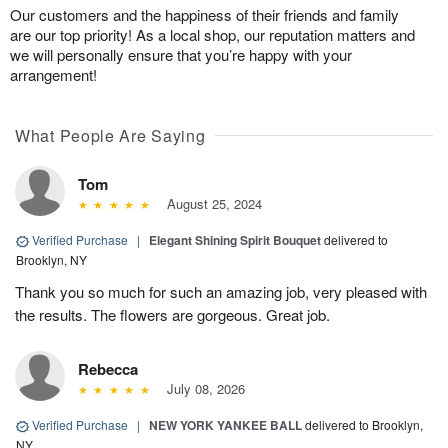
Our customers and the happiness of their friends and family
are our top priority! As a local shop, our reputation matters and
we will personally ensure that you’re happy with your
arrangement!
What People Are Saying
Tom
August 25, 2024
Verified Purchase
|
Elegant Shining Spirit Bouquet
delivered to
Brooklyn, NY
Thank you so much for such an amazing job, very pleased with
the results. The flowers are gorgeous. Great job.
Rebecca
July 08, 2026
Verified Purchase
|
NEW YORK YANKEE BALL
delivered to Brooklyn,
NY