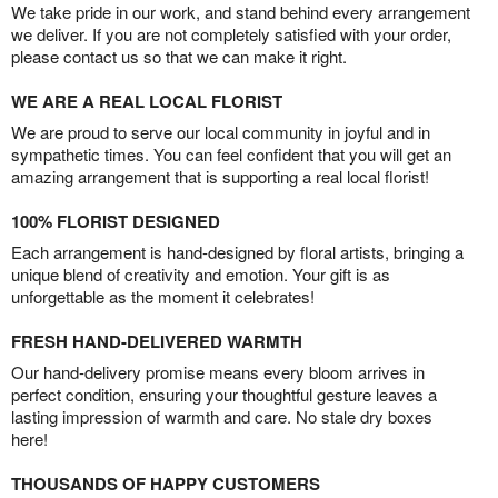
We take pride in our work, and stand behind every arrangement
we deliver. If you are not completely satisfied with your order,
please contact us so that we can make it right.
WE ARE A REAL LOCAL FLORIST
We are proud to serve our local community in joyful and in
sympathetic times. You can feel confident that you will get an
amazing arrangement that is supporting a real local florist!
100% FLORIST DESIGNED
Each arrangement is hand-designed by floral artists, bringing a
unique blend of creativity and emotion. Your gift is as
unforgettable as the moment it celebrates!
FRESH HAND-DELIVERED WARMTH
Our hand-delivery promise means every bloom arrives in
perfect condition, ensuring your thoughtful gesture leaves a
lasting impression of warmth and care. No stale dry boxes
here!
THOUSANDS OF HAPPY CUSTOMERS