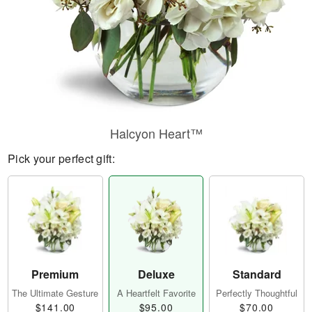
Halcyon Heart™
Pick your perfect gift:
Premium
Deluxe
Standard
The Ultimate Gesture
A Heartfelt Favorite
Perfectly Thoughtful
$141.00
$95.00
$70.00