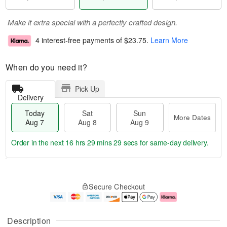
Make it extra special with a perfectly crafted design.
4 interest-free payments of
$23.75
.
Learn More
When do you need it?
Pick Up
Delivery
Today
Sat
Sun
More Dates
Aug 7
Aug 8
Aug 9
Order in the next
16 hrs 29 mins 28 secs
for same-day delivery.
T
M
o
S
S
o
Secure Checkout
d
a
u
r
a
t
n
e
y
A
A
D
A
u
u
a
Description
u
g
g
t