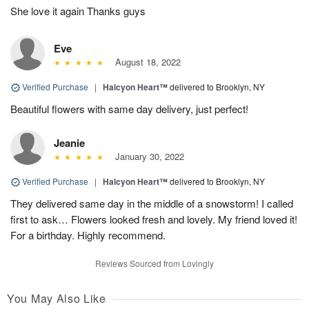
She love it again Thanks guys
Eve
August 18, 2022
Verified Purchase
|
Halcyon Heart™
delivered to Brooklyn, NY
Beautiful flowers with same day delivery, just perfect!
Jeanie
January 30, 2022
Verified Purchase
|
Halcyon Heart™
delivered to Brooklyn, NY
They delivered same day in the middle of a snowstorm! I called
first to ask… Flowers looked fresh and lovely. My friend loved it!
For a birthday. Highly recommend.
Reviews Sourced from Lovingly
You May Also Like