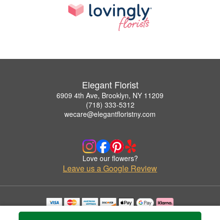
Elegant Florist
6909 4th Ave, Brooklyn, NY 11209
(718) 333-5312
wecare@elegantfloristny.com
Love our flowers?
Leave us a Google Review
Copyrighted images herein are used with permission by Elegant Florist.