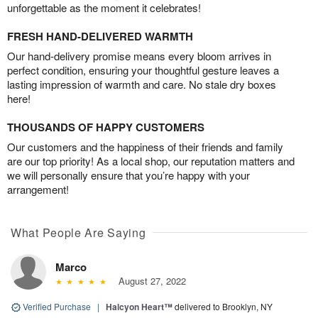
unforgettable as the moment it celebrates!
FRESH HAND-DELIVERED WARMTH
Our hand-delivery promise means every bloom arrives in
perfect condition, ensuring your thoughtful gesture leaves a
lasting impression of warmth and care. No stale dry boxes
here!
THOUSANDS OF HAPPY CUSTOMERS
Our customers and the happiness of their friends and family
are our top priority! As a local shop, our reputation matters and
we will personally ensure that you’re happy with your
arrangement!
What People Are Saying
Marco
August 27, 2022
Verified Purchase
|
Halcyon Heart™
delivered to Brooklyn, NY