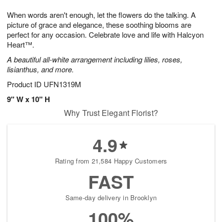
g
8
9
e
When words aren't enough, let the flowers do the talking. A
7
s
picture of grace and elegance, these soothing blooms are
perfect for any occasion. Celebrate love and life with Halcyon
Heart™.
A beautiful all-white arrangement including lilies, roses,
lisianthus, and more.
Product ID
UFN1319M
9" W x 10" H
Why Trust Elegant Florist?
4.9
Rating from 21,584 Happy Customers
FAST
Same-day delivery in Brooklyn
100%