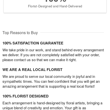
Florist-Designed and Hand-Delivered
Top Reasons to Buy
100% SATISFACTION GUARANTEE
We take pride in our work, and stand behind every arrangement
we deliver. If you are not completely satisfied with your order,
please contact us so that we can make it right.
WE ARE A REAL LOCAL FLORIST
We are proud to serve our local community in joyful and in
sympathetic times. You can feel confident that you will get an
amazing arrangement that is supporting a real local florist!
100% FLORIST DESIGNED
Each arrangement is hand-designed by floral artists, bringing a
unique blend of creativity and emotion. Your gift is as