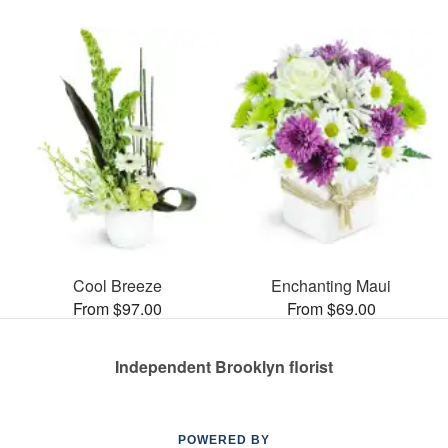
Cool Breeze
Enchanting Maui
From $97.00
From $69.00
Independent Brooklyn florist
POWERED BY