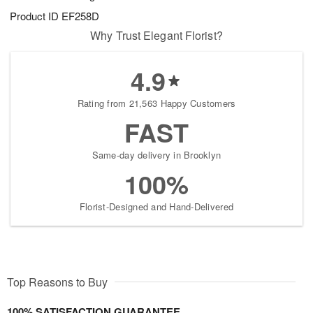
Product ID
EF258D
Why Trust Elegant Florist?
4.9
Rating from 21,563 Happy Customers
FAST
Same-day delivery in Brooklyn
100%
Florist-Designed and Hand-Delivered
Top Reasons to Buy
100% SATISFACTION GUARANTEE