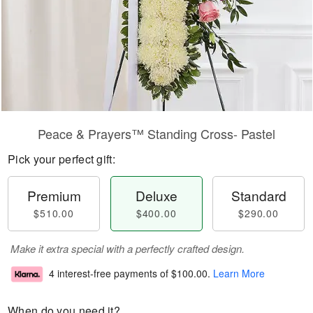
Peace & Prayers™ Standing Cross- Pastel
Pick your perfect gift:
Premium
Deluxe
Standard
$510.00
$400.00
$290.00
Make it extra special with a perfectly crafted design.
4 interest-free payments of
$100.00
.
Learn More
When do you need it?