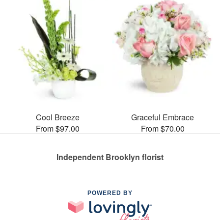
Cool Breeze
Graceful Embrace
From $97.00
From $70.00
Independent Brooklyn florist
POWERED BY