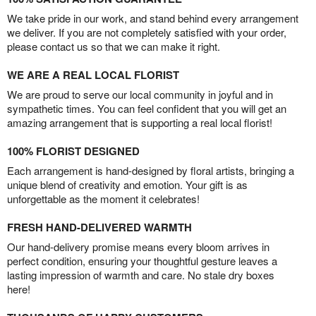
We take pride in our work, and stand behind every arrangement
we deliver. If you are not completely satisfied with your order,
please contact us so that we can make it right.
WE ARE A REAL LOCAL FLORIST
We are proud to serve our local community in joyful and in
sympathetic times. You can feel confident that you will get an
amazing arrangement that is supporting a real local florist!
100% FLORIST DESIGNED
Each arrangement is hand-designed by floral artists, bringing a
unique blend of creativity and emotion. Your gift is as
unforgettable as the moment it celebrates!
FRESH HAND-DELIVERED WARMTH
Our hand-delivery promise means every bloom arrives in
perfect condition, ensuring your thoughtful gesture leaves a
lasting impression of warmth and care. No stale dry boxes
here!