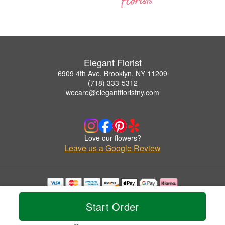
Elegant Florist
6909 4th Ave, Brooklyn, NY 11209
(718) 333-5312
wecare@elegantfloristny.com
Love our flowers?
Leave us a Google Review
Copyrighted images herein are used with permission by Elegant Florist.
© 2026 All Rights Reserved.
Start Order
Terms of Service
Privacy Policy
Accessibility Statement
Delivery Policy