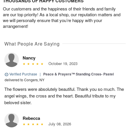
THOUSANDS OF HAPPY CUSTOMERS
Our customers and the happiness of their friends and family
are our top priority! As a local shop, our reputation matters and
we will personally ensure that you’re happy with your
arrangement!
What People Are Saying
Nancy
October 19, 2023
Verified Purchase
|
Peace & Prayers™ Standing Cross- Pastel
delivered to Congers, NY
The flowers were absolutely beautiful. Thank you so much. The
angel wings, the cross and the heart. Beautiful tribute to my
beloved sister.
Rebecca
July 08, 2026