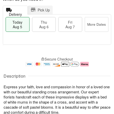
Pick Up
Delivery
Today
Thu
Fri
More Dates
Aug 5
Aug 6
Aug 7
M
T
T
o
o
F
Secure Checkout
h
r
d
ri
u
e
a
A
A
D
y
u
u
a
A
g
Description
g
t
u
7
6
e
g
Express your faith, love and compassion in honor of a loved one
s
5
with our beautiful standing cross arrangement. Our expert
florists handcraft each of these impressive displays with a bed
of white mums in the shape of a cross, and accent with a
cascade of soft pastel blooms. It is a beautiful way to offer peace
and comfort during a difficult time.