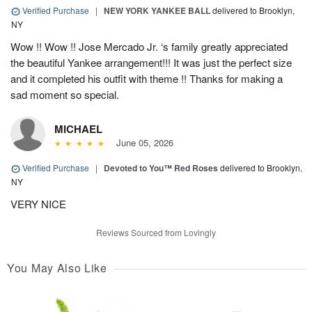
Verified Purchase
|
NEW YORK YANKEE BALL
delivered to Brooklyn,
NY
Wow !! Wow !! Jose Mercado Jr. ‘s family greatly appreciated
the beautiful Yankee arrangement!!! It was just the perfect size
and it completed his outfit with theme !! Thanks for making a
sad moment so special.
MICHAEL
June 05, 2026
Verified Purchase
|
Devoted to You™ Red Roses
delivered to Brooklyn,
NY
VERY NICE
Reviews Sourced from Lovingly
You May Also Like