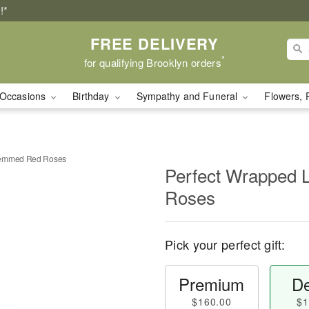
!*
FREE DELIVERY
*
for qualifying Brooklyn orders
Occasions
Birthday
Sympathy and Funeral
Flowers, 
temmed Red Roses
Perfect Wrapped
Roses
Pick your perfect gift:
Premium
De
$160.00
$1