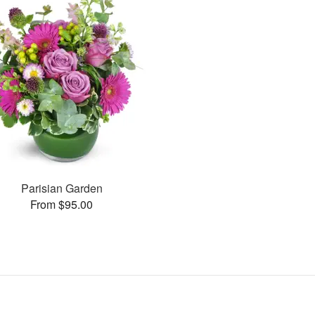
Parisian Garden
From $95.00