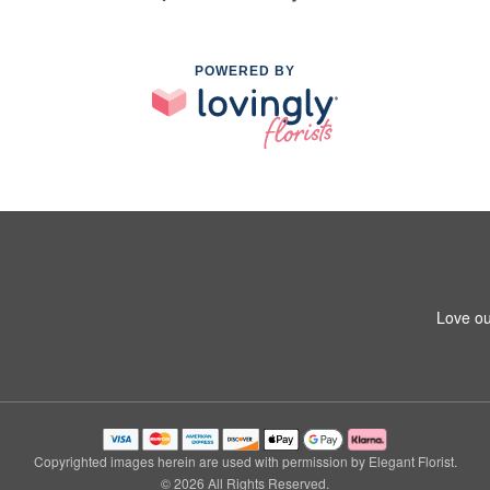
POWERED BY
Love ou
Copyrighted images herein are used with permission by Elegant Florist.
© 2026 All Rights Reserved.