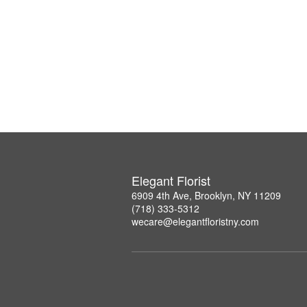
Elegant Florist
6909 4th Ave, Brooklyn, NY 11209
(718) 333-5312
wecare@elegantfloristny.com