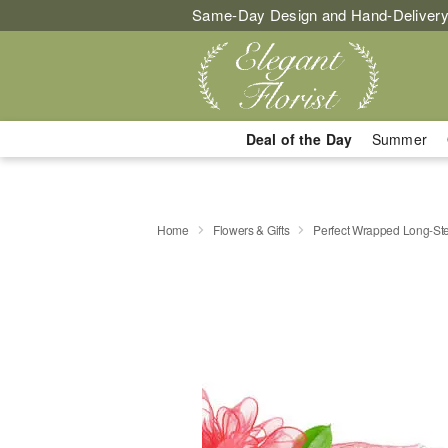
Same-Day Design and Hand-Delivery
Deal of the Day
Summer
Home
Flowers & Gifts
Perfect Wrapped Long-S