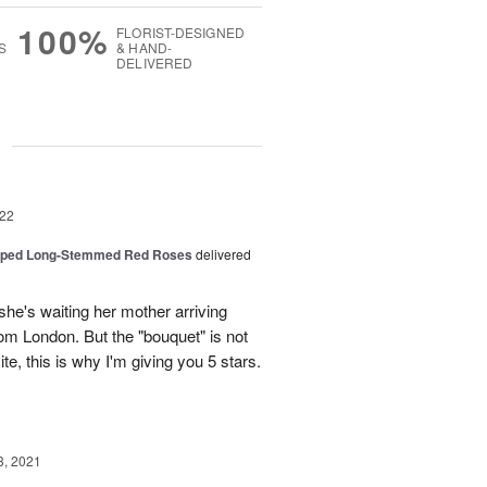
100%
FLORIST-DESIGNED
S
& HAND-
DELIVERED
g
22
pped Long-Stemmed Red Roses
delivered
he's waiting her mother arriving
from London. But the "bouquet" is not
e, this is why I'm giving you 5 stars.
3, 2021