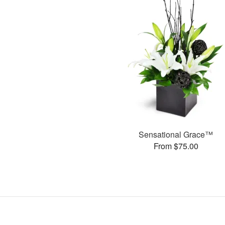
Sensational Grace™
From $75.00