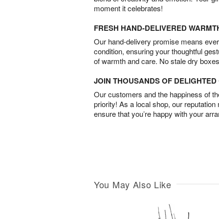
moment it celebrates!
FRESH HAND-DELIVERED WARMT
Our hand-delivery promise means every
condition, ensuring your thoughtful ges
of warmth and care. No stale dry boxes
JOIN THOUSANDS OF DELIGHTE
Our customers and the happiness of thei
priority! As a local shop, our reputation
ensure that you’re happy with your arr
You May Also Like