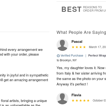
7
s
BEST
REASONS TO
ORDER FROM U
What People Are Sayin
Pascal
March 17, 20
behind every arrangement we
ied with your order, please
Verified Purchase
|
Perfect Wra
to Brooklyn, NY
Yes, my daughter loves it. Now s
from Italy & her sister arriving 
ity in joyful and in sympathetic
the same as the photo on your sit
will get an amazing arrangement
Anyway it's perfect !
Flavia
oral artists, bringing a unique
October 0
t is as unforgettable as the