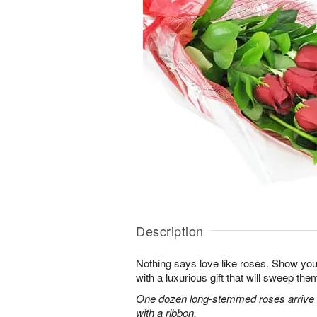
Description
Nothing says love like roses. Show you
with a luxurious gift that will sweep them 
One dozen long-stemmed roses arrive b
with a ribbon.