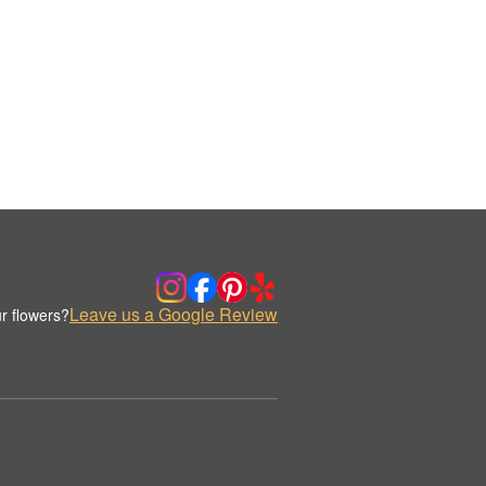
Leave us a Google Review
r flowers?