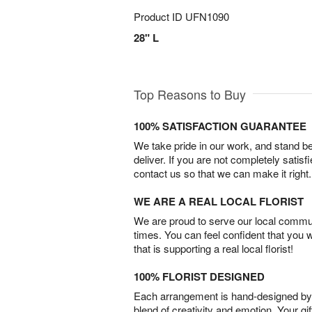
Product ID
UFN1090
28" L
Top Reasons to Buy
100% SATISFACTION GUARANTEE
We take pride in our work, and stand 
deliver. If you are not completely satisf
contact us so that we can make it right.
WE ARE A REAL LOCAL FLORIST
We are proud to serve our local commun
times. You can feel confident that you 
that is supporting a real local florist!
100% FLORIST DESIGNED
Each arrangement is hand-designed by fl
blend of creativity and emotion. Your gif