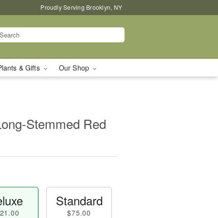
Proudly Serving Brooklyn, NY
Plants & Gifts
Our Shop
 Long-Stemmed Red
luxe
Standard
21.00
$75.00