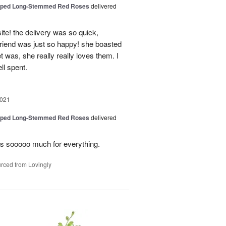
pped Long-Stemmed Red Roses
delivered
ite! the delivery was so quick,
friend was just so happy! she boasted
 was, she really really loves them. I
ll spent.
2021
pped Long-Stemmed Red Roses
delivered
ys sooooo much for everything.
rced from Lovingly