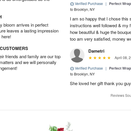
Verified Purchase
|
Perfect Wra
to Brooklyn, NY
H
I am so happy that I chose this s
 bloom arrives in perfect
instructions well followed & my 
ture leaves a lasting impression
how beautiful & huge the bouquet
 here!
too am very satisfied, money we
D CUSTOMERS
Dametri
r friends and family are our top
April 08, 
 matters and we will personally
angement!
Verified Purchase
|
Perfect Wra
to Brooklyn, NY
She loved her gift thank you gu
Reviews Sou