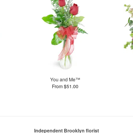
You and Me™
From $51.00
Independent Brooklyn florist