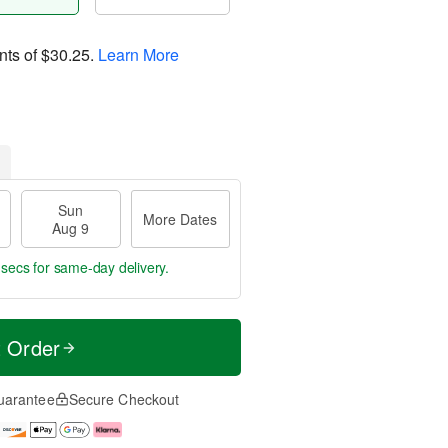
nts of
$30.25
.
Learn More
Sun
More Dates
Aug 9
 secs
for same-day delivery.
t Order
uarantee
Secure Checkout