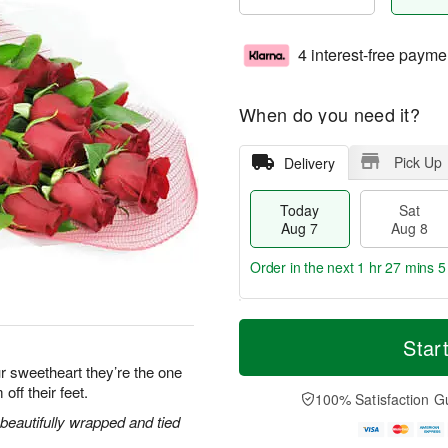
4 interest-free payme
When do you need it?
Pick Up
Delivery
Today
Sat
Aug 7
Aug 8
Order in the next
1 hr 27 mins 5
T
M
o
S
S
o
Star
d
a
u
r
r sweetheart they’re the one
a
t
n
e
off their feet.
y
A
A
D
100% Satisfaction G
A
u
u
a
eautifully wrapped and tied
u
g
g
t
g
8
9
e