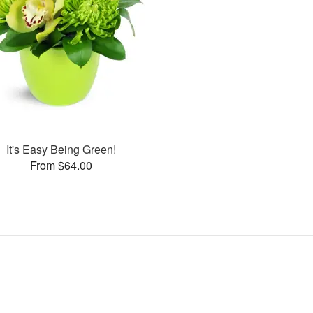
It's Easy Being Green!
From $64.00