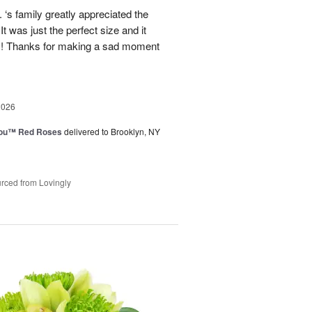
‘s family greatly appreciated the
t was just the perfect size and it
 !! Thanks for making a sad moment
2026
You™ Red Roses
delivered to Brooklyn, NY
rced from Lovingly