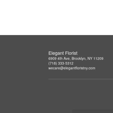
Elegant Florist
6909 4th Ave, Brooklyn, NY 11209
(718) 333-5312
wecare@elegantfloristny.com