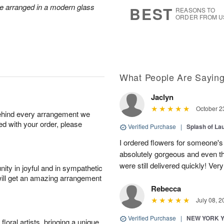
7
s
re arranged in a modern glass
BEST
REASONS TO
ORDER FROM U
What People Are Sayin
Jaclyn
October 2
behind every arrangement we
ied with your order, please
Verified Purchase
|
Splash of La
I ordered flowers for someone's
absolutely gorgeous and even tho
were still delivered quickly! Ve
ity in joyful and in sympathetic
will get an amazing arrangement
Rebecca
July 08, 2
Verified Purchase
|
NEW YORK 
oral artists, bringing a unique