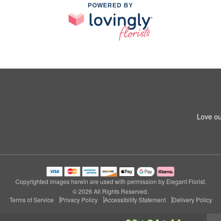
POWERED BY
Love ou
Copyrighted images herein are used with permission by Elegant Florist.
© 2026 All Rights Reserved.
Terms of Service
Privacy Policy
Accessibility Statement
Delivery Policy