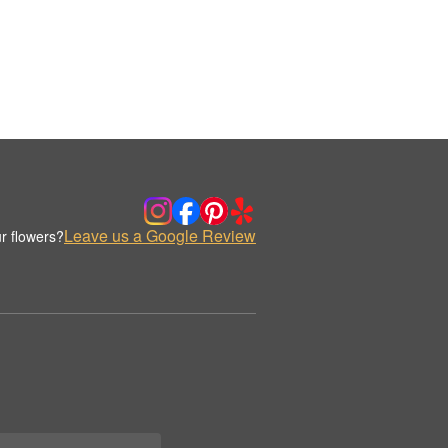
Leave us a Google Review
r flowers?