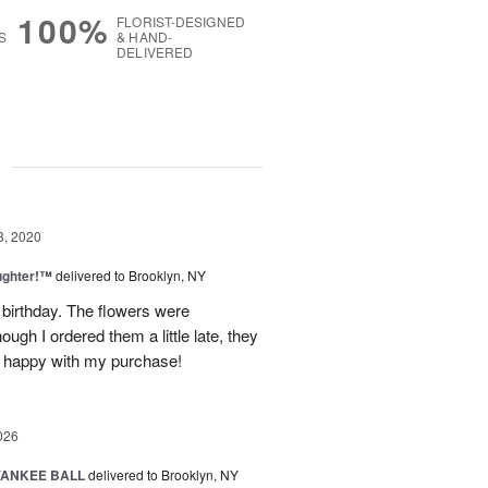
100%
FLORIST-DESIGNED
S
& HAND-
DELIVERED
g
3, 2020
ughter!™
delivered to Brooklyn, NY
 birthday. The flowers were
ugh I ordered them a little late, they
ry happy with my purchase!
026
YANKEE BALL
delivered to Brooklyn, NY