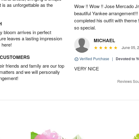
t is as unforgettable as the
Wow !! Wow !! Jose Mercado Jr. 
beautiful Yankee arrangement!!! I
completed his outfit with theme
H
so special.
 bloom arrives in perfect
ture leaves a lasting impression
MICHAEL
 here!
June 05, 
D CUSTOMERS
Verified Purchase
|
Devoted to 
r friends and family are our top
VERY NICE
 matters and we will personally
angement!
Reviews Sou