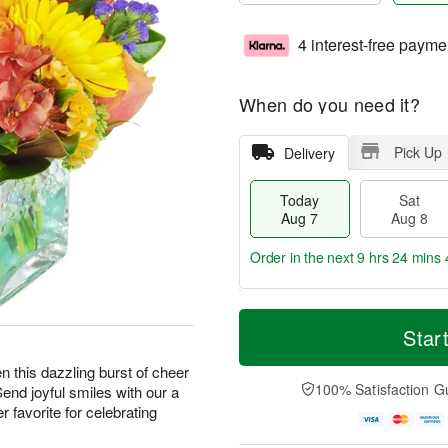
4 interest-free payme
When do you need it?
Pick Up
Delivery
Today
Sat
Aug 7
Aug 8
Order in the next
9 hrs 24 mins 
T
M
o
S
S
o
Star
d
a
u
r
a
t
n
e
hen this dazzling burst of cheer
y
A
A
D
100% Satisfaction G
Send joyful smiles with our a
A
u
u
a
 favorite for celebrating
u
g
g
t
g
8
9
e