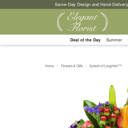
Same-Day Design and Hand-Delivery
Deal of the Day
Summer
Home
Flowers & Gifts
Splash of Laughter!™