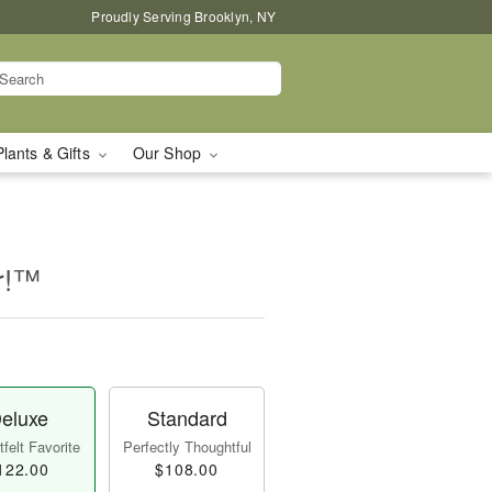
Proudly Serving Brooklyn, NY
Plants & Gifts
Our Shop
er!™
eluxe
Standard
felt Favorite
Perfectly Thoughtful
122.00
$108.00