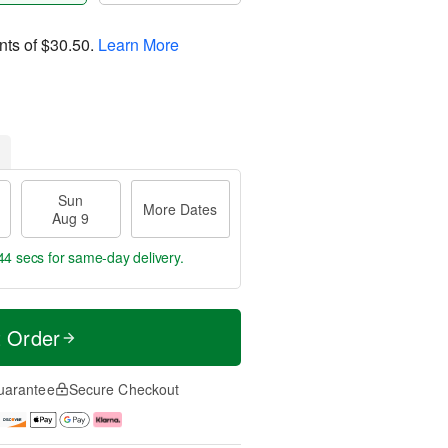
nts of
$30.50
.
Learn More
Sun
More Dates
Aug 9
43 secs
for same-day delivery.
t Order
uarantee
Secure Checkout