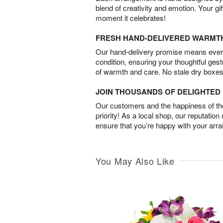
blend of creativity and emotion. Your gif
moment it celebrates!
FRESH HAND-DELIVERED WARMT
Our hand-delivery promise means every
condition, ensuring your thoughtful ges
of warmth and care. No stale dry boxes
JOIN THOUSANDS OF DELIGHTE
Our customers and the happiness of thei
priority! As a local shop, our reputation
ensure that you’re happy with your arr
You May Also Like