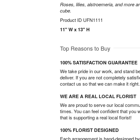
Roses, lilies, alstroemeria, and more a
cube.
Product ID
UFN1111
11" W x 13" H
Top Reasons to Buy
100% SATISFACTION GUARANTEE
We take pride in our work, and stand 
deliver. If you are not completely satisf
contact us so that we can make it right.
WE ARE A REAL LOCAL FLORIST
We are proud to serve our local commun
times. You can feel confident that you 
that is supporting a real local florist!
100% FLORIST DESIGNED
Each arrangement is hand-designed by fl