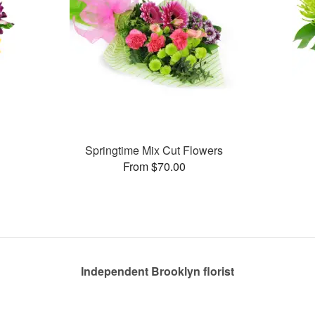
Springtime Mix Cut Flowers
From $70.00
Independent Brooklyn florist