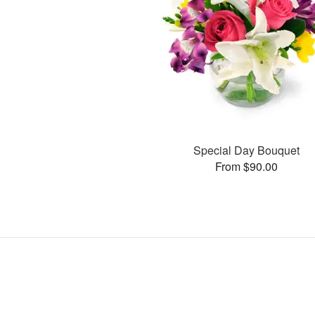
Special Day Bouquet
From $90.00