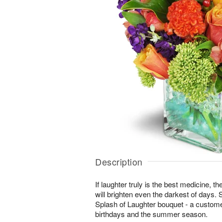
Description
If laughter truly is the best medicine, t
will brighten even the darkest of days. 
Splash of Laughter bouquet - a customer
birthdays and the summer season.