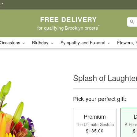
!*
FREE DELIVERY
*
for qualifying Brooklyn orders
Occasions
Birthday
Sympathy and Funeral
Flowers, 
Splash of Laught
Pick your perfect gift:
Premium
D
The Ultimate Gesture
A Heart
$135.00
$