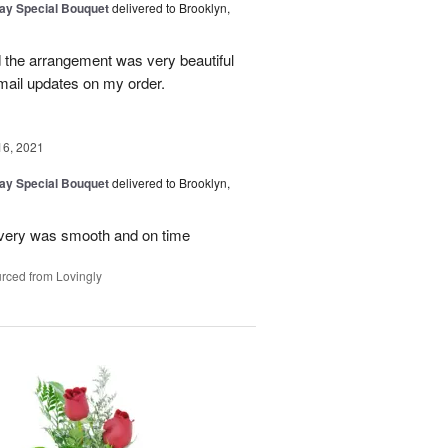
Day Special Bouquet
delivered to Brooklyn,
d the arrangement was very beautiful
mail updates on my order.
16, 2021
Day Special Bouquet
delivered to Brooklyn,
very was smooth and on time
rced from Lovingly