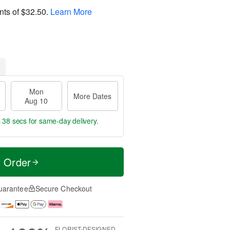
nts of
$32.50
.
Learn More
Mon
More Dates
Aug 10
s 38 secs
for same-day delivery.
t Order
uarantee
Secure Checkout
FLORIST-DESIGNED