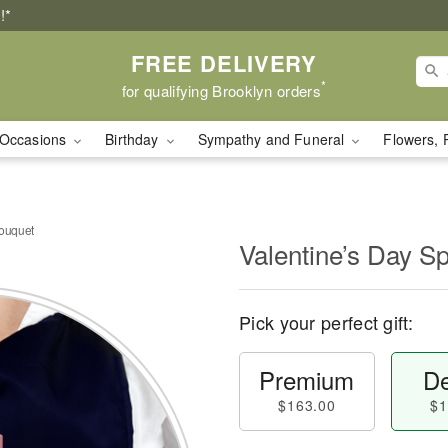
!*
FREE DELIVERY
*
for qualifying Brooklyn orders
Occasions
Birthday
Sympathy and Funeral
Flowers, 
Bouquet
Valentine’s Day S
Pick your perfect gift:
Premium
De
$163.00
$1