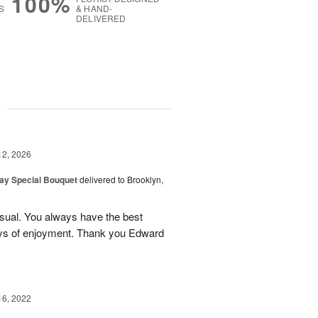
100%
S
& HAND-
DELIVERED
g
12, 2026
Day Special Bouquet
delivered to Brooklyn,
sual. You always have the best
ays of enjoyment. Thank you Edward
16, 2022