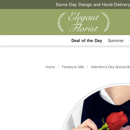
Same-Day Design and Hand-Delivery
Deal of the Day
Summer
Home
Flowers & Gifts
Valentine’s Day Special 