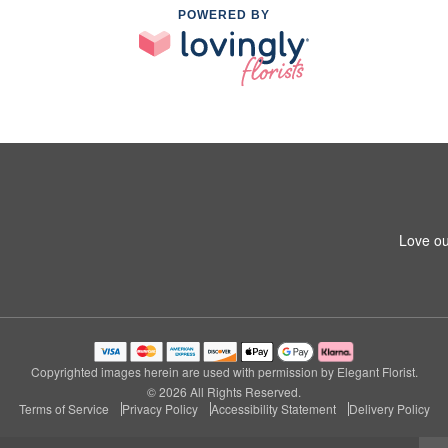
POWERED BY
Love ou
Copyrighted images herein are used with permission by Elegant Florist.
© 2026 All Rights Reserved.
Terms of Service
Privacy Policy
Accessibility Statement
Delivery Policy