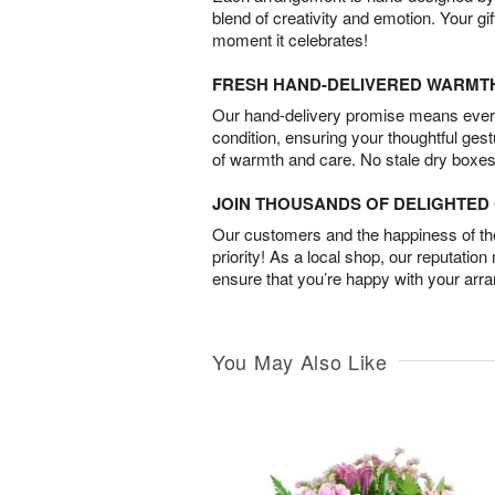
blend of creativity and emotion. Your gif
moment it celebrates!
FRESH HAND-DELIVERED WARMT
Our hand-delivery promise means every
condition, ensuring your thoughtful ges
of warmth and care. No stale dry boxes
JOIN THOUSANDS OF DELIGHTE
Our customers and the happiness of thei
priority! As a local shop, our reputation
ensure that you’re happy with your arr
You May Also Like