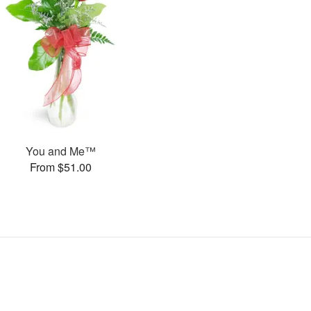
You and Me™
From $51.00