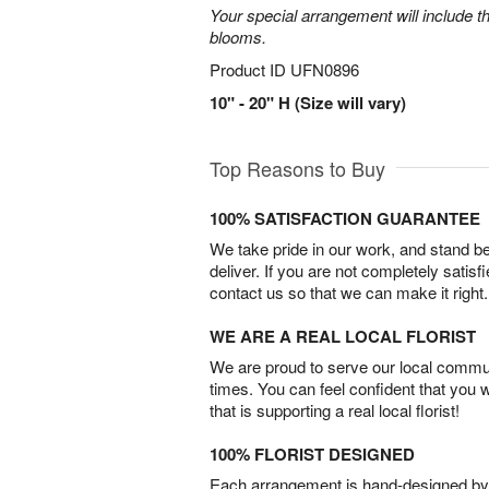
Your special arrangement will include t
blooms.
Product ID
UFN0896
10" - 20" H (Size will vary)
Top Reasons to Buy
100% SATISFACTION GUARANTEE
We take pride in our work, and stand 
deliver. If you are not completely satisf
contact us so that we can make it right.
WE ARE A REAL LOCAL FLORIST
We are proud to serve our local commun
times. You can feel confident that you 
that is supporting a real local florist!
100% FLORIST DESIGNED
Each arrangement is hand-designed by fl