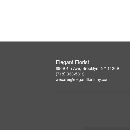
Elegant Florist
6909 4th Ave, Brooklyn, NY 11209
(718) 333-5312
wecare@elegantfloristny.com