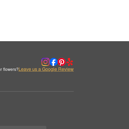
Leave us a Google Review
r flowers?