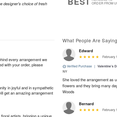
BEST
he designer's choice of fresh
ORDER FROM U
What People Are Sayin
Edward
February 
behind every arrangement we
ied with your order, please
Verified Purchase
|
Valentine’s 
NY
She loved the arrangement as u
flowers and they bring many d
ity in joyful and in sympathetic
Woods
will get an amazing arrangement
Bernard
February 
oral artists, bringing a unique