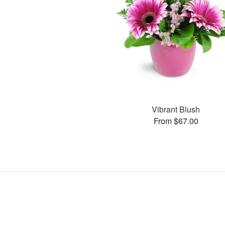
Vibrant Blush
From $67.00