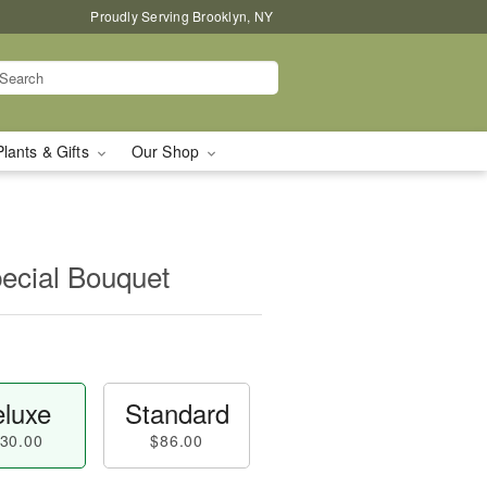
Proudly Serving Brooklyn, NY
Plants & Gifts
Our Shop
pecial Bouquet
luxe
Standard
30.00
$86.00