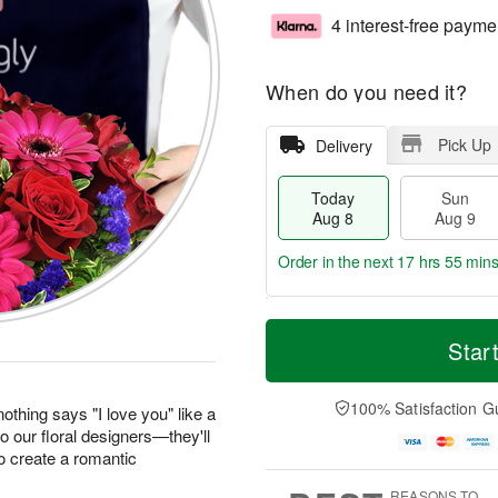
4 interest-free payme
When do you need it?
Pick Up
Delivery
Today
Sun
Aug 8
Aug 9
Order in the next
17 hrs 55 min
T
M
M
o
S
o
Star
o
d
u
r
n
a
n
e
A
y
A
D
100% Satisfaction G
u
othing says "I love you" like a
A
u
a
g
to our floral designers—they'll
u
g
t
1
o create a romantic
g
9
e
0
8
s
REASONS TO