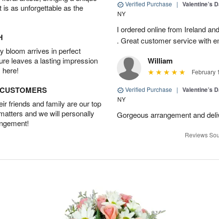
Verified Purchase
|
Valentine’s 
t is as unforgettable as the
NY
I ordered online from Ireland an
H
. Great customer service with e
 bloom arrives in perfect
ture leaves a lasting impression
William
 here!
February 
D CUSTOMERS
Verified Purchase
|
Valentine’s 
NY
r friends and family are our top
 matters and we will personally
Gorgeous arrangement and deli
angement!
Reviews Sou