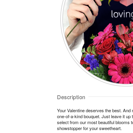
Description
Your Valentine deserves the best. And n
one-of-a-kind bouquet. Just leave it up 
select from our most beautiful blooms t
showstopper for your sweetheart.