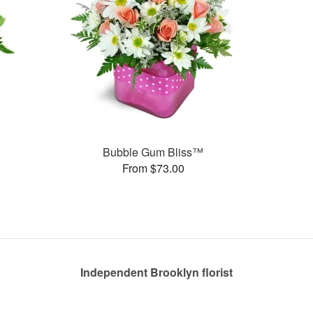
Bubble Gum Bliss™
From $73.00
Independent Brooklyn florist