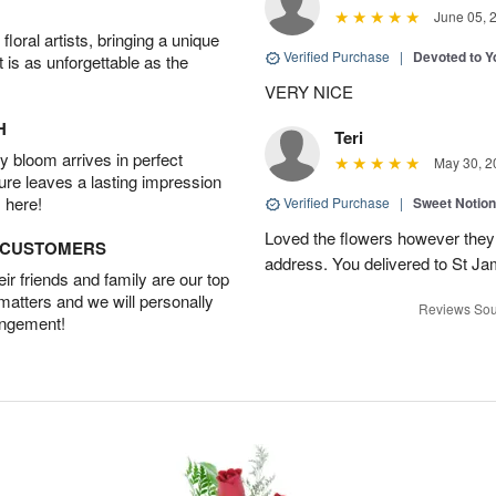
June 05, 
oral artists, bringing a unique
Verified Purchase
|
Devoted to 
t is as unforgettable as the
VERY NICE
H
Teri
 bloom arrives in perfect
May 30, 2
ture leaves a lasting impression
 here!
Verified Purchase
|
Sweet Notio
Loved the flowers however they 
D CUSTOMERS
address. You delivered to St J
r friends and family are our top
 matters and we will personally
Reviews Sou
angement!