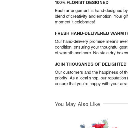
100% FLORIST DESIGNED
Each arrangement is hand-designed by fl
blend of creativity and emotion. Your gif
moment it celebrates!
FRESH HAND-DELIVERED WARMT
Our hand-delivery promise means every
condition, ensuring your thoughtful ges
of warmth and care. No stale dry boxes
JOIN THOUSANDS OF DELIGHTE
Our customers and the happiness of thei
priority! As a local shop, our reputation
ensure that you’re happy with your arr
You May Also Like