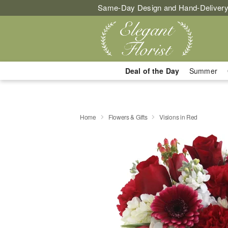
Same-Day Design and Hand-Delivery
Deal of the Day
Summer
Home
Flowers & Gifts
Visions in Red