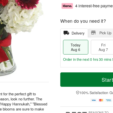
4 interest-free payme
When do you need it?
Pick Up
Delivery
Today
Fri
Aug 6
Aug 7
Order in the next
0 hrs 30 mins 
T
M
o
S
o
Star
F
d
a
r
ri
a
t
e
A
y
A
D
100% Satisfaction G
u
 for the perfect gift to
A
u
a
g
ason, look no further. The
u
g
t
7
" "Happy Hannukah," "Blessed
g
8
e
ese blooms are sure to make
6
s
REASONS TO