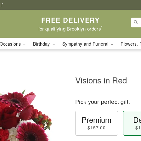
!*
FREE DELIVERY
*
for qualifying Brooklyn orders
Occasions
Birthday
Sympathy and Funeral
Flowers, 
Visions in Red
Pick your perfect gift:
Premium
De
$157.00
$1