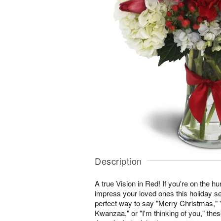
Description
A true Vision in Red! If you're on the hunt
impress your loved ones this holiday se
perfect way to say "Merry Christmas,
Kwanzaa," or "I'm thinking of you," th