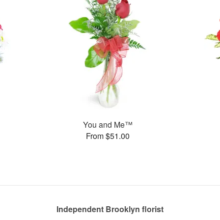
You and Me™
From $51.00
Independent Brooklyn florist