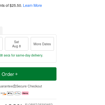
nts of
$25.50
.
Learn More
Sat
More Dates
Aug 8
57 secs
for same-day delivery.
t Order
uarantee
Secure Checkout
FLORIST-DESIGNED