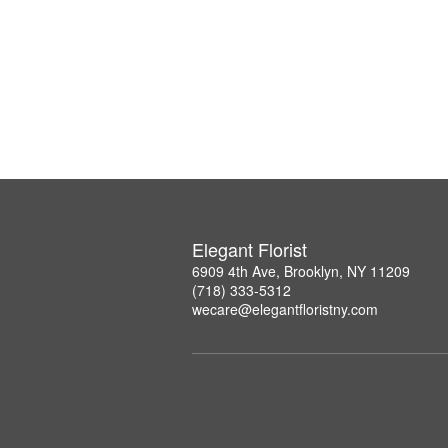
Elegant Florist
6909 4th Ave, Brooklyn, NY 11209
(718) 333-5312
wecare@elegantfloristny.com