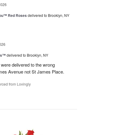
2026
You™ Red Roses
delivered to Brooklyn, NY
026
ns™
delivered to Brooklyn, NY
were delivered to the wrong
ames Avenue not St James Place.
rced from Lovingly