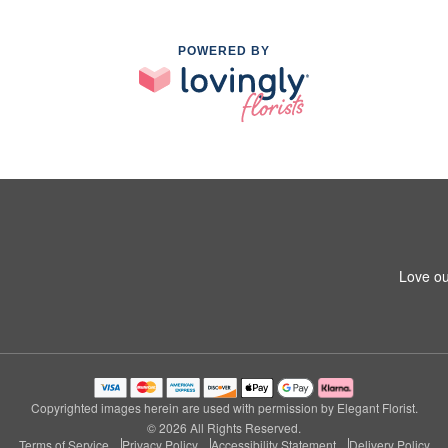
POWERED BY
Love ou
Copyrighted images herein are used with permission by Elegant Florist.
© 2026 All Rights Reserved.
Terms of Service
Privacy Policy
Accessibility Statement
Delivery Policy