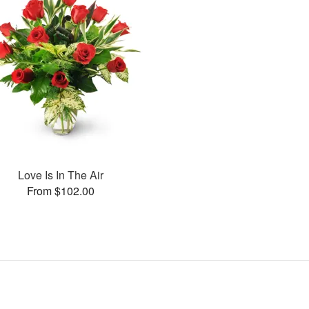
Love Is In The Air
From $102.00