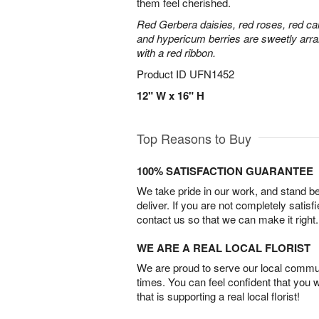
them feel cherished.
Red Gerbera daisies, red roses, red ca
and hypericum berries are sweetly arra
with a red ribbon.
Product ID
UFN1452
12" W x 16" H
Top Reasons to Buy
100% SATISFACTION GUARANTEE
We take pride in our work, and stand 
deliver. If you are not completely satisf
contact us so that we can make it right.
WE ARE A REAL LOCAL FLORIST
We are proud to serve our local commun
times. You can feel confident that you 
that is supporting a real local florist!