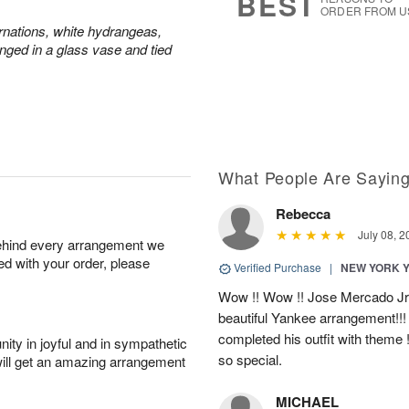
BEST
ORDER FROM U
rnations, white hydrangeas,
nged in a glass vase and tied
What People Are Sayin
Rebecca
July 08, 2
behind every arrangement we
ied with your order, please
Verified Purchase
|
NEW YORK 
Wow !! Wow !! Jose Mercado Jr. 
beautiful Yankee arrangement!!! I
completed his outfit with theme
ity in joyful and in sympathetic
so special.
will get an amazing arrangement
MICHAEL