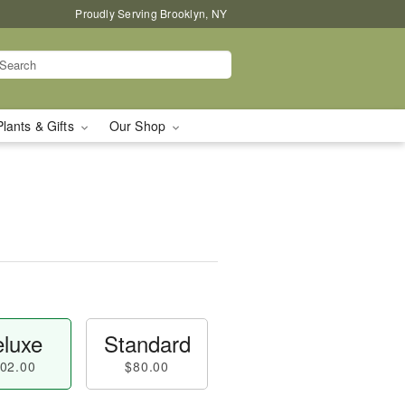
Proudly Serving Brooklyn, NY
Plants & Gifts
Our Shop
luxe
Standard
02.00
$80.00