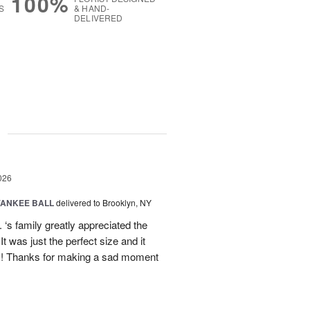
100%
S
& HAND-
DELIVERED
g
026
YANKEE BALL
delivered to Brooklyn, NY
‘s family greatly appreciated the
t was just the perfect size and it
 !! Thanks for making a sad moment