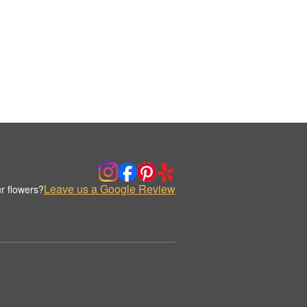
Leave us a Google Review
r flowers?