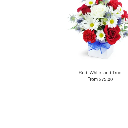
Red, White, and True
From $73.00