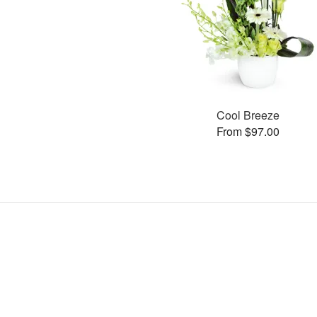
Cool Breeze
From $97.00