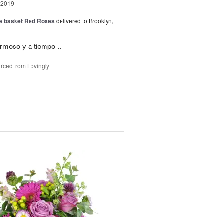
 2019
ide basket Red Roses
delivered to Brooklyn,
rmoso y a tiempo ..
rced from Lovingly