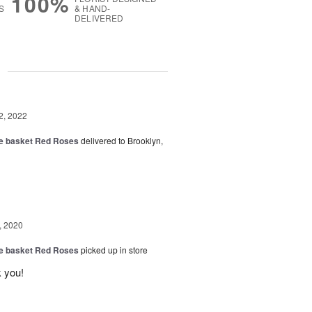
100%
S
& HAND-
DELIVERED
g
2, 2022
ide basket Red Roses
delivered to Brooklyn,
, 2020
ide basket Red Roses
picked up in store
 you!