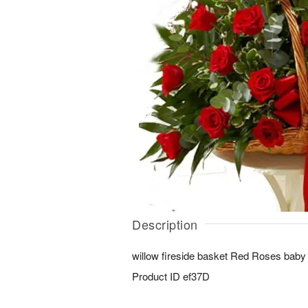
Description
willow fireside basket Red Roses baby
Product ID
ef37D