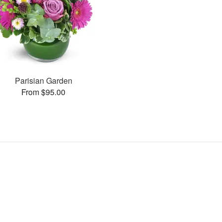
Parisian Garden
From $95.00