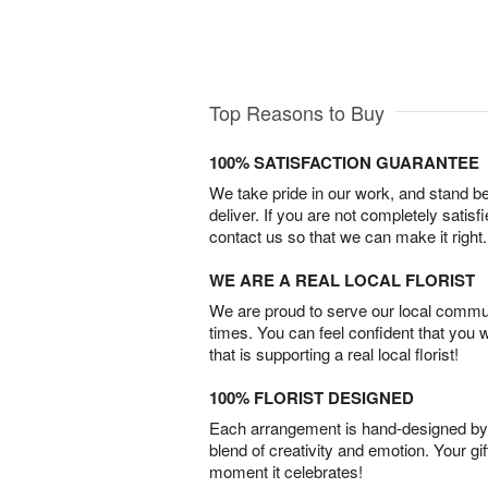
Top Reasons to Buy
100% SATISFACTION GUARANTEE
We take pride in our work, and stand 
deliver. If you are not completely satisf
contact us so that we can make it right.
WE ARE A REAL LOCAL FLORIST
We are proud to serve our local commun
times. You can feel confident that you 
that is supporting a real local florist!
100% FLORIST DESIGNED
Each arrangement is hand-designed by fl
blend of creativity and emotion. Your gif
moment it celebrates!