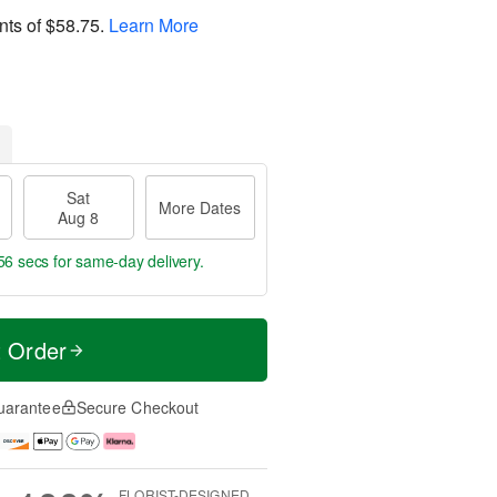
nts of
$58.75
.
Learn More
Sat
More Dates
Aug 8
55 secs
for same-day delivery.
t Order
uarantee
Secure Checkout
FLORIST-DESIGNED