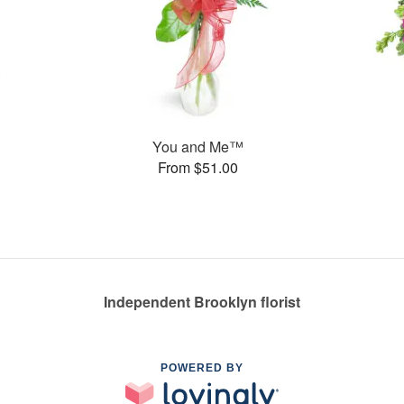
You and Me™
From $51.00
Independent Brooklyn florist
POWERED BY