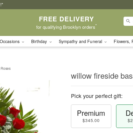
!*
FREE DELIVERY
*
for qualifying Brooklyn orders
Occasions
Birthday
Sympathy and Funeral
Flowers, 
d Roses
willow fireside b
Pick your perfect gift:
Premium
De
$345.00
$2