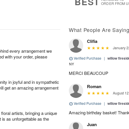
BEST
ORDER FROM U
What People Are Sayin
Clifia
January 2
behind every arrangement we
ied with your order, please
Verified Purchase
|
willow fires
NY
MERCI BEAUCOUP
ity in joyful and in sympathetic
Roman
will get an amazing arrangement
August 12
Verified Purchase
|
willow fires
Amazing birthday basket! Thank
oral artists, bringing a unique
t is as unforgettable as the
Juan