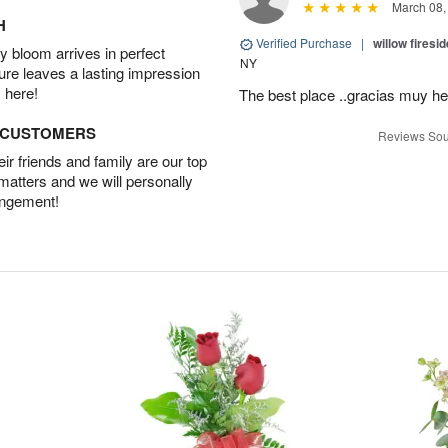
March 08,
H
Verified Purchase
|
willow fires
 bloom arrives in perfect
NY
ture leaves a lasting impression
 here!
The best place ..gracias muy he
D CUSTOMERS
Reviews Sou
r friends and family are our top
 matters and we will personally
angement!