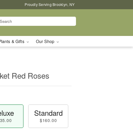
Proudly Serving Brooklyn, NY
Plants & Gifts
Our Shop
asket Red Roses
luxe
Standard
35.00
$160.00