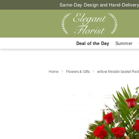
Same-Day Design and Hand-Delivery
Deal of the Day
Summer
Home
Flowers & Gifts
willow fireside basket Re