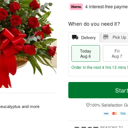
4 interest-free payme
When do you need it?
Pick Up
Delivery
Today
Fri
Aug 6
Aug 7
Order in the next
4 hrs 13 mins 
T
M
o
S
o
Star
F
d
a
r
ri
a
t
e
A
y
A
D
100% Satisfaction G
u
 eucalyptus and more
A
u
a
g
u
g
t
7
g
8
e
6
s
REASONS TO