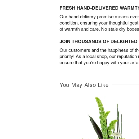
FRESH HAND-DELIVERED WARMT
Our hand-delivery promise means every
condition, ensuring your thoughtful ges
of warmth and care. No stale dry boxes
JOIN THOUSANDS OF DELIGHTE
Our customers and the happiness of thei
priority! As a local shop, our reputation
ensure that you’re happy with your arr
You May Also Like