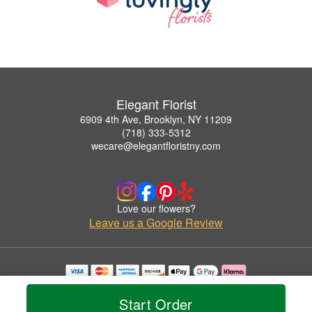
Elegant Florist
6909 4th Ave, Brooklyn, NY 11209
(718) 333-5312
wecare@elegantfloristny.com
Love our flowers?
Leave us a Google Review
Copyrighted images herein are used with permission by Elegant Florist.
© 2026 All Rights Reserved.
Start Order
Terms of Service
Privacy Policy
Accessibility Statement
Delivery Policy