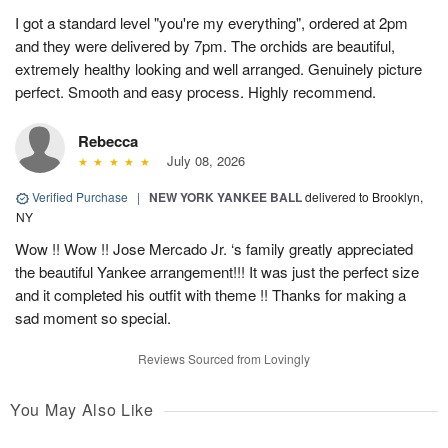
I got a standard level "you're my everything", ordered at 2pm
and they were delivered by 7pm. The orchids are beautiful,
extremely healthy looking and well arranged. Genuinely picture
perfect. Smooth and easy process. Highly recommend.
Rebecca
July 08, 2026
Verified Purchase
|
NEW YORK YANKEE BALL
delivered to Brooklyn,
NY
Wow !! Wow !! Jose Mercado Jr. ‘s family greatly appreciated
the beautiful Yankee arrangement!!! It was just the perfect size
and it completed his outfit with theme !! Thanks for making a
sad moment so special.
Reviews Sourced from Lovingly
You May Also Like