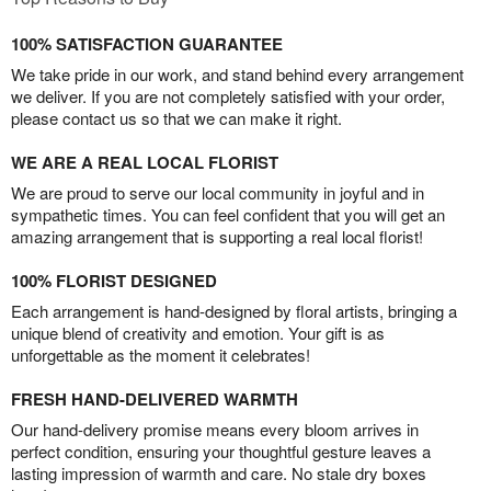
100% SATISFACTION GUARANTEE
We take pride in our work, and stand behind every arrangement
we deliver. If you are not completely satisfied with your order,
please contact us so that we can make it right.
WE ARE A REAL LOCAL FLORIST
We are proud to serve our local community in joyful and in
sympathetic times. You can feel confident that you will get an
amazing arrangement that is supporting a real local florist!
100% FLORIST DESIGNED
Each arrangement is hand-designed by floral artists, bringing a
unique blend of creativity and emotion. Your gift is as
unforgettable as the moment it celebrates!
FRESH HAND-DELIVERED WARMTH
Our hand-delivery promise means every bloom arrives in
perfect condition, ensuring your thoughtful gesture leaves a
lasting impression of warmth and care. No stale dry boxes