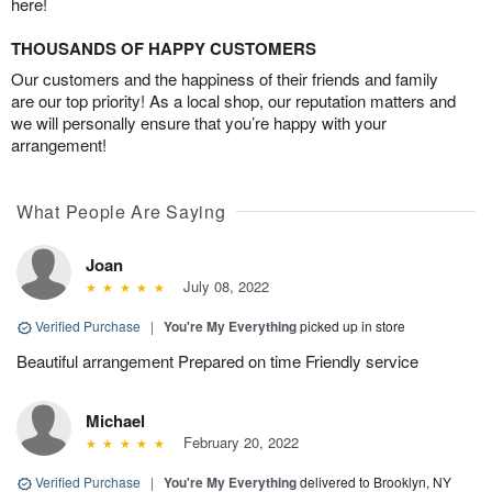
here!
THOUSANDS OF HAPPY CUSTOMERS
Our customers and the happiness of their friends and family
are our top priority! As a local shop, our reputation matters and
we will personally ensure that you’re happy with your
arrangement!
What People Are Saying
Joan
July 08, 2022
Verified Purchase
|
You're My Everything
picked up in store
Beautiful arrangement Prepared on time Friendly service
Michael
February 20, 2022
Verified Purchase
|
You're My Everything
delivered to Brooklyn, NY