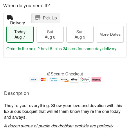
When do you need it?
Pick Up
Delivery
Today
Sat
Sun
More Dates
Aug 7
Aug 8
Aug 9
Order in the next
2 hrs 18 mins 33 secs
for same-day delivery.
T
M
o
S
S
o
Secure Checkout
d
a
u
r
a
t
n
e
y
A
A
D
A
u
u
a
Description
u
g
g
t
g
8
9
e
They’re your everything. Show your love and devotion with this
7
s
luxurious bouquet that will let them know they’re the one today
and always.
A dozen stems of purple dendrobium orchids are perfectly