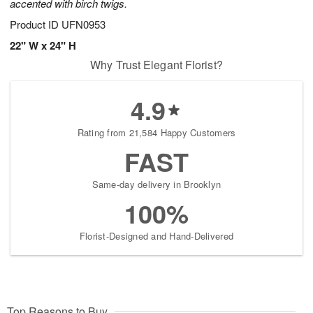
accented with birch twigs.
Product ID
UFN0953
22" W x 24" H
Why Trust Elegant Florist?
4.9
Rating from 21,584 Happy Customers
FAST
Same-day delivery in Brooklyn
100%
Florist-Designed and Hand-Delivered
Top Reasons to Buy