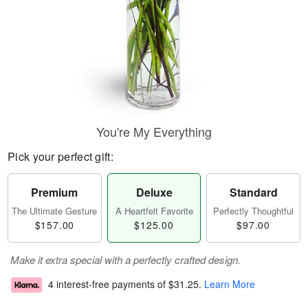
You're My Everything
Pick your perfect gift:
Premium
Deluxe
Standard
The Ultimate Gesture
A Heartfelt Favorite
Perfectly Thoughtful
$157.00
$125.00
$97.00
Make it extra special with a perfectly crafted design.
4 interest-free payments of
$31.25
.
Learn More