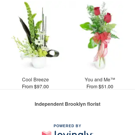
Cool Breeze
You and Me™
From $97.00
From $51.00
Independent Brooklyn florist
POWERED BY