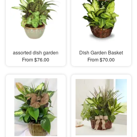
assorted dish garden
Dish Garden Basket
From $76.00
From $70.00