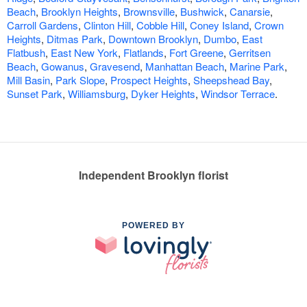
Beach
,
Brooklyn Heights
,
Brownsville
,
Bushwick
,
Canarsie
,
Carroll Gardens
,
Clinton Hill
,
Cobble Hill
,
Coney Island
,
Crown
Heights
,
Ditmas Park
,
Downtown Brooklyn
,
Dumbo
,
East
Flatbush
,
East New York
,
Flatlands
,
Fort Greene
,
Gerritsen
Beach
,
Gowanus
,
Gravesend
,
Manhattan Beach
,
Marine Park
,
Mill Basin
,
Park Slope
,
Prospect Heights
,
Sheepshead Bay
,
Sunset Park
,
Williamsburg
,
Dyker Heights
,
Windsor Terrace
.
Independent Brooklyn florist
POWERED BY