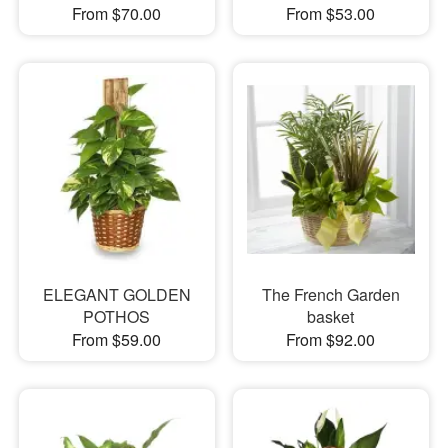
From $70.00
From $53.00
ELEGANT GOLDEN
The French Garden
POTHOS
basket
From $59.00
From $92.00