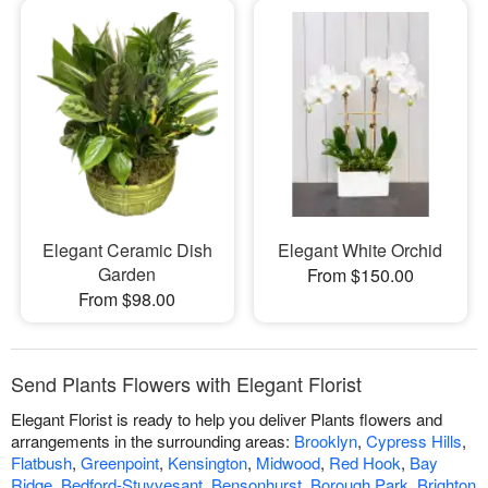
Elegant Ceramic Dish
Elegant White Orchid
Garden
From $150.00
From $98.00
Send Plants Flowers with Elegant Florist
Elegant Florist is ready to help you deliver Plants flowers and
arrangements in the surrounding areas:
Brooklyn
,
Cypress Hills
,
Flatbush
,
Greenpoint
,
Kensington
,
Midwood
,
Red Hook
,
Bay
Ridge
,
Bedford-Stuyvesant
,
Bensonhurst
,
Borough Park
,
Brighton