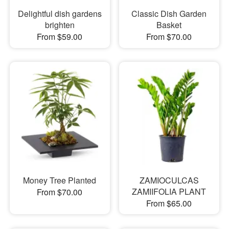
Delightful dish gardens
Classic Dish Garden
brighten
Basket
From $59.00
From $70.00
Money Tree Planted
ZAMIOCULCAS
ZAMIIFOLIA PLANT
From $70.00
From $65.00