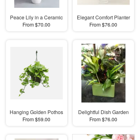
Peace Lily in a Ceramic
Elegant Comfort Planter
From $70.00
From $76.00
Hanging Golden Pothos
Delightful Dish Garden
From $59.00
From $76.00