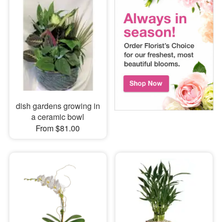
dish gardens growing in
a ceramic bowl
From $81.00