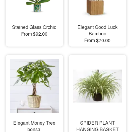
Stained Glass Orchid
Elegant Good Luck
Bamboo
From $92.00
From $70.00
Elegant Money Tree
SPIDER PLANT
bonsai
HANGING BASKET