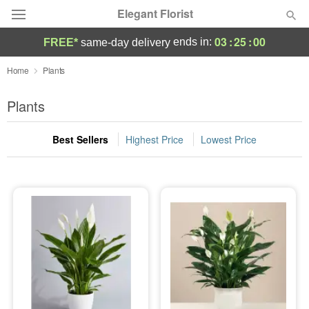
Elegant Florist
03
:
25
:
00
ends in:
FREE*
same-day delivery
Deal of the Day
Home
Plants
Summer
Plants
Featured
Best Sellers
Highest Price
Lowest Price
Occasions
Birthday
Sympathy and Funeral
Flowers, Plants & Gifts
Our Shop