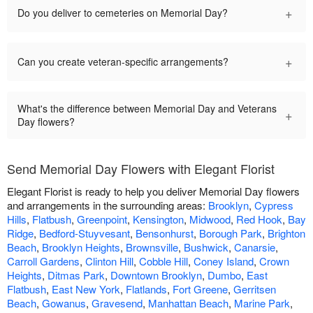
+
Do you deliver to cemeteries on Memorial Day?
+
Can you create veteran-specific arrangements?
What's the difference between Memorial Day and Veterans
+
Day flowers?
Send Memorial Day Flowers with Elegant Florist
Elegant Florist is ready to help you deliver Memorial Day flowers
and arrangements in the surrounding areas:
Brooklyn
,
Cypress
Hills
,
Flatbush
,
Greenpoint
,
Kensington
,
Midwood
,
Red Hook
,
Bay
Ridge
,
Bedford-Stuyvesant
,
Bensonhurst
,
Borough Park
,
Brighton
Beach
,
Brooklyn Heights
,
Brownsville
,
Bushwick
,
Canarsie
,
Carroll Gardens
,
Clinton Hill
,
Cobble Hill
,
Coney Island
,
Crown
Heights
,
Ditmas Park
,
Downtown Brooklyn
,
Dumbo
,
East
Flatbush
,
East New York
,
Flatlands
,
Fort Greene
,
Gerritsen
Beach
,
Gowanus
,
Gravesend
,
Manhattan Beach
,
Marine Park
,