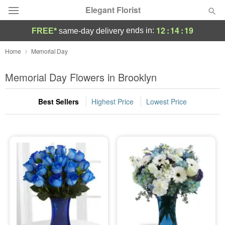
Elegant Florist
12
:
14
:
18
ends in:
FREE*
same-day delivery
Deal of the Day
Home
Memorial Day
Summer
Memorial Day Flowers in Brooklyn
Featured
Best Sellers
Highest Price
Lowest Price
Occasions
Birthday
Sympathy and Funeral
Flowers, Plants & Gifts
Our Shop