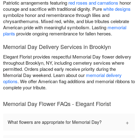
Patriotic arrangements featuring
red roses and carnations
honor
courage and sacrifice with traditional dignity. Pure
white designs
symbolize honor and remembrance through lilies and
chrysanthemums. Mixed red, white, and blue tributes celebrate
American pride with meaningful symbolism. Lasting
memorial
plants
provide ongoing remembrance for fallen heroes.
Memorial Day Delivery Services in Brooklyn
Elegant Florist provides respectful Memorial Day flower delivery
throughout Brooklyn, NY, including cemetery services where
permitted. Orders placed early receive priority during the
Memorial Day weekend. Learn about our
memorial delivery
options
. We offer American flag additions and memorial ribbons to
complete your tribute.
Memorial Day Flower FAQs - Elegant Florist
+
What flowers are appropriate for Memorial Day?