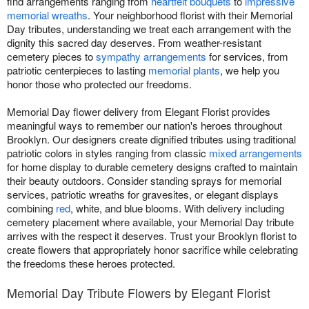
find arrangements ranging from
heartfelt bouquets
to
impressive
memorial wreaths
. Your neighborhood florist with their Memorial
Day tributes, understanding we treat each arrangement with the
dignity this sacred day deserves. From weather-resistant
cemetery pieces to
sympathy arrangements
for services, from
patriotic centerpieces to lasting
memorial plants
, we help you
honor those who protected our freedoms.
Memorial Day flower delivery from Elegant Florist provides
meaningful ways to remember our nation's heroes throughout
Brooklyn. Our designers create dignified tributes using traditional
patriotic colors in styles ranging from classic
mixed arrangements
for home display to durable cemetery designs crafted to maintain
their beauty outdoors. Consider standing sprays for memorial
services, patriotic wreaths for gravesites, or elegant displays
combining
red
, white, and blue blooms. With delivery including
cemetery placement where available, your Memorial Day tribute
arrives with the respect it deserves. Trust your Brooklyn florist to
create flowers that appropriately honor sacrifice while celebrating
the freedoms these heroes protected.
Memorial Day Tribute Flowers by Elegant Florist