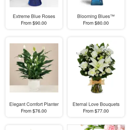
Extreme Blue Roses
Blooming Blues™
From $90.00
From $80.00
Elegant Comfort Planter
Eternal Love Bouquets
From $76.00
From $77.00