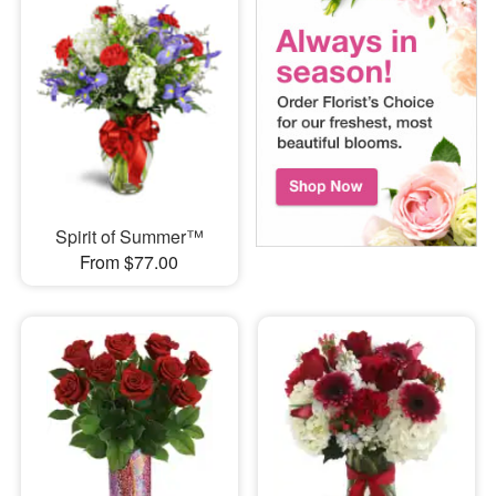
Spirit of Summer™
From $77.00