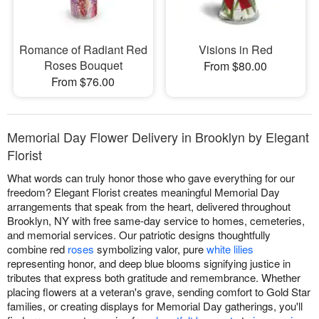
Romance of Radiant Red
Visions in Red
Roses Bouquet
From $80.00
From $76.00
Memorial Day Flower Delivery in Brooklyn by Elegant
Florist
What words can truly honor those who gave everything for our
freedom? Elegant Florist creates meaningful Memorial Day
arrangements that speak from the heart, delivered throughout
Brooklyn, NY with free same-day service to homes, cemeteries,
and memorial services. Our patriotic designs thoughtfully
combine red
roses
symbolizing valor, pure
white lilies
representing honor, and deep blue blooms signifying justice in
tributes that express both gratitude and remembrance. Whether
placing flowers at a veteran's grave, sending comfort to Gold Star
families, or creating displays for Memorial Day gatherings, you'll