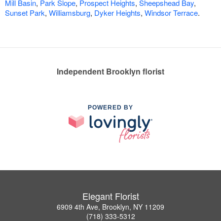
Mill Basin
,
Park Slope
,
Prospect Heights
,
Sheepshead Bay
,
Sunset Park
,
Williamsburg
,
Dyker Heights
,
Windsor Terrace
.
Independent Brooklyn florist
POWERED BY
Elegant Florist
6909 4th Ave, Brooklyn, NY 11209
(718) 333-5312